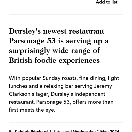
Add to list
Dursley's newest restaurant
Parsonage 53 is serving up a
surprisingly wide range of
British foodie experiences
With popular Sunday roasts, fine dining, light
lunches and a relaxing bar serving Jeremy
Clarkson's lager, Dursley's independent
restaurant, Parsonage 53, offers more than
first meets the eye.
By
Kaleigh Pritchard
| Published
Wednesday 1 May 2024