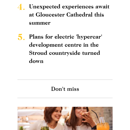
4.
Unexpected experiences await
at Gloucester Cathedral this
summer
5.
Plans for electric 'hypercar'
development centre in the
Stroud countryside turned
down
Don't miss