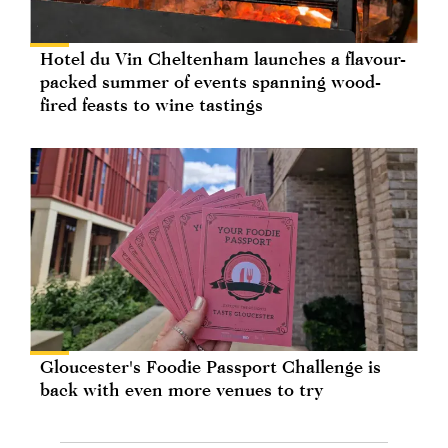
Hotel du Vin Cheltenham launches a flavour-
packed summer of events spanning wood-
fired feasts to wine tastings
Gloucester's Foodie Passport Challenge is
back with even more venues to try