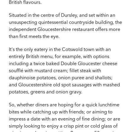
British flavours.
Situated in the centre of Dursley, and set within an
unsuspecting quintessential countryside building, the
independent Gloucestershire restaurant offers more
than first meets the eye.
It's the only eatery in the Cotswold town with an
entirely British menu, for example, with options
including a t
wice baked Double Gloucester cheese
soufflé with mustard cream; fillet steak with
dauphinoise potatoes, onion puree and shallots
;
and
Gloucestershire old spot sausages with mashed
potatoes, greens and onion gravy
.
So, whether diners are hoping for a quick lunchtime
bites while catching up with friends; or aiming to
impress a date with an evening of fine dining; or are
simply looking to enjoy a crisp pint or cold glass of