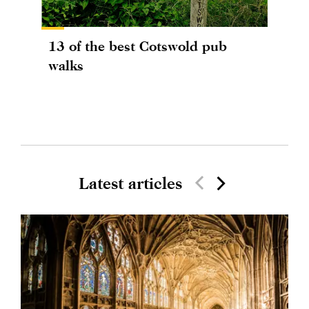
13 of the best Cotswold pub
walks
Latest articles