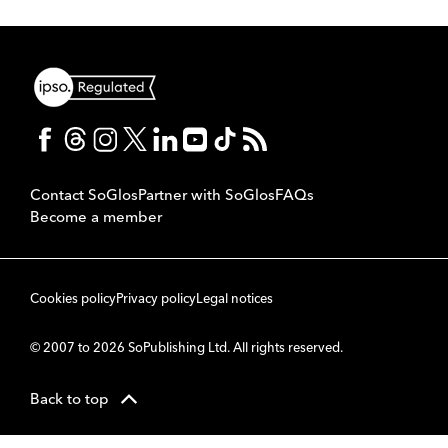
Contact SoGlos
Partner with SoGlos
FAQs
Become a member
Cookies policy
Privacy policy
Legal notices
© 2007 to 2026 SoPublishing Ltd. All rights reserved.
Back to top