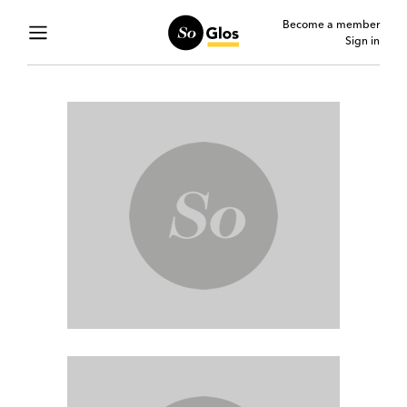
Become a member
Sign in