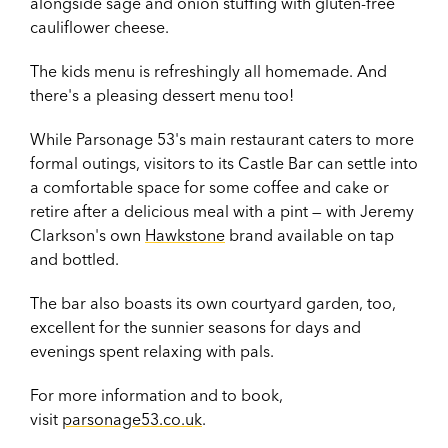
alongside sage and onion stuffing with gluten-free
cauliflower cheese.
The kids menu is refreshingly all homemade. And
there's a pleasing dessert menu too!
While Parsonage 53's main restaurant caters to more
formal outings, visitors to its Castle Bar can settle into
a comfortable space for some coffee and cake or
retire after a delicious meal with a pint — with Jeremy
Clarkson's own
Hawkstone
brand available on tap
and bottled.
The bar also boasts its own courtyard garden, too,
excellent for the sunnier seasons for days and
evenings spent relaxing with pals.
For more information and to book,
visit
parsonage53.co.uk
.