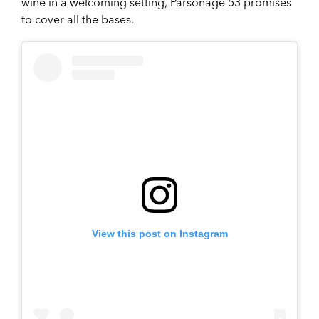
wine in a welcoming setting, Parsonage 53 promises
to cover all the bases.
View this post on Instagram