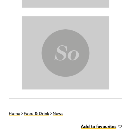
Home
Food & Drink
News
Add to favourites