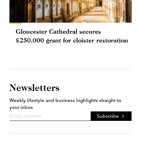
Gloucester Cathedral secures
£250,000 grant for cloister restoration
Newsletters
Weekly lifestyle and business highlights straight to
your inbox
Subscribe