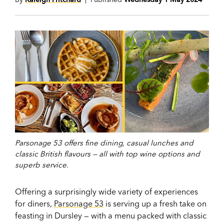
Parsonage 53 offers fine dining, casual lunches and
classic British flavours — all with top wine options and
superb service.
Offering a surprisingly wide variety of experiences
for diners,
Parsonage 53
is serving up a fresh take on
feasting in Dursley — with a menu packed with classic