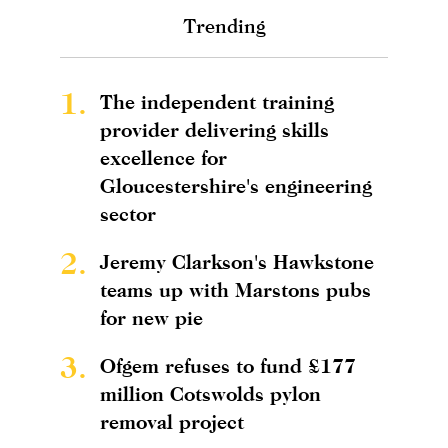
Trending
1.
The independent training
provider delivering skills
excellence for
Gloucestershire's engineering
sector
2.
Jeremy Clarkson's Hawkstone
teams up with Marstons pubs
for new pie
3.
Ofgem refuses to fund £177
million Cotswolds pylon
removal project