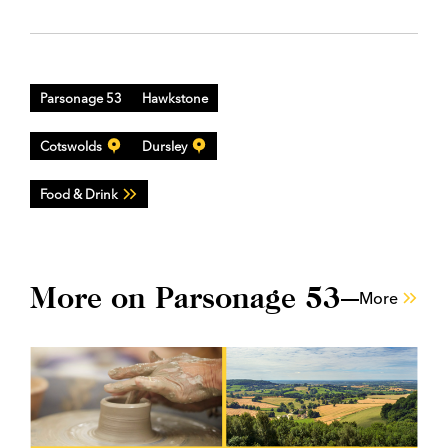
Parsonage 53
Hawkstone
Cotswolds
Dursley
Food & Drink
More on Parsonage 53
More