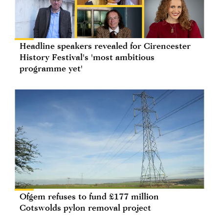
Headline speakers revealed for Cirencester
History Festival's 'most ambitious
programme yet'
Ofgem refuses to fund £177 million
Cotswolds pylon removal project