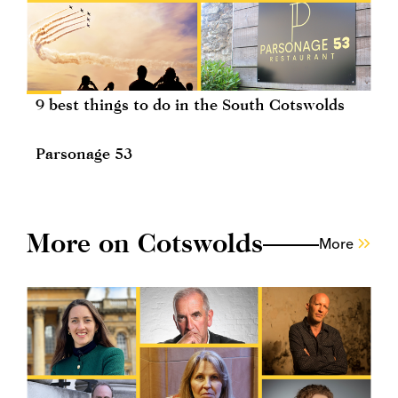
9 best things to do in the South Cotswolds
Parsonage 53
More on Cotswolds
More