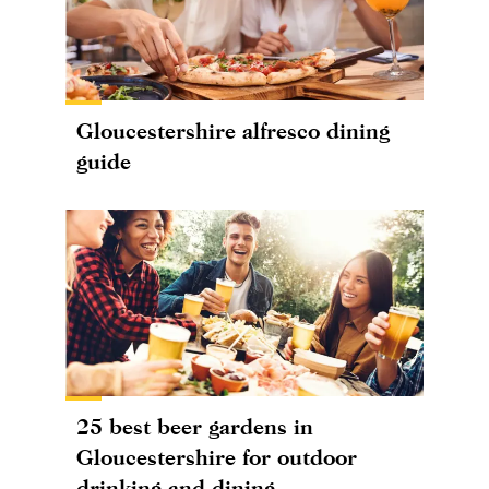
Gloucestershire alfresco dining
guide
25 best beer gardens in
Gloucestershire for outdoor
drinking and dining