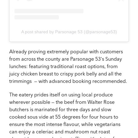
A post shared by Parsonage 53 (@parsonage53)
Already proving extremely popular with customers
from across the county are Parsonage 53's Sunday
lunches: featuring traditional roast options, from
juicy chicken breast to crispy pork belly and all the
trimmings — with advanced booking recommended.
The eatery prides itself on using local produce
wherever possible — the beef from Walter Rose
butchers is marinated for three days and slow
cooked sous vide at 55 degrees for four hours to
ensure the most intense flavour, while vegetarians
can enjoy a celeriac and mushroom nut roast