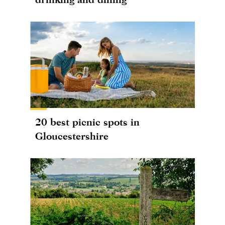
20 best picnic spots in
Gloucestershire