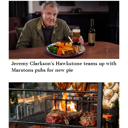
Jeremy Clarkson's Hawkstone teams up with
Marstons pubs for new pie