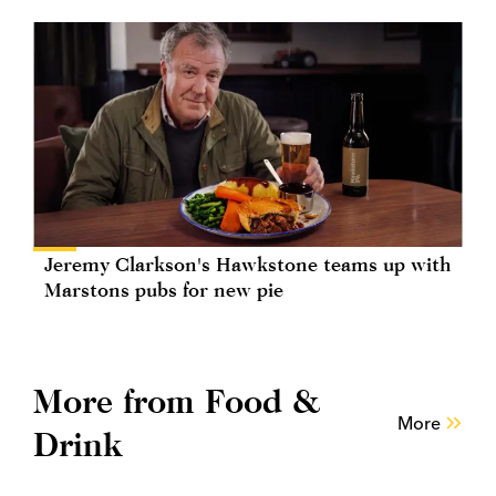
Jeremy Clarkson's Hawkstone teams up with
Marstons pubs for new pie
More from Food &
More
Drink