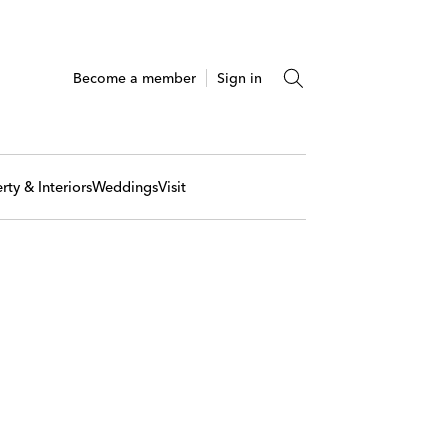
Become a member
Sign in
rty & Interiors
Weddings
Visit