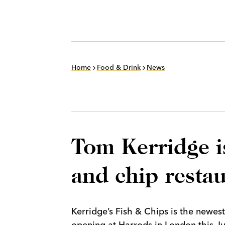
Home
Food & Drink
News
Tom Kerridge i
and chip resta
Kerridge’s Fish & Chips is the newest
opening at Harrods in London this J