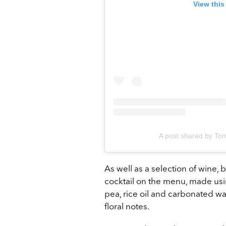
View this
A post shared by To
As well as a selection of wine, 
cocktail on the menu, made usi
pea, rice oil and carbonated wat
floral notes.