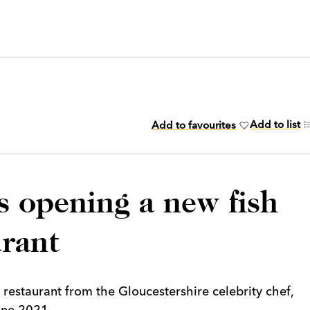
Add to list
Add to favourites
s opening a new fish
urant
 restaurant from the Gloucestershire celebrity chef,
une 2021.