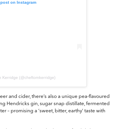
 post on Instagram
m Kerridge (@cheftomkerridge)
beer and cider, there’s also a unique pea-flavoured
ng Hendricks gin, sugar snap distillate, fermented
er – promising a ‘sweet, bitter, earthy’ taste with