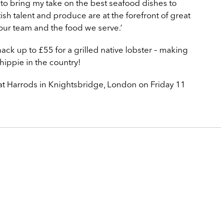
 to bring my take on the best seafood dishes to
itish talent and produce are at the forefront of great
n our team and the food we serve.’
ack up to £55 for a grilled native lobster – making
hippie in the country!
at Harrods in Knightsbridge, London on Friday 11