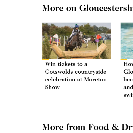
More on Gloucestersh
Win tickets to a
How
Cotswolds countryside
Glo
celebration at Moreton
bee
Show
and
swi
More from Food & Dr