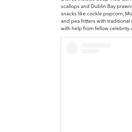
scallops and Dublin Bay prawns; 
snacks like cockle popcorn, Mo
and pea fritters with tradition
with help from fellow celebrity 