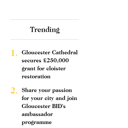
Trending
1.
Gloucester Cathedral
secures £250,000
grant for cloister
restoration
2.
Share your passion
for your city and join
Gloucester BID's
ambassador
programme