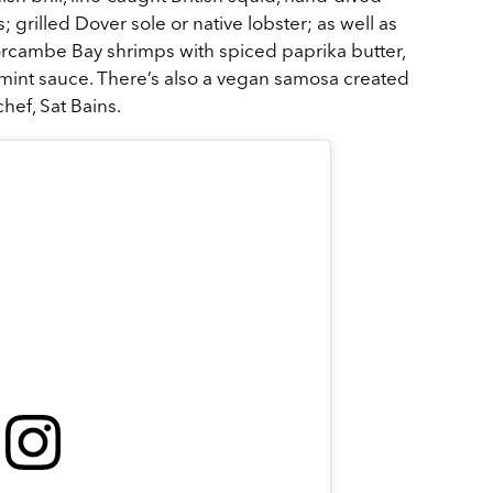
grilled Dover sole or native lobster; as well as
rcambe Bay shrimps with spiced paprika butter,
al mint sauce. There’s also a vegan samosa created
chef, Sat Bains.