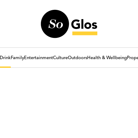
Drink
Family
Entertainment
Culture
Outdoors
Health & Wellbeing
Prope