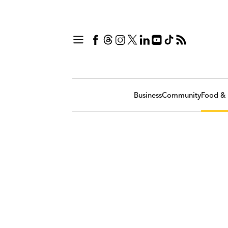
Business
Community
Food & 