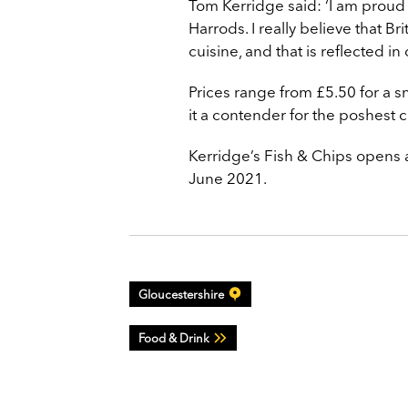
Tom Kerridge said: ‘I am proud
Harrods. I really believe that Br
cuisine, and that is reflected i
Prices range from £5.50 for a sn
it a contender for the poshest c
Kerridge’s Fish & Chips opens 
June 2021.
Gloucestershire
Food & Drink