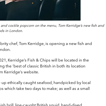
ill and cockle popcorn on the menu, Tom Kerridge’s new fish and
ods in London.
ebrity chef, Tom Kerridge, is opening a new fish and
ondon.
1, Kerridge’s Fish & Chips will be located in the
g the ‘best of classic British in both its location
om Kerridge’s website.
e up ethically caught seafood, handpicked by local
s which take two days to make; as well as a small
sh brill, line-caught British squid, hand-dived