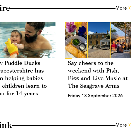
ire
More
 Puddle Ducks
Say cheers to the
ucestershire has
weekend with Fish,
n helping babies
Fizz and Live Music at
 children learn to
The Seagrave Arms
m for 14 years
Friday 18 September 2026
ink
More