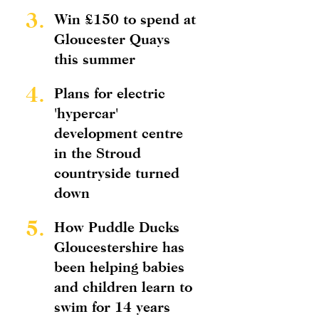
3.
Win £150 to spend at
Gloucester Quays
this summer
4.
Plans for electric
'hypercar'
development centre
in the Stroud
countryside turned
down
5.
How Puddle Ducks
Gloucestershire has
been helping babies
and children learn to
swim for 14 years