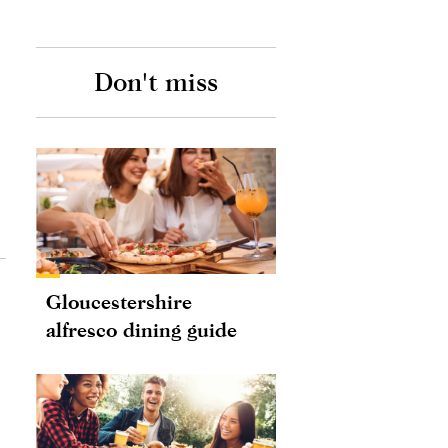
Don't miss
Gloucestershire
alfresco dining guide