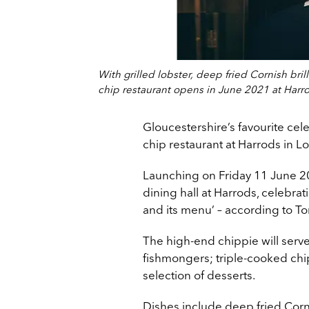
With grilled lobster, deep fried Cornish br
chip restaurant opens in June 2021 at Harr
Gloucestershire’s favourite cel
chip restaurant at Harrods in L
Launching on Friday 11 June 202
dining hall at Harrods, celebratin
and its menu’ – according to T
The high-end chippie will serv
fishmongers; triple-cooked chip
selection of desserts.
Dishes include deep fried Corni