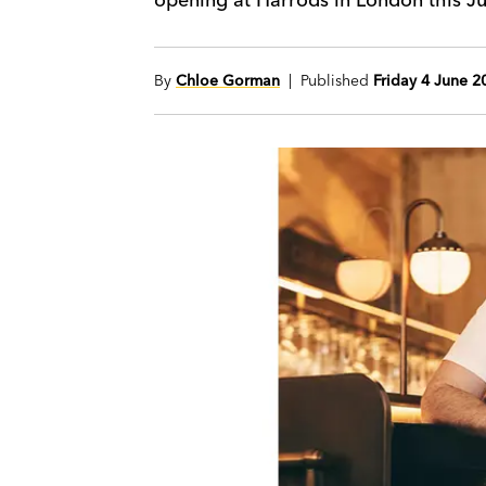
By
Chloe Gorman
| Published
Friday 4 June 2