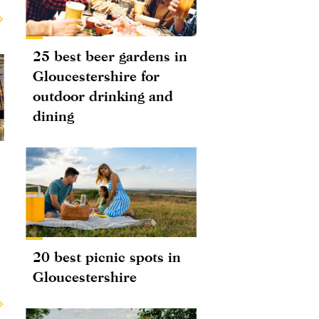
25 best beer gardens in
Gloucestershire for
outdoor drinking and
dining
20 best picnic spots in
Gloucestershire