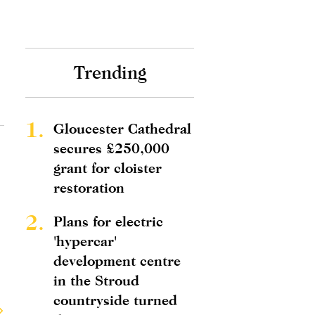
Trending
1.
Gloucester Cathedral
secures £250,000
grant for cloister
restoration
2.
Plans for electric
'hypercar'
development centre
in the Stroud
countryside turned