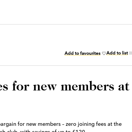
Add to list
Add to favourites
ees for new members at
argain for new members – zero joining fees at the
h club, with savings of up to £120.