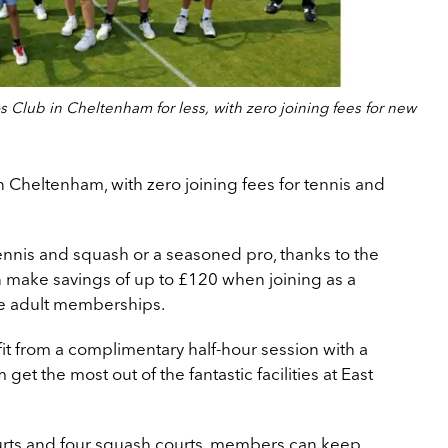
 Club in Cheltenham for less, with zero joining fees for new
in Cheltenham, with zero joining fees for tennis and
ennis and squash or a seasoned pro, thanks to the
 make savings of up to £120 when joining as a
gle adult memberships.
 from a complimentary half-hour session with a
get the most out of the fantastic facilities at East
urts and four squash courts, members can keep