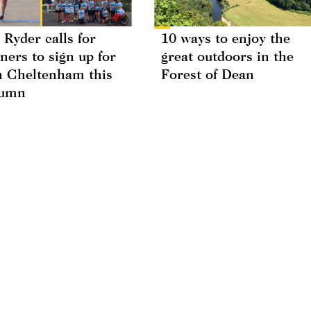
 Ryder calls for
10 ways to enjoy the
ners to sign up for
great outdoors in the
 Cheltenham this
Forest of Dean
tumn