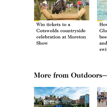
Win tickets to a
How
Cotswolds countryside
Glo
celebration at Moreton
bee
Show
and
swi
More from Outdoors