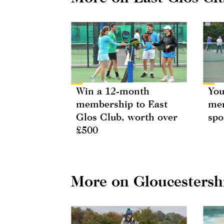
Win a 12-month
You
membership to East
mem
Glos Club, worth over
spo
£500
More on Gloucestersh