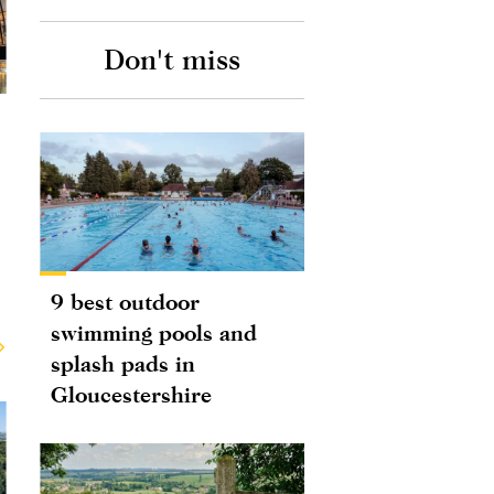
Don't miss
9 best outdoor
swimming pools and
splash pads in
Gloucestershire