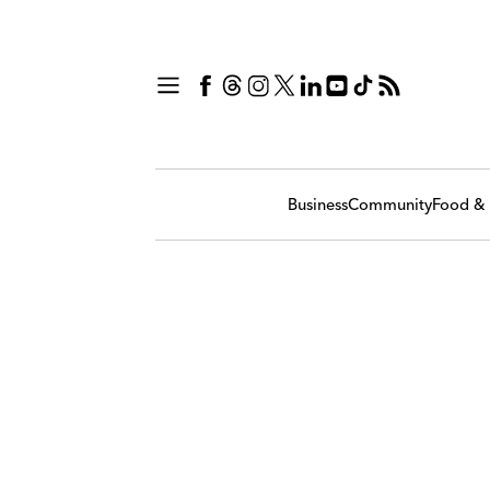
Business
Community
Food & 