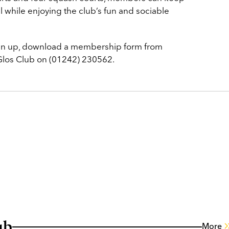
all while enjoying the club’s fun and sociable
ign up, download a membership form from
 Glos Club on (01242) 230562.
ub
More