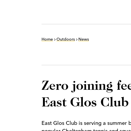
Home
Outdoors
News
Zero joining f
East Glos Club
East Glos Club is serving a summer b
popular Cheltenham tennis and squas