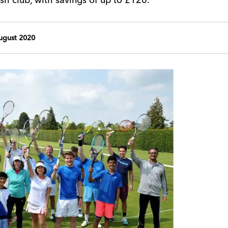
ugust 2020