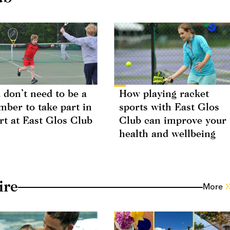
 don’t need to be a
How playing racket
ber to take part in
sports with East Glos
rt at East Glos Club
Club can improve your
health and wellbeing
ire
More