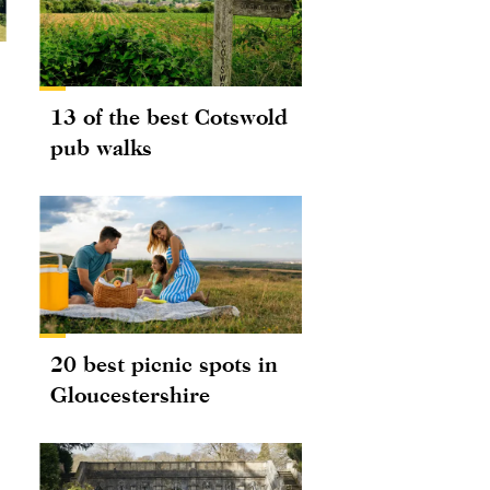
13 of the best Cotswold
pub walks
20 best picnic spots in
Gloucestershire