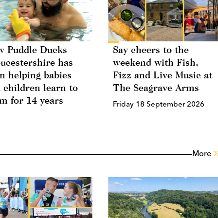
 Puddle Ducks
Say cheers to the
ucestershire has
weekend with Fish,
n helping babies
Fizz and Live Music at
 children learn to
The Seagrave Arms
m for 14 years
Friday 18 September 2026
More