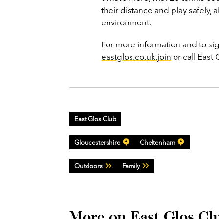
their distance and play safely, 
environment.
For more information and to s
eastglos.co.uk.join
or call East
East Glos Club
Gloucestershire
Cheltenham
Outdoors
Family
More on East Glos Cl