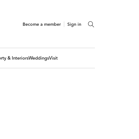
Become a member
Sign in
rty & Interiors
Weddings
Visit