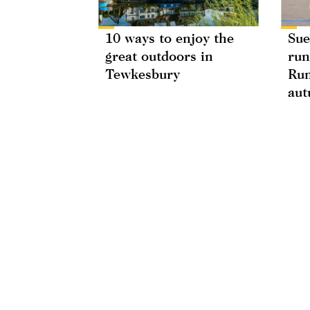
10 ways to enjoy the
Sue
great outdoors in
run
Tewkesbury
Run
au