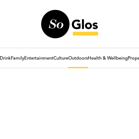
Drink
Family
Entertainment
Culture
Outdoors
Health & Wellbeing
Prope