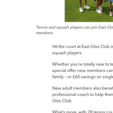
Tennis and squash players can join East Glos
members.
Hit the court at East Glos Club 
squash players.
Whether you’re totally new to t
special offer new members can
family – or £60 savings on sin
New adult members also benefit
professional coach to help them 
Glos Club.
What’s more, with 28 tennis co