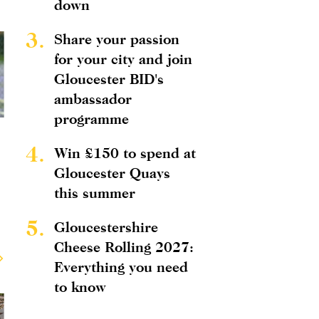
down
3.
Share your passion
for your city and join
Gloucester BID's
ambassador
programme
4.
Win £150 to spend at
Gloucester Quays
this summer
5.
Gloucestershire
Cheese Rolling 2027:
Everything you need
to know