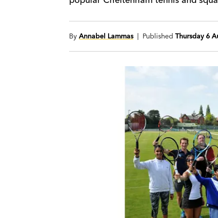
By
Annabel Lammas
| Published
Thursday 6 A