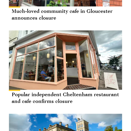
Much-loved community cafe in Gloucester
announces closure
Popular independent Cheltenham restaurant
and cafe confirms closure