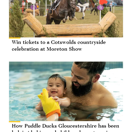
Win tickets to a Cotswolds countryside
celebration at Moreton Show
How Puddle Ducks Gloucestershire has been