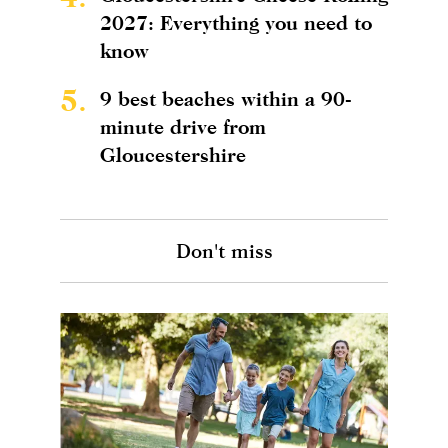
2027: Everything you need to
know
5.
9 best beaches within a 90-
minute drive from
Gloucestershire
Don't miss