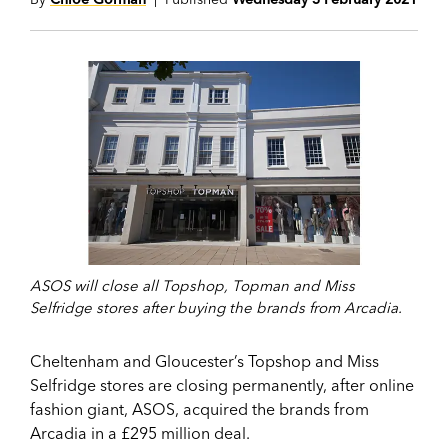
ASOS will close all Topshop, Topman and Miss
Selfridge stores after buying the brands from Arcadia.
Cheltenham and Gloucester’s Topshop and Miss
Selfridge stores are closing permanently, after online
fashion giant, ASOS, acquired the brands from
Arcadia in a £295 million deal.