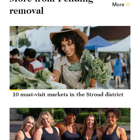
More
removal
10 must-visit markets in the Stroud district