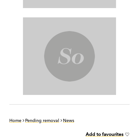
Home
Pending removal
News
Add to favourites