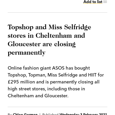
Add to list
Topshop and Miss Selfridge
stores in Cheltenham and
Gloucester are closing
permanently
Online fashion giant ASOS has bought
Topshop, Topman, Miss Selfridge and HIIT for
£295 million and is permanently closing all
high street stores, including those in
Cheltenham and Gloucester.
By
Chloe Gorman
| Published
Wednesday 3 February 2021