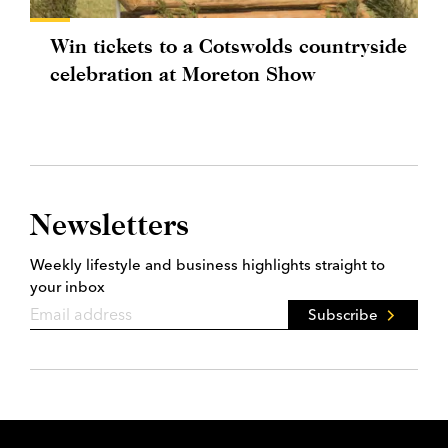
Win tickets to a Cotswolds countryside
celebration at Moreton Show
Newsletters
Weekly lifestyle and business highlights straight to
your inbox
Subscribe