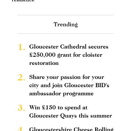
Trending
1.
Gloucester Cathedral secures
£250,000 grant for cloister
restoration
2.
Share your passion for your
city and join Gloucester BID's
ambassador programme
3.
Win £150 to spend at
Gloucester Quays this summer
4.
Gloucestershire Cheese Rolling