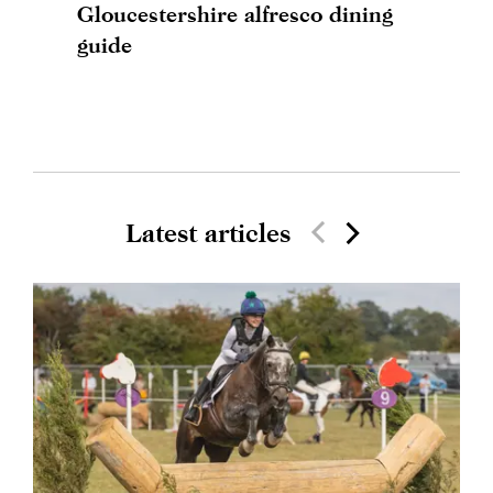
Gloucestershire alfresco dining
guide
Latest articles