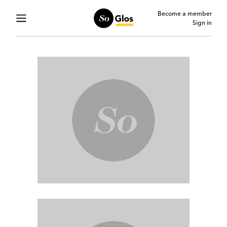
Become a member
Sign in