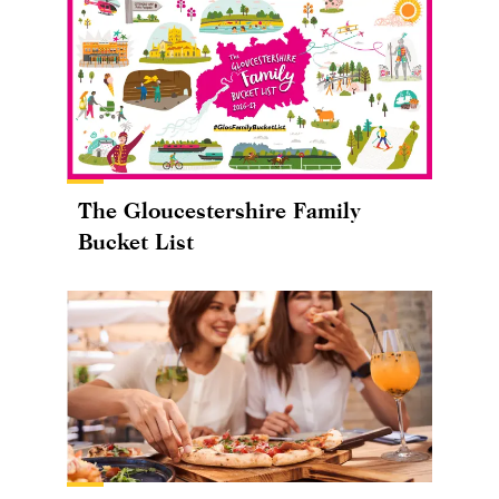
The Gloucestershire Family
Bucket List