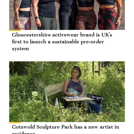
Gloucestershire activewear brand is UK’s
first to launch a sustainable pre-order
system
Cotswold Sculpture Park has a new artist in
residence