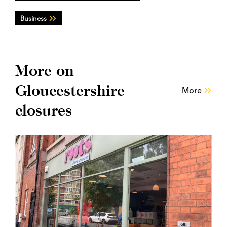
Business
More on
Gloucestershire
More
closures