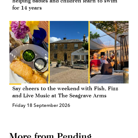
helping babies and children learn to swim
for 14 years
Say cheers to the weekend with Fish, Fizz
and Live Music at The Seagrave Arms
Friday 18 September 2026
More from Pending