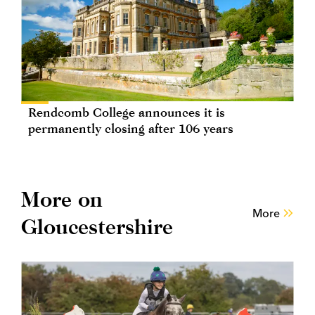
Rendcomb College announces it is
permanently closing after 106 years
More on
More
Gloucestershire