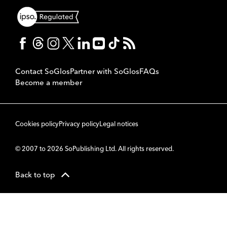
Contact SoGlos
Partner with SoGlos
FAQs
Become a member
Cookies policy
Privacy policy
Legal notices
© 2007 to 2026 SoPublishing Ltd. All rights reserved.
Back to top
CMS
So
POWERED BY