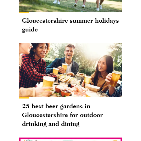
Gloucestershire summer holidays
guide
25 best beer gardens in
Gloucestershire for outdoor
drinking and dining