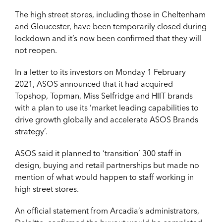
The high street stores, including those in Cheltenham
and Gloucester, have been temporarily closed during
lockdown and it’s now been confirmed that they will
not reopen.
In a letter to its investors on Monday 1 February
2021, ASOS announced that it had acquired
Topshop, Topman, Miss Selfridge and HIIT brands
with a plan to use its ‘market leading capabilities to
drive growth globally and accelerate ASOS Brands
strategy’.
ASOS said it planned to ‘transition’ 300 staff in
design, buying and retail partnerships but made no
mention of what would happen to staff working in
high street stores.
An official statement from Arcadia’s administrators,