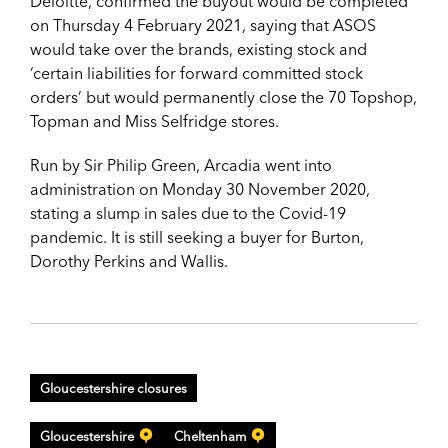
Deloitte, confirmed the buyout would be completed
on Thursday 4 February 2021, saying that ASOS
would take over the brands, existing stock and
‘certain liabilities for forward committed stock
orders’ but would permanently close the 70 Topshop,
Topman and Miss Selfridge stores.
Run by Sir Philip Green, Arcadia went into
administration on Monday 30 November 2020,
stating a slump in sales due to the Covid-19
pandemic. It is still seeking a buyer for Burton,
Dorothy Perkins and Wallis.
Gloucestershire closures
Gloucestershire
Cheltenham