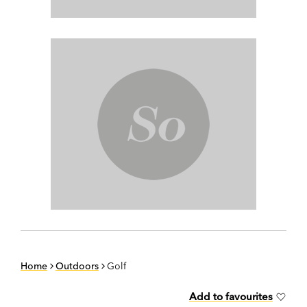
Home
Outdoors
Golf
Add to favourites