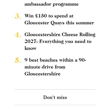
ambassador programme
3.
Win £150 to spend at
Gloucester Quays this summer
4.
Gloucestershire Cheese Rolling
2027: Everything you need to
know
5.
9 best beaches within a 90-
minute drive from
Gloucestershire
Don't miss