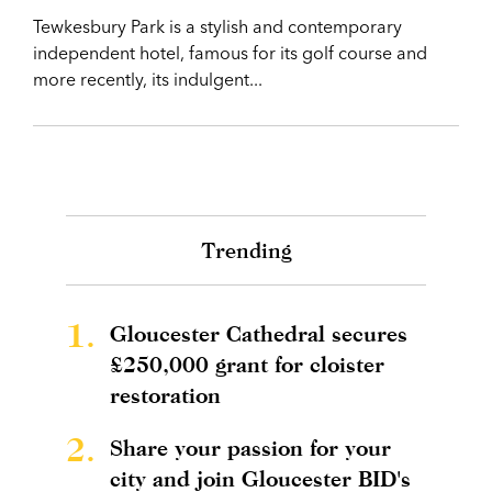
Tewkesbury Park is a stylish and contemporary
independent hotel, famous for its golf course and
more recently, its indulgent...
Trending
1.
Gloucester Cathedral secures
£250,000 grant for cloister
restoration
2.
Share your passion for your
city and join Gloucester BID's