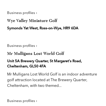
Business profiles ›
Wye Valley Miniature Golf
Symonds Yat West, Ross-on-Wye, HR9 6DA
Business profiles ›
Mr Mulligans Lost World Golf
Unit 5A Brewery Quarter, St Margaret's Road,
Cheltenham, GL50 4FA
Mr Mulligans Lost World Golf is an indoor adventure
golf attraction located at The Brewery Quarter,
Cheltenham, with two themed...
Business profiles ›