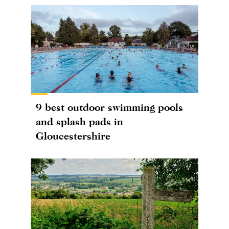
9 best outdoor swimming pools
and splash pads in
Gloucestershire