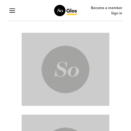
Become a member
Sign in