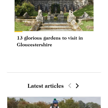
13 glorious gardens to visit in
Gloucestershire
Latest articles