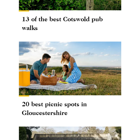
13 of the best Cotswold pub
walks
20 best picnic spots in
Gloucestershire