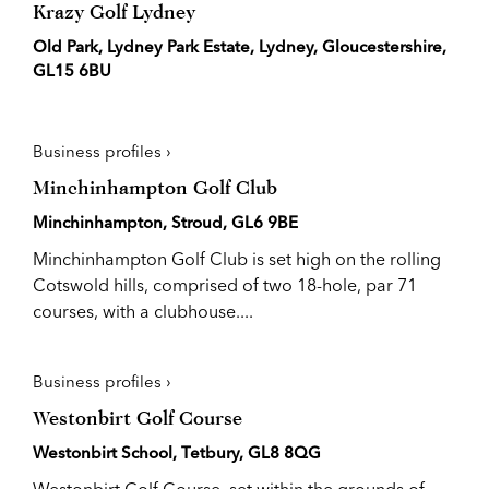
Krazy Golf Lydney
Old Park, Lydney Park Estate, Lydney, Gloucestershire,
GL15 6BU
Business profiles ›
Minchinhampton Golf Club
Minchinhampton, Stroud, GL6 9BE
Minchinhampton Golf Club is set high on the rolling
Cotswold hills, comprised of two 18-hole, par 71
courses, with a clubhouse....
Business profiles ›
Westonbirt Golf Course
Westonbirt School, Tetbury, GL8 8QG