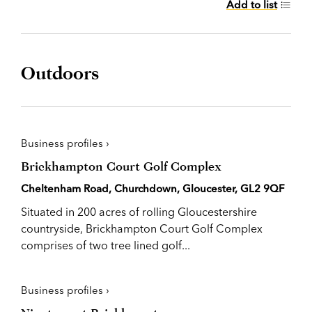
Add to list
Outdoors
Business profiles ›
Brickhampton Court Golf Complex
Cheltenham Road, Churchdown, Gloucester, GL2 9QF
Situated in 200 acres of rolling Gloucestershire
countryside, Brickhampton Court Golf Complex
comprises of two tree lined golf...
Business profiles ›