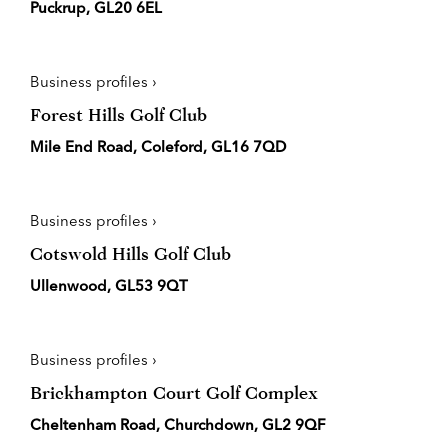
Puckrup, GL20 6EL
Business profiles ›
Forest Hills Golf Club
Mile End Road, Coleford, GL16 7QD
Business profiles ›
Cotswold Hills Golf Club
Ullenwood, GL53 9QT
Business profiles ›
Brickhampton Court Golf Complex
Cheltenham Road, Churchdown, GL2 9QF