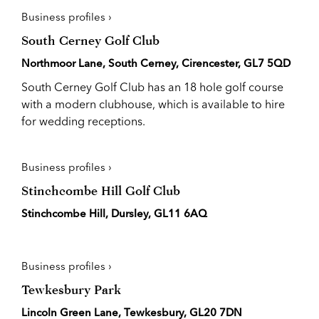
Business profiles ›
South Cerney Golf Club
Northmoor Lane, South Cerney, Cirencester, GL7 5QD
South Cerney Golf Club has an 18 hole golf course
with a modern clubhouse, which is available to hire
for wedding receptions.
Business profiles ›
Stinchcombe Hill Golf Club
Stinchcombe Hill, Dursley, GL11 6AQ
Business profiles ›
Tewkesbury Park
Lincoln Green Lane, Tewkesbury, GL20 7DN