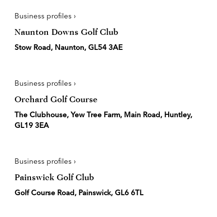
Business profiles ›
Naunton Downs Golf Club
Stow Road, Naunton, GL54 3AE
Business profiles ›
Orchard Golf Course
The Clubhouse, Yew Tree Farm, Main Road, Huntley,
GL19 3EA
Business profiles ›
Painswick Golf Club
Golf Course Road, Painswick, GL6 6TL