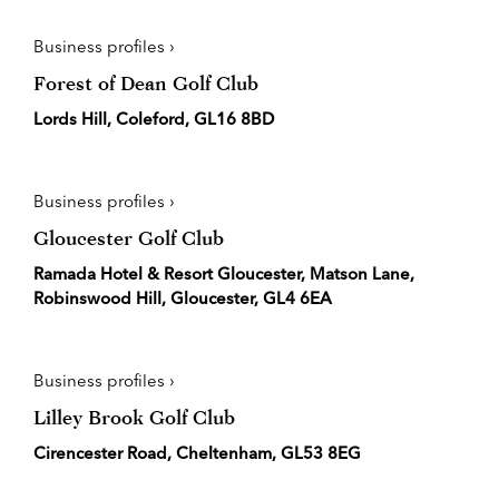
Business profiles ›
Forest of Dean Golf Club
Lords Hill, Coleford, GL16 8BD
Business profiles ›
Gloucester Golf Club
Ramada Hotel & Resort Gloucester, Matson Lane,
Robinswood Hill, Gloucester, GL4 6EA
Business profiles ›
Lilley Brook Golf Club
Cirencester Road, Cheltenham, GL53 8EG