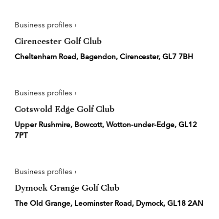
Business profiles ›
Cirencester Golf Club
Cheltenham Road, Bagendon, Cirencester, GL7 7BH
Business profiles ›
Cotswold Edge Golf Club
Upper Rushmire, Bowcott, Wotton-under-Edge, GL12
7PT
Business profiles ›
Dymock Grange Golf Club
The Old Grange, Leominster Road, Dymock, GL18 2AN