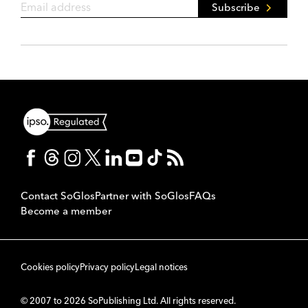
Subscribe
Contact SoGlos
Partner with SoGlos
FAQs
Become a member
Cookies policy
Privacy policy
Legal notices
© 2007 to 2026 SoPublishing Ltd. All rights reserved.