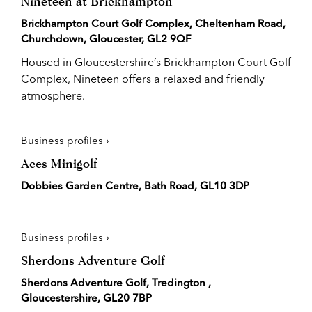
Nineteen at Brickhampton
Brickhampton Court Golf Complex, Cheltenham Road,
Churchdown, Gloucester, GL2 9QF
Housed in Gloucestershire’s Brickhampton Court Golf
Complex, Nineteen offers a relaxed and friendly
atmosphere.
Business profiles ›
Aces Minigolf
Dobbies Garden Centre, Bath Road, GL10 3DP
Business profiles ›
Sherdons Adventure Golf
Sherdons Adventure Golf, Tredington ,
Gloucestershire, GL20 7BP