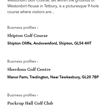
Westonbirt Golf Course, set within the grounds of
Westonbirt House in Tetbury, is a picturesque 9-hole
course where visitors are...
Business profiles ›
Shipton Golf Course
Shipton Oliffe, Andoversford, Shipton, GL54 4HT
Business profiles ›
Sherdons Golf Centre
Manor Farm, Tredington, Near Tewkesbury, GL20 7BP
Business profiles ›
Puckrup Hall Golf Club