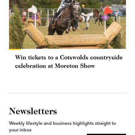
Win tickets to a Cotswolds countryside
celebration at Moreton Show
Newsletters
Weekly lifestyle and business highlights straight to
your inbox