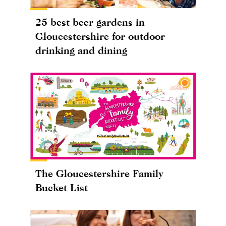
25 best beer gardens in
Gloucestershire for outdoor
drinking and dining
The Gloucestershire Family
Bucket List