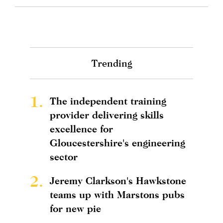
Trending
1.
The independent training
provider delivering skills
excellence for
Gloucestershire's engineering
sector
2.
Jeremy Clarkson's Hawkstone
teams up with Marstons pubs
for new pie