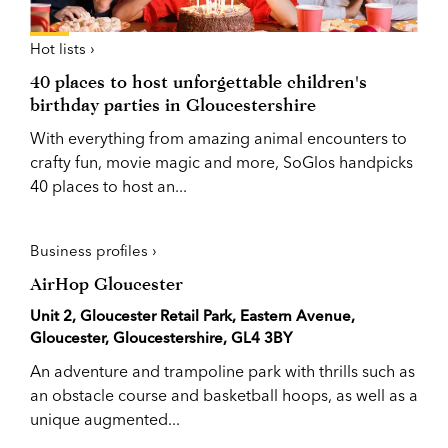
Hot lists ›
40 places to host unforgettable children's
birthday parties in Gloucestershire
With everything from amazing animal encounters to
crafty fun, movie magic and more, SoGlos handpicks
40 places to host an...
Business profiles ›
AirHop Gloucester
Unit 2, Gloucester Retail Park, Eastern Avenue,
Gloucester, Gloucestershire, GL4 3BY
An adventure and trampoline park with thrills such as
an obstacle course and basketball hoops, as well as a
unique augmented...