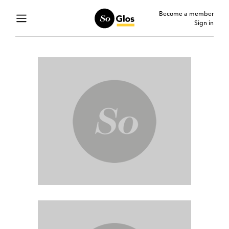
Become a member
Sign in