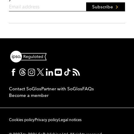
Subscribe
Contact SoGlos
Partner with SoGlos
FAQs
Become a member
Cookies policy
Privacy policy
Legal notices