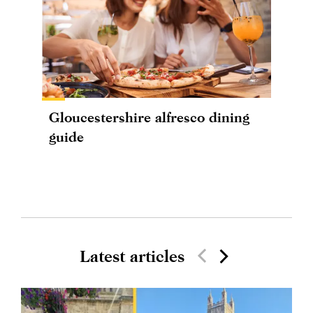
Gloucestershire alfresco dining
guide
Latest articles