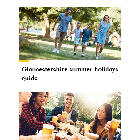
Gloucestershire summer holidays
guide