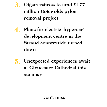
3.
Ofgem refuses to fund £177
million Cotswolds pylon
removal project
4.
Plans for electric 'hypercar'
development centre in the
Stroud countryside turned
down
5.
Unexpected experiences await
at Gloucester Cathedral this
summer
Don't miss