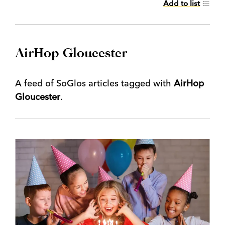
Add to list
AirHop Gloucester
A feed of SoGlos articles tagged with
AirHop
Gloucester
.