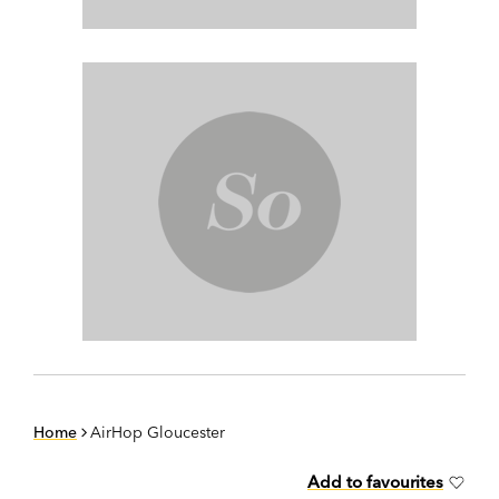
Home
AirHop Gloucester
Add to favourites