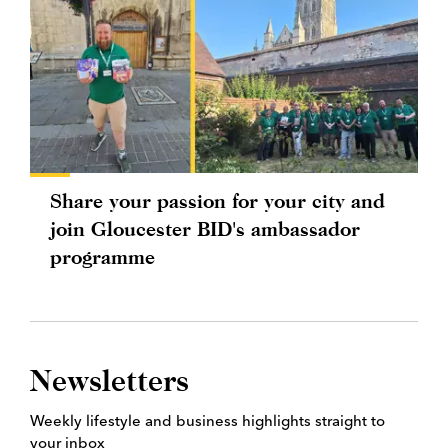
Share your passion for your city and
join Gloucester BID's ambassador
programme
Newsletters
Weekly lifestyle and business highlights straight to
your inbox