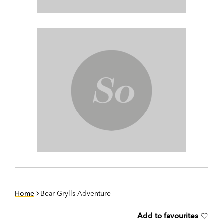
Home
Bear Grylls Adventure
Add to favourites