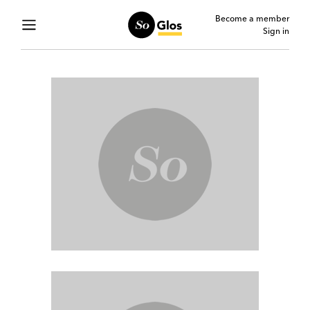
Become a member
Sign in