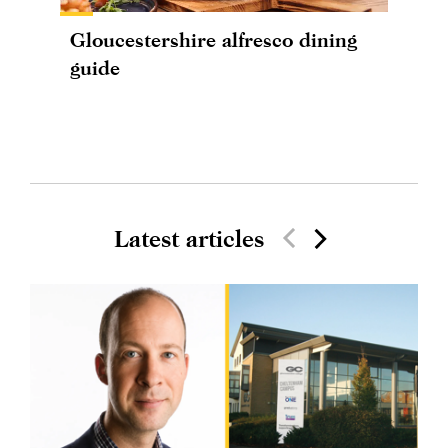
Gloucestershire alfresco dining
guide
Latest articles