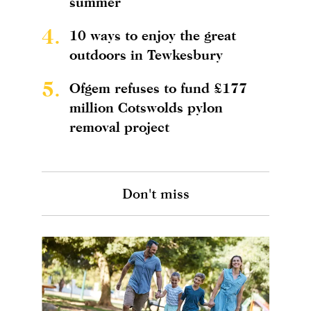
summer
4.
10 ways to enjoy the great
outdoors in Tewkesbury
5.
Ofgem refuses to fund £177
million Cotswolds pylon
removal project
Don't miss