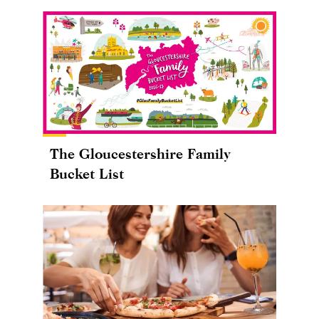
The Gloucestershire Family
Bucket List