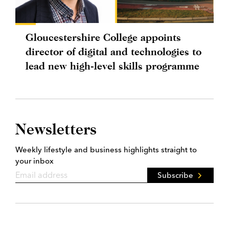
Gloucestershire College appoints
director of digital and technologies to
lead new high-level skills programme
Newsletters
Weekly lifestyle and business highlights straight to
your inbox
Subscribe