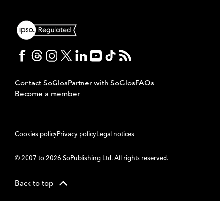
Contact SoGlos
Partner with SoGlos
FAQs
Become a member
Cookies policy
Privacy policy
Legal notices
© 2007 to 2026 SoPublishing Ltd. All rights reserved.
Back to top
CMS
So
POWERED BY