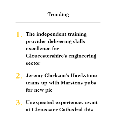
Trending
1.
The independent training
provider delivering skills
excellence for
Gloucestershire's engineering
sector
2.
Jeremy Clarkson's Hawkstone
teams up with Marstons pubs
for new pie
3.
Unexpected experiences await
at Gloucester Cathedral this