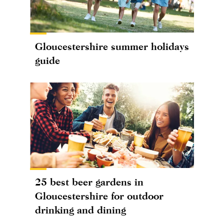
Gloucestershire summer holidays
guide
25 best beer gardens in
Gloucestershire for outdoor
drinking and dining