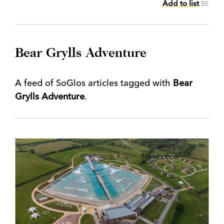
Add to list
Bear Grylls Adventure
A feed of SoGlos articles tagged with
Bear
Grylls Adventure
.