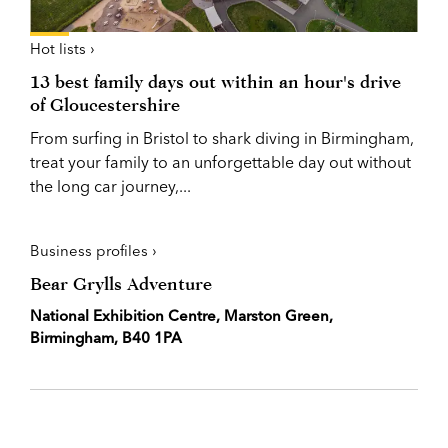
Hot lists ›
13 best family days out within an hour's drive
of Gloucestershire
From surfing in Bristol to shark diving in Birmingham,
treat your family to an unforgettable day out without
the long car journey,...
Business profiles ›
Bear Grylls Adventure
National Exhibition Centre, Marston Green,
Birmingham, B40 1PA