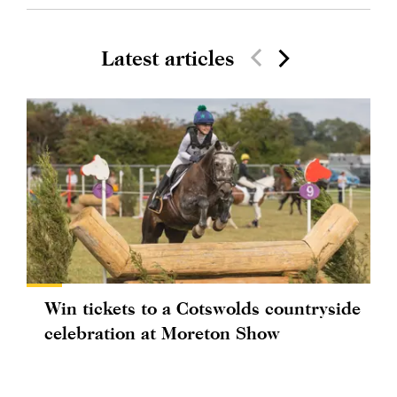
Latest articles
Win tickets to a Cotswolds countryside
celebration at Moreton Show