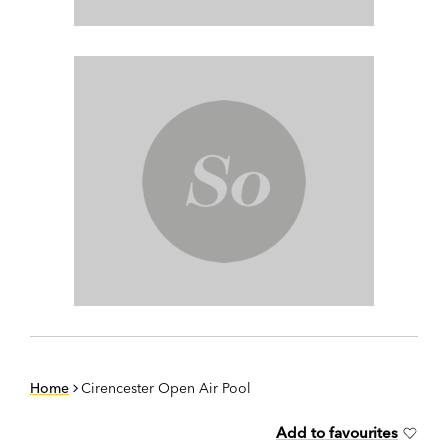
Home
Cirencester Open Air Pool
Add to favourites