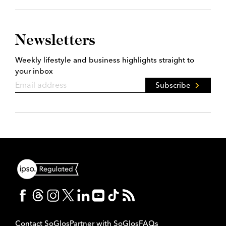
Newsletters
Weekly lifestyle and business highlights straight to
your inbox
Subscribe
Contact SoGlos
Partner with SoGlos
FAQs