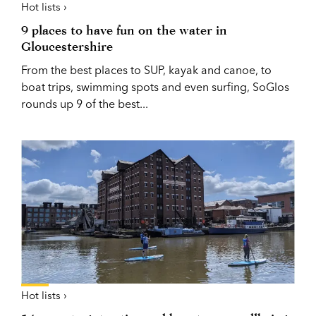
Hot lists ›
9 places to have fun on the water in
Gloucestershire
From the best places to SUP, kayak and canoe, to
boat trips, swimming spots and even surfing, SoGlos
rounds up 9 of the best...
Hot lists ›