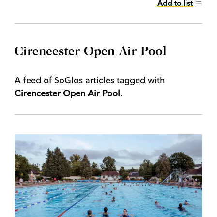
Add to list
Cirencester Open Air Pool
A feed of SoGlos articles tagged with
Cirencester Open Air Pool
.