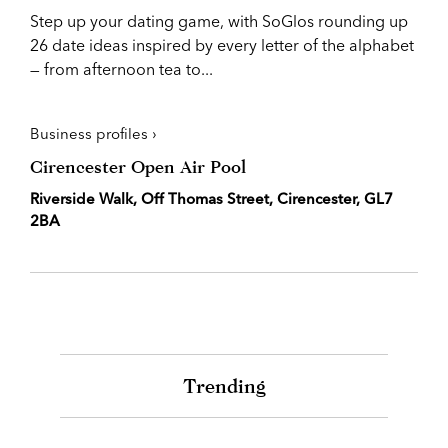
Step up your dating game, with SoGlos rounding up
26 date ideas inspired by every letter of the alphabet
— from afternoon tea to...
Business profiles ›
Cirencester Open Air Pool
Riverside Walk, Off Thomas Street, Cirencester, GL7
2BA
Trending