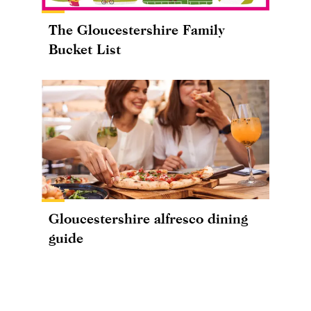
The Gloucestershire Family
Bucket List
Gloucestershire alfresco dining
guide