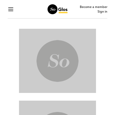
Become a member
Sign in