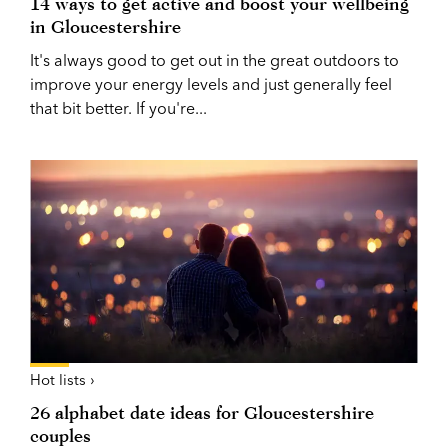
14 ways to get active and boost your wellbeing
in Gloucestershire
It's always good to get out in the great outdoors to
improve your energy levels and just generally feel
that bit better. If you're...
Hot lists ›
26 alphabet date ideas for Gloucestershire
couples