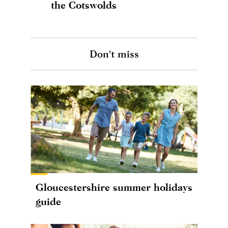
the Cotswolds
Don't miss
Gloucestershire summer holidays
guide