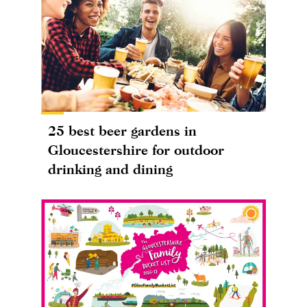
25 best beer gardens in
Gloucestershire for outdoor
drinking and dining