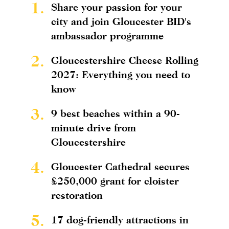
1.
Share your passion for your
city and join Gloucester BID's
ambassador programme
2.
Gloucestershire Cheese Rolling
2027: Everything you need to
know
3.
9 best beaches within a 90-
minute drive from
Gloucestershire
4.
Gloucester Cathedral secures
£250,000 grant for cloister
restoration
5.
17 dog-friendly attractions in