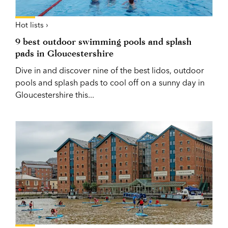
Hot lists ›
9 best outdoor swimming pools and splash
pads in Gloucestershire
Dive in and discover nine of the best lidos, outdoor
pools and splash pads to cool off on a sunny day in
Gloucestershire this...