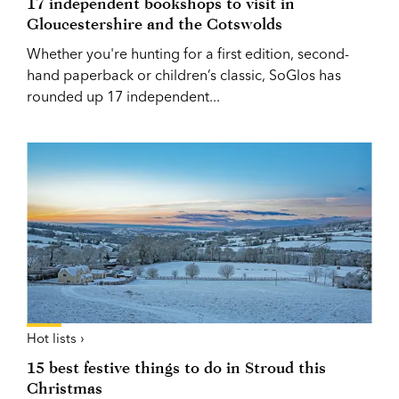
17 independent bookshops to visit in
Gloucestershire and the Cotswolds
Whether you're hunting for a first edition, second-
hand paperback or children’s classic, SoGlos has
rounded up 17 independent...
Hot lists ›
15 best festive things to do in Stroud this
Christmas