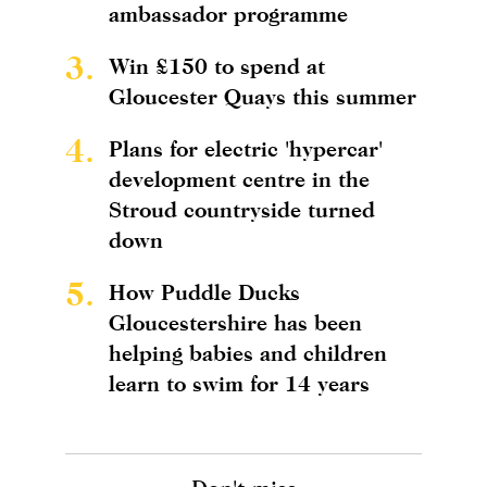
ambassador programme
3.
Win £150 to spend at
Gloucester Quays this summer
4.
Plans for electric 'hypercar'
development centre in the
Stroud countryside turned
down
5.
How Puddle Ducks
Gloucestershire has been
helping babies and children
learn to swim for 14 years