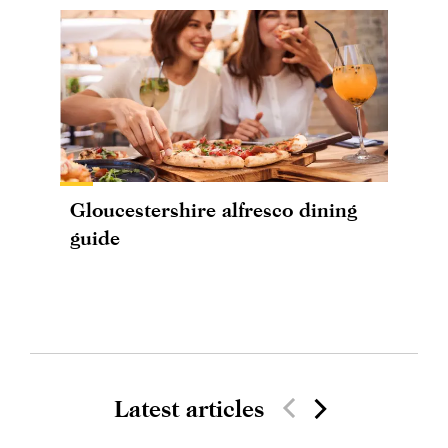
Gloucestershire alfresco dining
guide
Latest articles