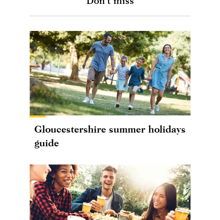
Don't miss
Gloucestershire summer holidays
guide