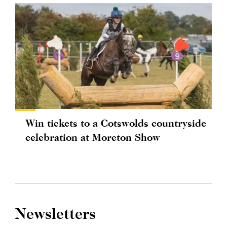
Win tickets to a Cotswolds countryside
celebration at Moreton Show
Newsletters