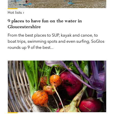
Hot lists ›
9 places to have fun on the water in
Gloucestershire
From the best places to SUP, kayak and canoe, to
boat trips, swimming spots and even surfing, SoGlos
rounds up 9 of the best...