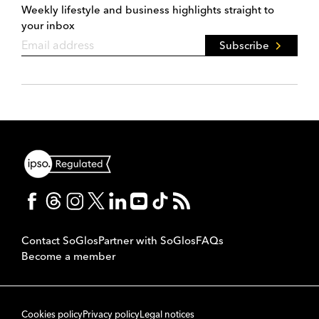
Weekly lifestyle and business highlights straight to
your inbox
Subscribe
Contact SoGlos
Partner with SoGlos
FAQs
Become a member
Cookies policy
Privacy policy
Legal notices