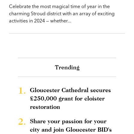
Celebrate the most magical time of year in the
charming Stroud district with an array of exciting
activities in 2024 — whether...
Trending
1.
Gloucester Cathedral secures
£250,000 grant for cloister
restoration
2.
Share your passion for your
city and join Gloucester BID's