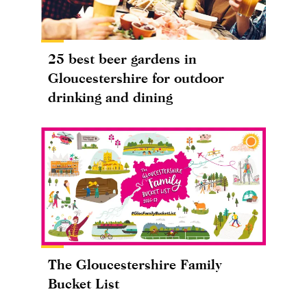
25 best beer gardens in
Gloucestershire for outdoor
drinking and dining
The Gloucestershire Family
Bucket List