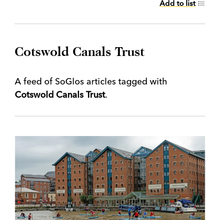
Add to list
Cotswold Canals Trust
A feed of SoGlos articles tagged with
Cotswold Canals Trust
.