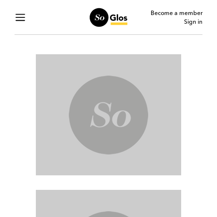
Become a member
Sign in