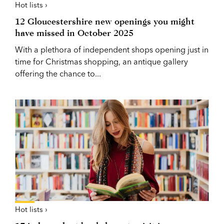
Hot lists ›
12 Gloucestershire new openings you might
have missed in October 2025
With a plethora of independent shops opening just in
time for Christmas shopping, an antique gallery
offering the chance to...
Hot lists ›