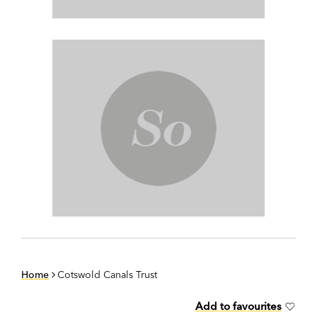
Home
Cotswold Canals Trust
Add to favourites