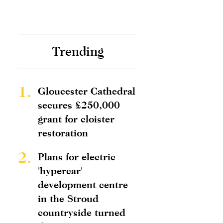
Trending
1.
Gloucester Cathedral
secures £250,000
grant for cloister
restoration
2.
Plans for electric
'hypercar'
development centre
in the Stroud
countryside turned