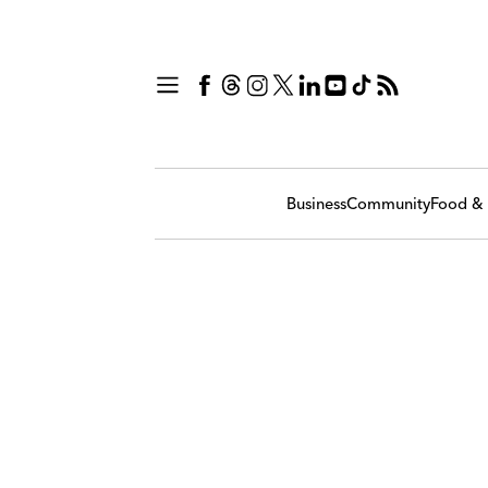
Business
Community
Food & 