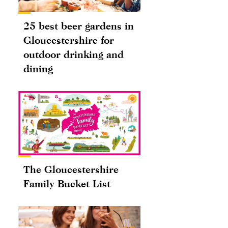
25 best beer gardens in
Gloucestershire for
outdoor drinking and
dining
The Gloucestershire
Family Bucket List