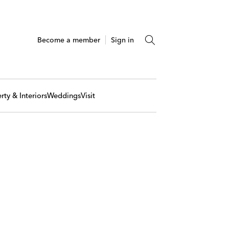
Become a member
Sign in
rty & Interiors
Weddings
Visit