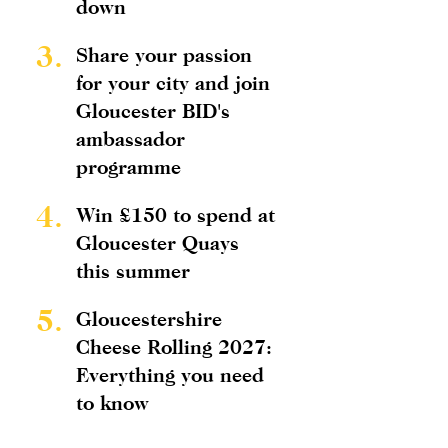
down
3.
Share your passion
for your city and join
Gloucester BID's
ambassador
programme
4.
Win £150 to spend at
Gloucester Quays
this summer
5.
Gloucestershire
Cheese Rolling 2027:
Everything you need
to know