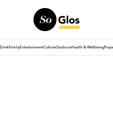
Drink
Family
Entertainment
Culture
Outdoors
Health & Wellbeing
Prope