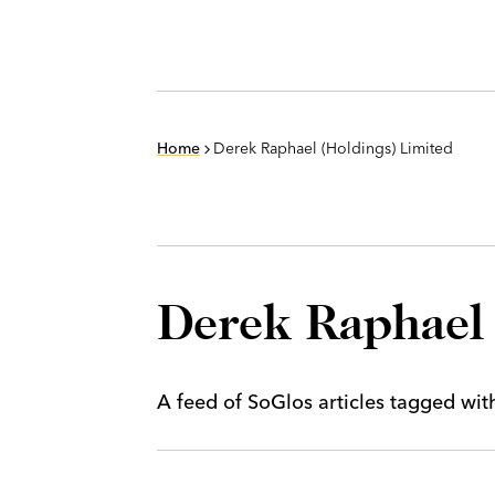
Home
Derek Raphael (Holdings) Limited
Derek Raphael 
A feed of SoGlos articles tagged wi