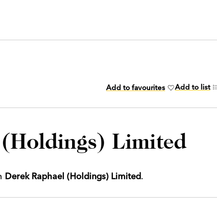
Add to list
Add to favourites
(Holdings) Limited
th
Derek Raphael (Holdings) Limited
.