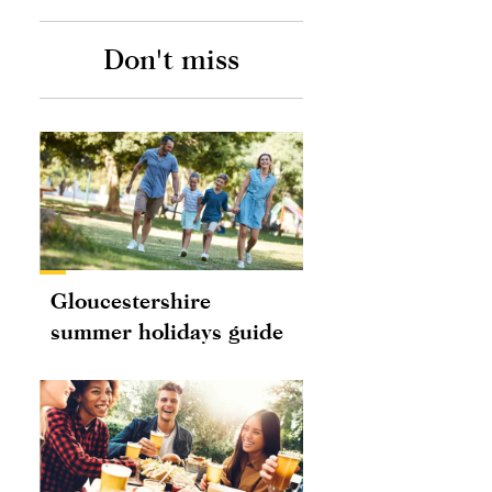
Don't miss
Gloucestershire
summer holidays guide