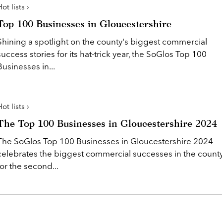
ot lists ›
Top 100 Businesses in Gloucestershire
Shining a spotlight on the county's biggest commercial
success stories for its hat-trick year, the SoGlos Top 100
Businesses in...
ot lists ›
The Top 100 Businesses in Gloucestershire 2024
The SoGlos Top 100 Businesses in Gloucestershire 2024
celebrates the biggest commercial successes in the count
for the second...