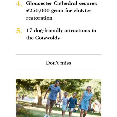
4.
Gloucester Cathedral secures
£250,000 grant for cloister
restoration
5.
17 dog-friendly attractions in
the Cotswolds
Don't miss