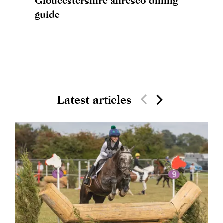
Gloucestershire alfresco dining
guide
Latest articles