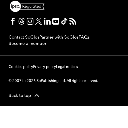
Contact SoGlos
Partner with SoGlos
FAQs
Become a member
Cookies policy
Privacy policy
Legal notices
© 2007 to 2026 SoPublishing Ltd. All rights reserved.
Back to top
CMS
So
POWERED BY