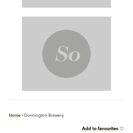
Home
Donnington Brewery
Add to favourites