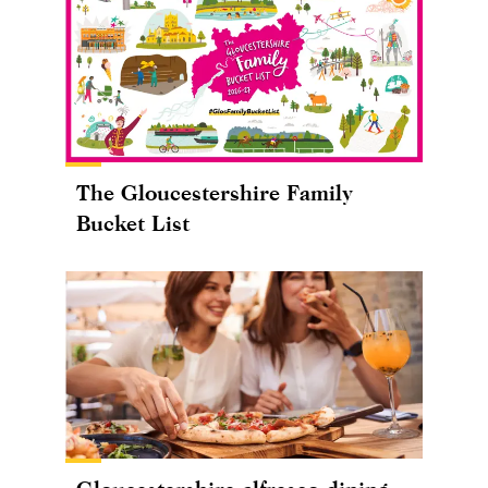
The Gloucestershire Family
Bucket List