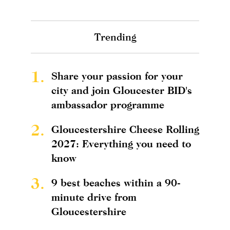
Trending
1.
Share your passion for your
city and join Gloucester BID's
ambassador programme
2.
Gloucestershire Cheese Rolling
2027: Everything you need to
know
3.
9 best beaches within a 90-
minute drive from
Gloucestershire