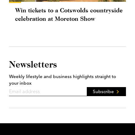
Win tickets to a Cotswolds countryside
celebration at Moreton Show
Newsletters
Weekly lifestyle and business highlights straight to
your inbox
Subscribe