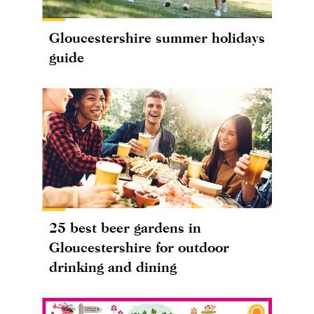
Gloucestershire summer holidays
guide
25 best beer gardens in
Gloucestershire for outdoor
drinking and dining