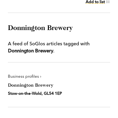
Add to list
Donnington Brewery
A feed of SoGlos articles tagged with
Donnington Brewery
.
Business profiles ›
Donnington Brewery
Stow-on-the-Wold, GL54 1EP