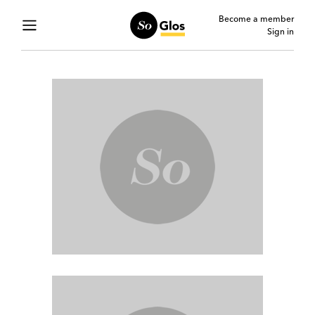
Become a member
Sign in