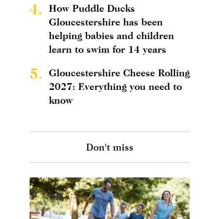
4.
How Puddle Ducks
Gloucestershire has been
helping babies and children
learn to swim for 14 years
5.
Gloucestershire Cheese Rolling
2027: Everything you need to
know
Don't miss