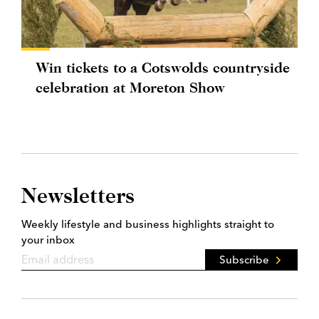
Win tickets to a Cotswolds countryside
celebration at Moreton Show
Newsletters
Weekly lifestyle and business highlights straight to
your inbox
Subscribe