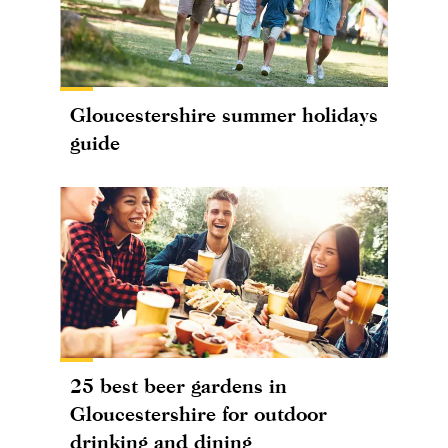
Gloucestershire summer holidays
guide
25 best beer gardens in
Gloucestershire for outdoor
drinking and dining