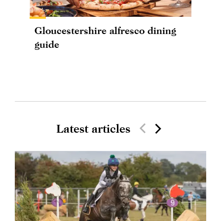
Gloucestershire alfresco dining
guide
Latest articles