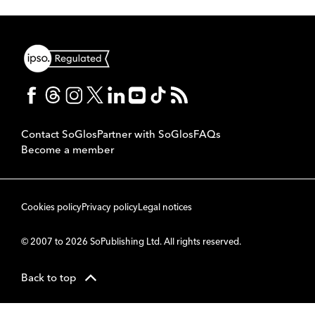
Contact SoGlos
Partner with SoGlos
FAQs
Become a member
Cookies policy
Privacy policy
Legal notices
© 2007 to 2026 SoPublishing Ltd. All rights reserved.
Back to top