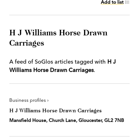
Add to list
H J Williams Horse Drawn
Carriages
A feed of SoGlos articles tagged with
H J
Williams Horse Drawn Carriages
.
Business profiles ›
H J Williams Horse Drawn Carriages
Mansfield House, Church Lane, Gloucester, GL2 7NB