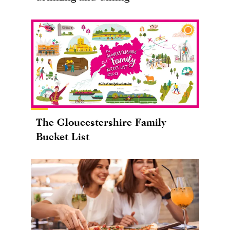
The Gloucestershire Family
Bucket List