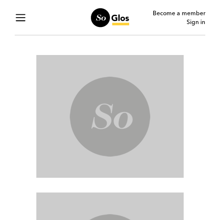
Become a member
Sign in