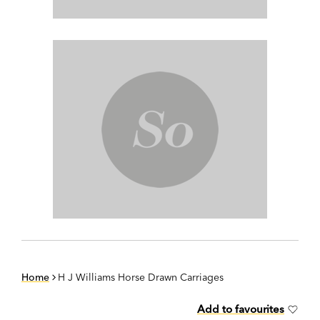
Home
H J Williams Horse Drawn Carriages
Add to favourites