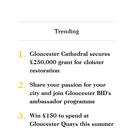
Trending
1.
Gloucester Cathedral secures
£250,000 grant for cloister
restoration
2.
Share your passion for your
city and join Gloucester BID's
ambassador programme
3.
Win £150 to spend at
Gloucester Quays this summer