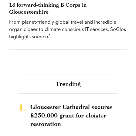
18 forward-thinking B Corps in
Gloucestershire
From planet-friendly global travel and incredible
organic beer to climate conscious IT services, SoGlos
highlights some of...
Trending
1.
Gloucester Cathedral secures
£250,000 grant for cloister
restoration