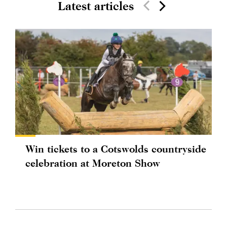
Latest articles
Win tickets to a Cotswolds countryside
celebration at Moreton Show