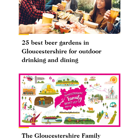
25 best beer gardens in
Gloucestershire for outdoor
drinking and dining
The Gloucestershire Family