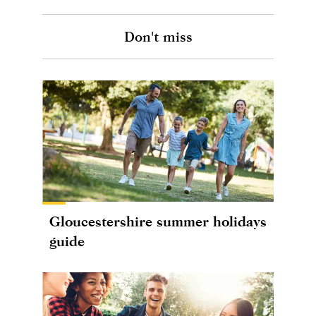
Don't miss
Gloucestershire summer holidays
guide