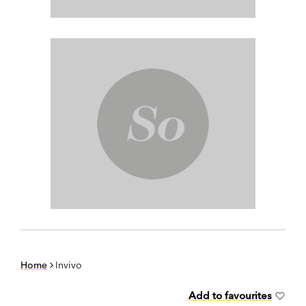
Home
Invivo
Add to favourites