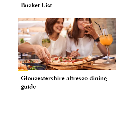
Bucket List
Gloucestershire alfresco dining
guide