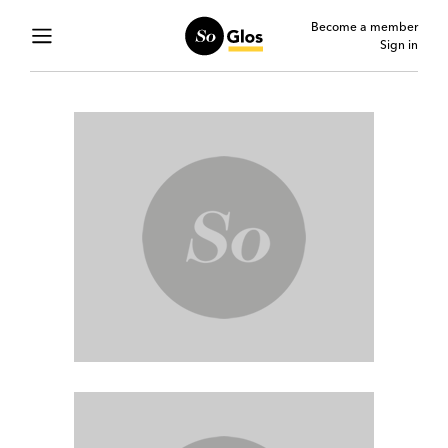
Become a member
Sign in