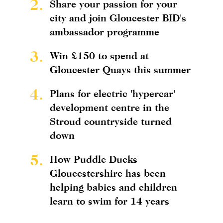
2.
Share your passion for your
city and join Gloucester BID's
ambassador programme
3.
Win £150 to spend at
Gloucester Quays this summer
4.
Plans for electric 'hypercar'
development centre in the
Stroud countryside turned
down
5.
How Puddle Ducks
Gloucestershire has been
helping babies and children
learn to swim for 14 years