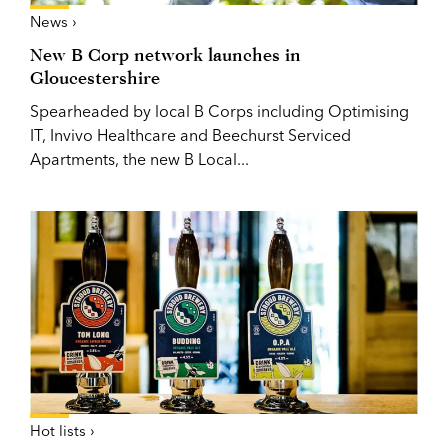
News ›
New B Corp network launches in
Gloucestershire
Spearheaded by local B Corps including Optimising
IT, Invivo Healthcare and Beechurst Serviced
Apartments, the new B Local...
Hot lists ›