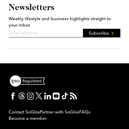
Newsletters
Weekly lifestyle and business highlights straight to
your inbox
Subscribe
Contact SoGlos
Partner with SoGlos
FAQs
Become a member