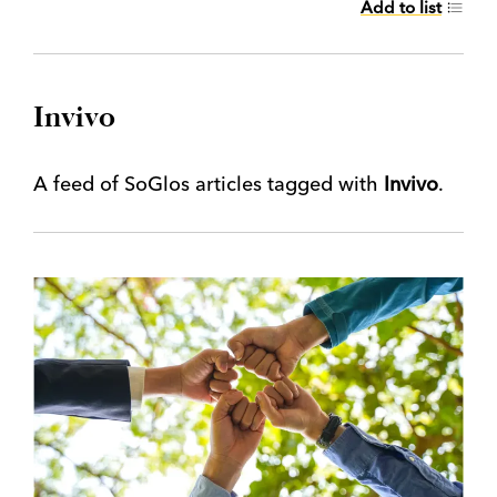
Add to list
Invivo
A feed of SoGlos articles tagged with
Invivo
.