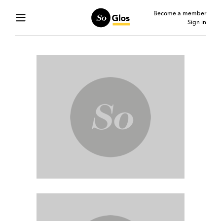
Become a member
Sign in