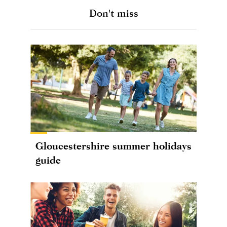
Don't miss
Gloucestershire summer holidays
guide