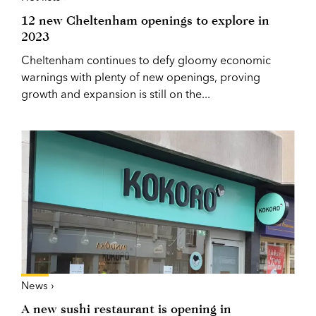
12 new Cheltenham openings to explore in
2023
Cheltenham continues to defy gloomy economic
warnings with plenty of new openings, proving
growth and expansion is still on the...
News ›
A new sushi restaurant is opening in