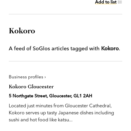
Add to list
Kokoro
A feed of SoGlos articles tagged with
Kokoro
.
Business profiles ›
Kokoro Gloucester
5 Northgate Street, Gloucester, GL1 2AH
Located just minutes from Gloucester Cathedral,
Kokoro serves up tasty Japanese dishes including
sushi and hot food like katsu...