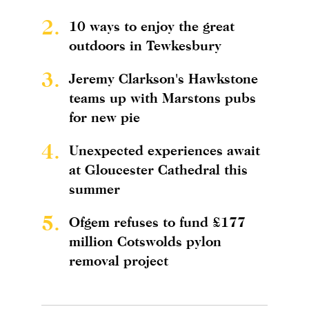
2.
10 ways to enjoy the great
outdoors in Tewkesbury
3.
Jeremy Clarkson's Hawkstone
teams up with Marstons pubs
for new pie
4.
Unexpected experiences await
at Gloucester Cathedral this
summer
5.
Ofgem refuses to fund £177
million Cotswolds pylon
removal project