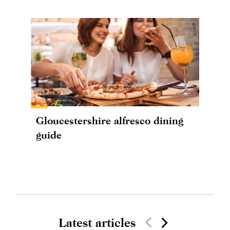
Gloucestershire alfresco dining
guide
Latest articles