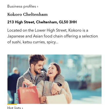
Business profiles ›
Kokoro Cheltenham
213 High Street, Cheltenham, GL50 3HH
Located on the Lower High Street, Kokoro is a
Japanese and Asian food chain offering a selection
of sushi, katsu curries, spicy...
Hot lists ›