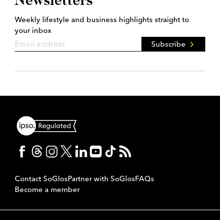
Weekly lifestyle and business highlights straight to
your inbox
Subscribe
Contact SoGlos
Partner with SoGlos
FAQs
Become a member