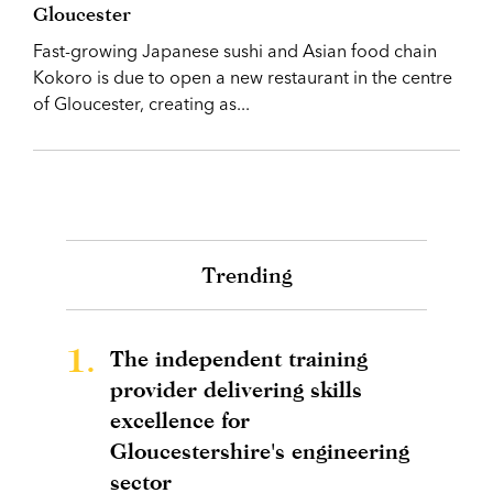
Gloucester
Fast-growing Japanese sushi and Asian food chain
Kokoro is due to open a new restaurant in the centre
of Gloucester, creating as...
Trending
1.
The independent training
provider delivering skills
excellence for
Gloucestershire's engineering
sector