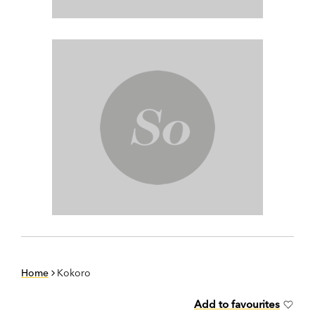
Home
Kokoro
Add to favourites