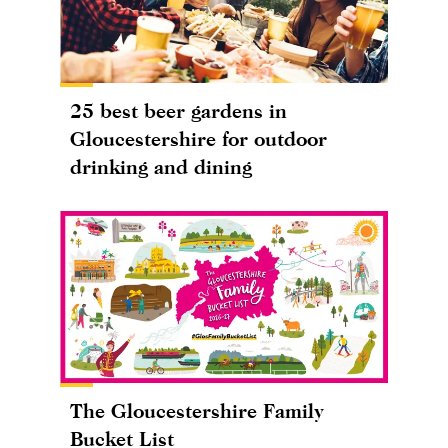
25 best beer gardens in
Gloucestershire for outdoor
drinking and dining
The Gloucestershire Family
Bucket List