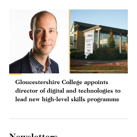
Gloucestershire College appoints
director of digital and technologies to
lead new high-level skills programme
Newsletters