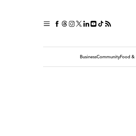
Business
Community
Food & 