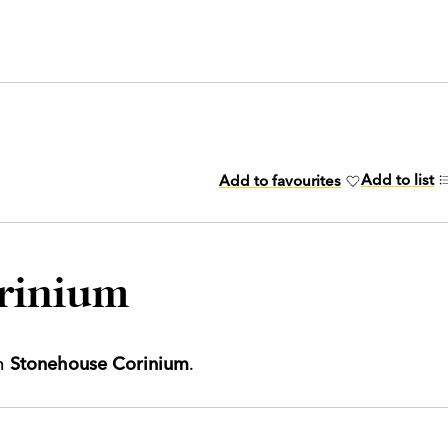
Add to list
Add to favourites
rinium
th
Stonehouse Corinium
.