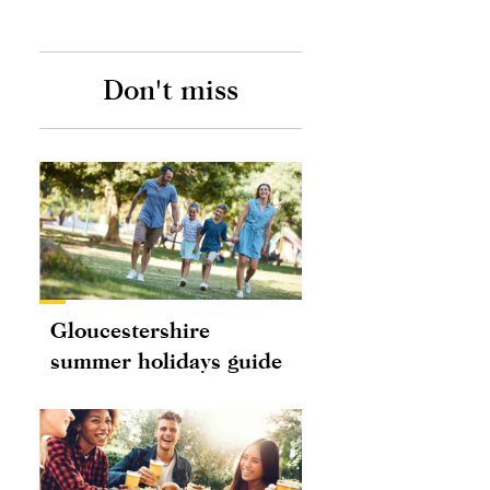
Don't miss
Gloucestershire
summer holidays guide