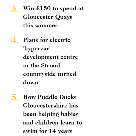
3.
Win £150 to spend at
Gloucester Quays
this summer
4.
Plans for electric
'hypercar'
development centre
in the Stroud
countryside turned
down
5.
How Puddle Ducks
Gloucestershire has
been helping babies
and children learn to
swim for 14 years