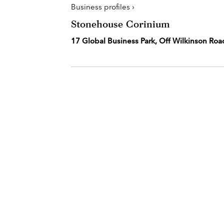
Business profiles ›
Stonehouse Corinium
17 Global Business Park, Off Wilkinson Roa