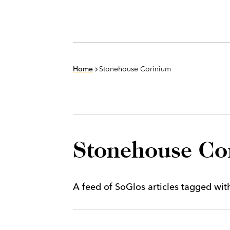
Home
Stonehouse Corinium
Stonehouse Co
A feed of SoGlos articles tagged wi