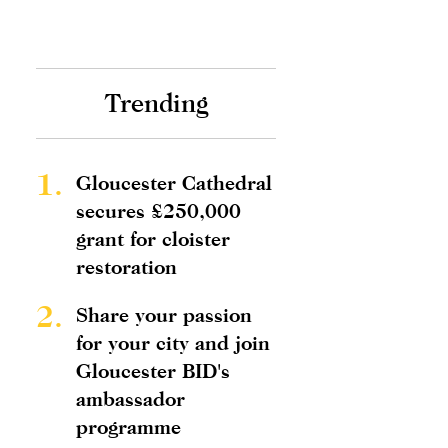
Trending
1.
Gloucester Cathedral
secures £250,000
grant for cloister
restoration
2.
Share your passion
for your city and join
Gloucester BID's
ambassador
programme