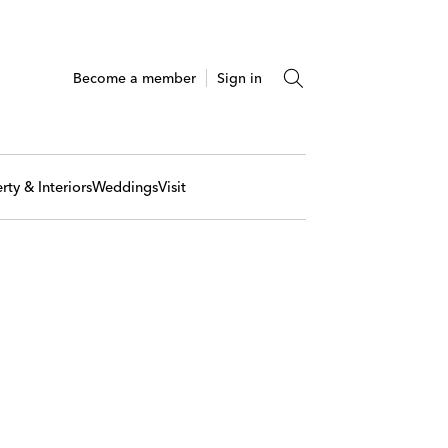
Become a member
Sign in
rty & Interiors
Weddings
Visit