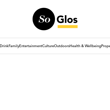
Drink
Family
Entertainment
Culture
Outdoors
Health & Wellbeing
Prope