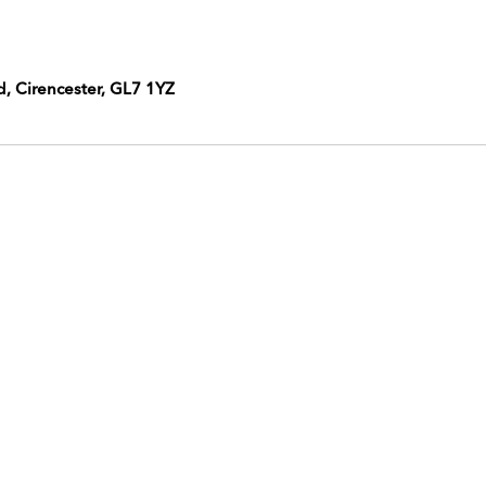
d, Cirencester, GL7 1YZ