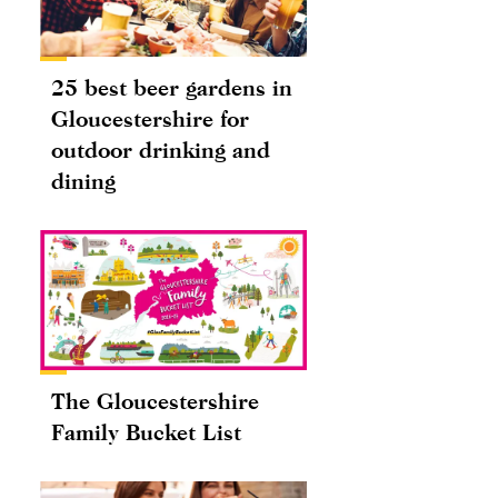
25 best beer gardens in
Gloucestershire for
outdoor drinking and
dining
The Gloucestershire
Family Bucket List