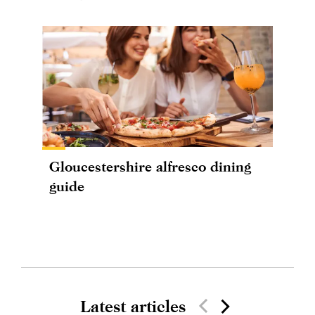
Gloucestershire alfresco dining
guide
Latest articles