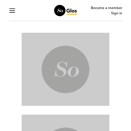
Become a member
Sign in