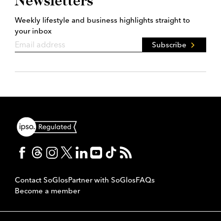
Newsletters
Weekly lifestyle and business highlights straight to
your inbox
Subscribe
Contact SoGlos
Partner with SoGlos
FAQs
Become a member