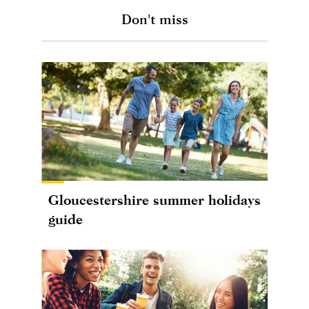
Don't miss
Gloucestershire summer holidays
guide