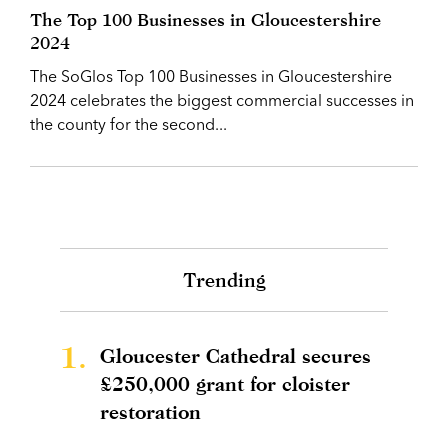
The Top 100 Businesses in Gloucestershire
2024
The SoGlos Top 100 Businesses in Gloucestershire
2024 celebrates the biggest commercial successes in
the county for the second...
Trending
1.
Gloucester Cathedral secures
£250,000 grant for cloister
restoration