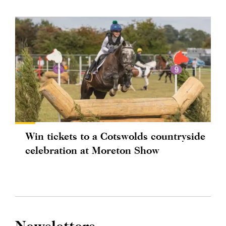
Win tickets to a Cotswolds countryside
celebration at Moreton Show