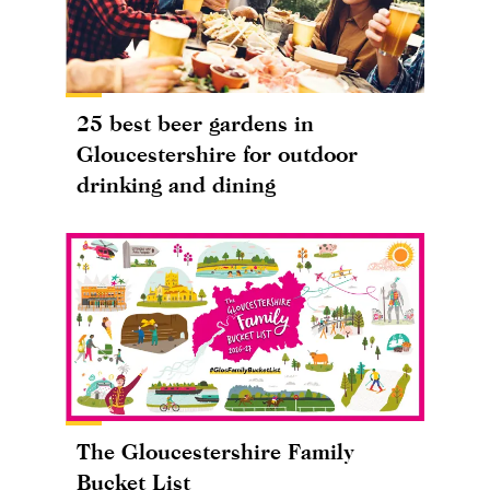
25 best beer gardens in
Gloucestershire for outdoor
drinking and dining
The Gloucestershire Family
Bucket List