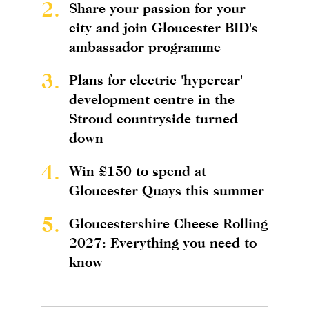
2.
Share your passion for your
city and join Gloucester BID's
ambassador programme
3.
Plans for electric 'hypercar'
development centre in the
Stroud countryside turned
down
4.
Win £150 to spend at
Gloucester Quays this summer
5.
Gloucestershire Cheese Rolling
2027: Everything you need to
know