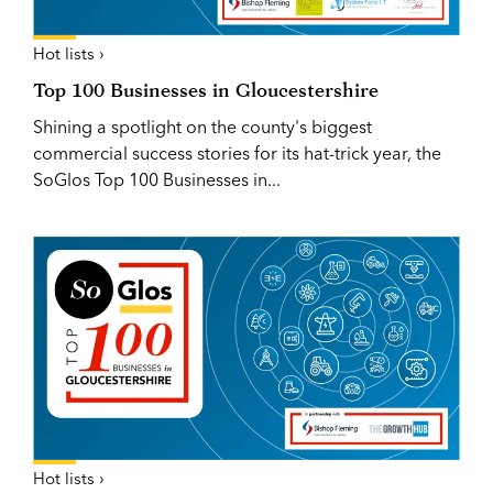
Hot lists ›
Top 100 Businesses in Gloucestershire
Shining a spotlight on the county's biggest
commercial success stories for its hat-trick year, the
SoGlos Top 100 Businesses in...
Hot lists ›