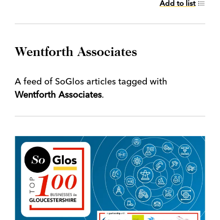
Add to list
Wentforth Associates
A feed of SoGlos articles tagged with
Wentforth Associates
.