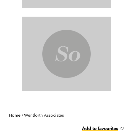
Home
Wentforth Associates
Add to favourites