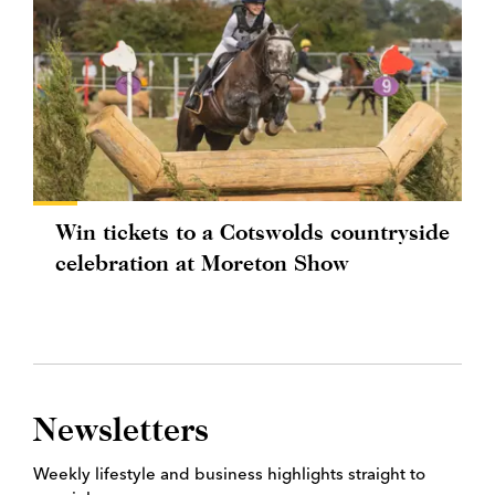
Win tickets to a Cotswolds countryside
celebration at Moreton Show
Newsletters
Weekly lifestyle and business highlights straight to