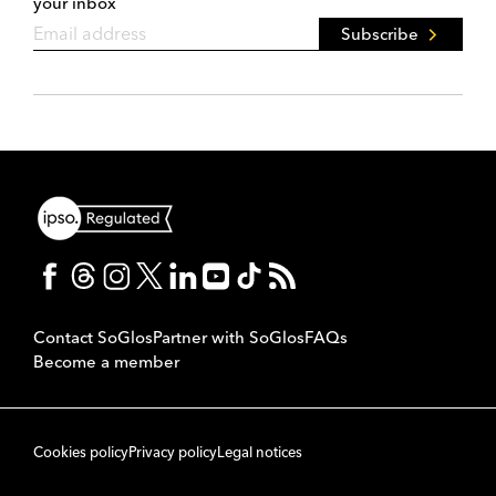
your inbox
Subscribe
Contact SoGlos
Partner with SoGlos
FAQs
Become a member
Cookies policy
Privacy policy
Legal notices