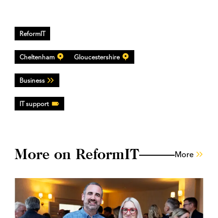
ReformIT
Cheltenham
Gloucestershire
Business
IT support
More on ReformIT
More