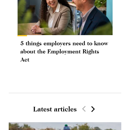
5 things employers need to know
about the Employment Rights
Act
Latest articles