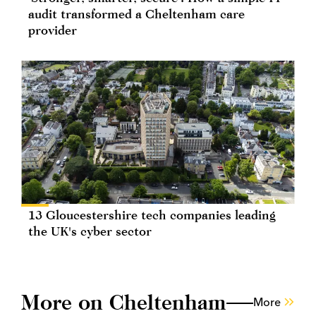
audit transformed a Cheltenham care
provider
13 Gloucestershire tech companies leading
the UK's cyber sector
More on Cheltenham
More