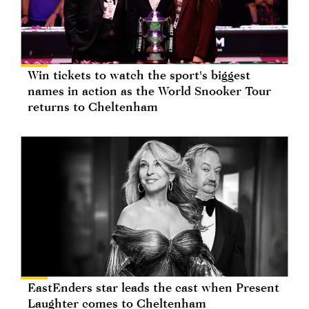
Win tickets to watch the sport's biggest
names in action as the World Snooker Tour
returns to Cheltenham
EastEnders star leads the cast when Present
Laughter comes to Cheltenham