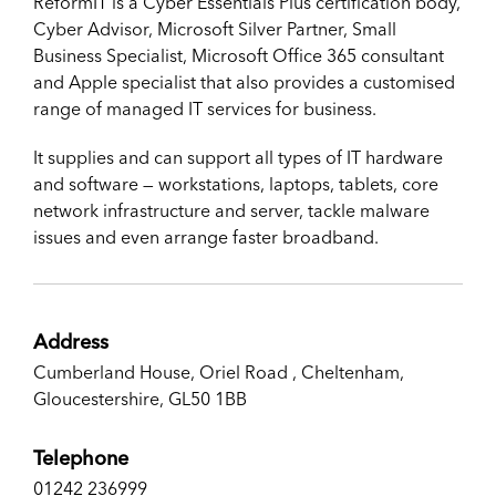
ReformIT is a Cyber Essentials Plus certification body,
Cyber Advisor, Microsoft Silver Partner, Small
Business Specialist, Microsoft Office 365 consultant
and Apple specialist that also provides a customised
range of managed IT services for business.
It supplies and can support all types of IT hardware
and software — workstations, laptops, tablets, core
network infrastructure and server, tackle malware
issues and even arrange faster broadband.
Address
Cumberland House, Oriel Road , Cheltenham,
Gloucestershire, ​GL50 1BB
Telephone
01242 236999