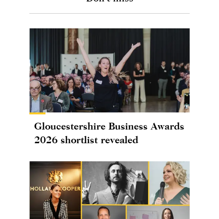
Gloucestershire Business Awards
2026 shortlist revealed