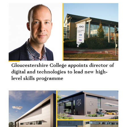
Gloucestershire College appoints director of
digital and technologies to lead new high-
level skills programme