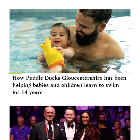
How Puddle Ducks Gloucestershire has been
helping babies and children learn to swim
for 14 years