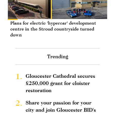
Plans for electric 'hypercar' development
centre in the Stroud countryside turned
down
Trending
1.
Gloucester Cathedral secures
£250,000 grant for cloister
restoration
2.
Share your passion for your
city and join Gloucester BID's