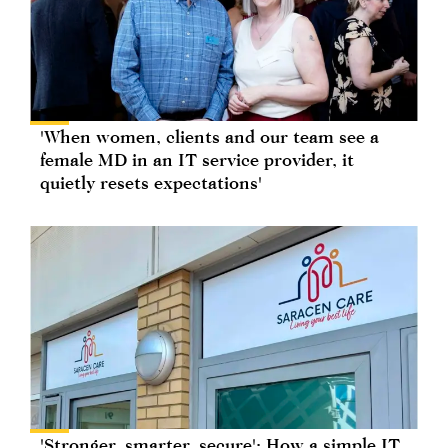
'When women, clients and our team see a
female MD in an IT service provider, it
quietly resets expectations'
'Stronger, smarter, secure': How a simple IT