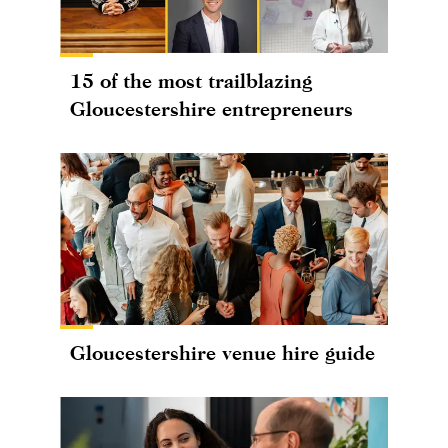
15 of the most trailblazing
Gloucestershire entrepreneurs
Gloucestershire venue hire guide