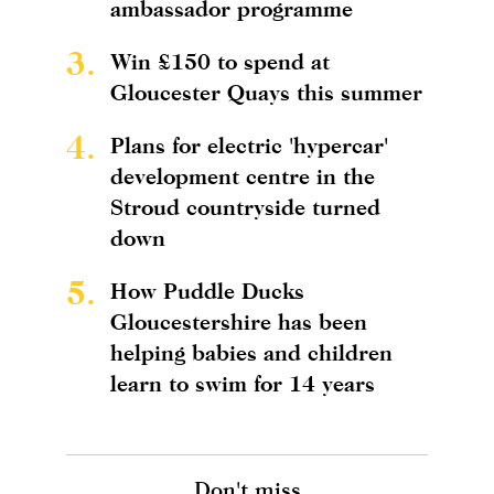
ambassador programme
3.
Win £150 to spend at
Gloucester Quays this summer
4.
Plans for electric 'hypercar'
development centre in the
Stroud countryside turned
down
5.
How Puddle Ducks
Gloucestershire has been
helping babies and children
learn to swim for 14 years
Don't miss