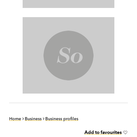
Home
Business
Business profiles
Add to favourites