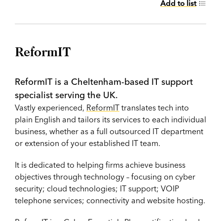
Add to list
ReformIT
ReformIT is a Cheltenham-based IT support
specialist serving the UK.
Vastly experienced,
ReformIT
translates tech into
plain English and tailors its services to each individual
business, whether as a full outsourced IT department
or extension of your established IT team.
It is dedicated to helping firms achieve business
objectives through technology – focusing on cyber
security; cloud technologies; IT support; VOIP
telephone services; connectivity and website hosting.