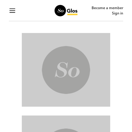
Become a member
Sign in