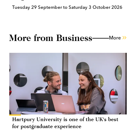
Tuesday 29 September to Saturday 3 October 2026
More from Business
More
Hartpury University is one of the UK's best
for postgraduate experience