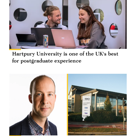
Hartpury University is one of the UK's best
for postgraduate experience