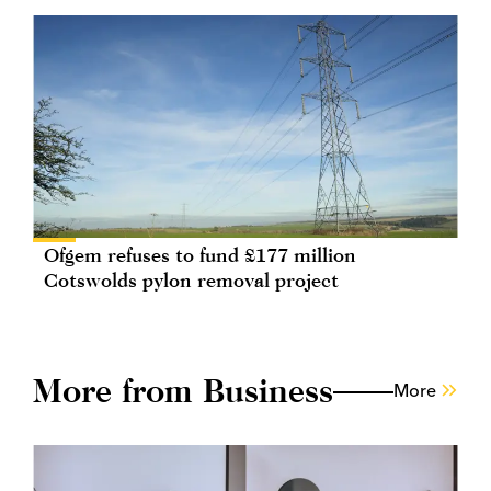
Ofgem refuses to fund £177 million
Cotswolds pylon removal project
More from Business
More