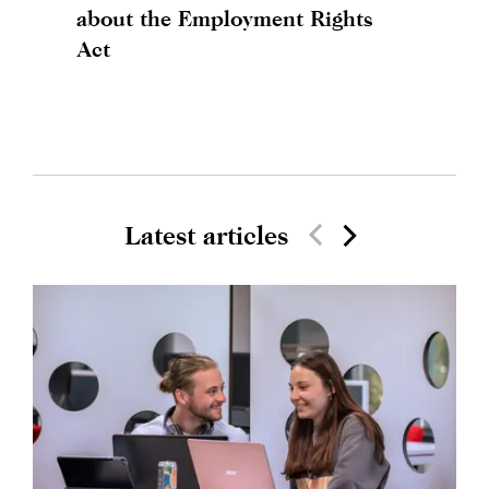
about the Employment Rights
Act
Latest articles