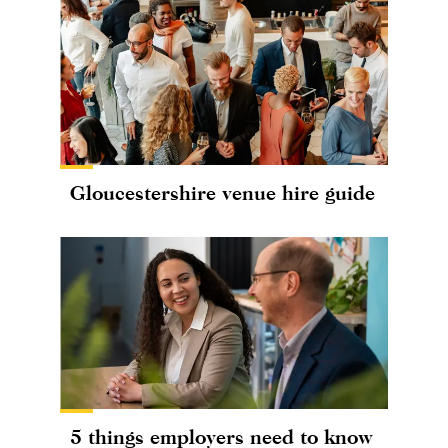
Gloucestershire venue hire guide
5 things employers need to know