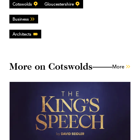
Cotswolds
Gloucestershire
Business
Architects
More on Cotswolds
More