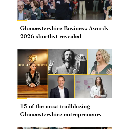
Gloucestershire Business Awards
2026 shortlist revealed
15 of the most trailblazing
Gloucestershire entrepreneurs