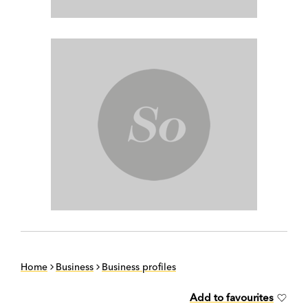
Home
Business
Business profiles
Add to favourites