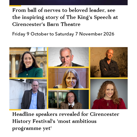
From ball of nerves to beloved leader, see
the inspiring story of The King's Speech at
Cirencester's Barn Theatre
Friday 9 October to Saturday 7 November 2026
Headline speakers revealed for Cirencester
History Festival's 'most ambitious
programme yet'