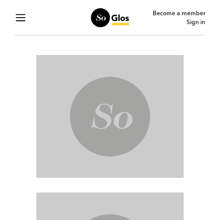
Become a member
Sign in