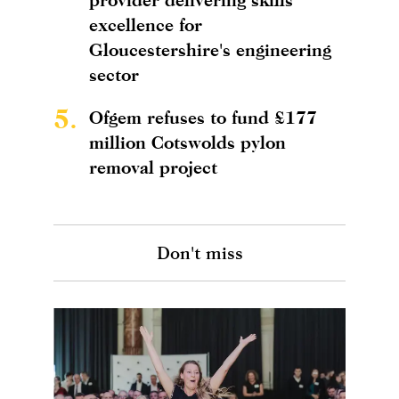
excellence for
Gloucestershire's engineering
sector
5.
Ofgem refuses to fund £177
million Cotswolds pylon
removal project
Don't miss