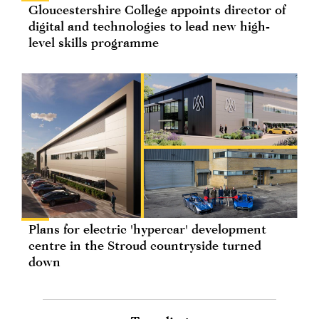
Gloucestershire College appoints director of
digital and technologies to lead new high-
level skills programme
Plans for electric 'hypercar' development
centre in the Stroud countryside turned
down