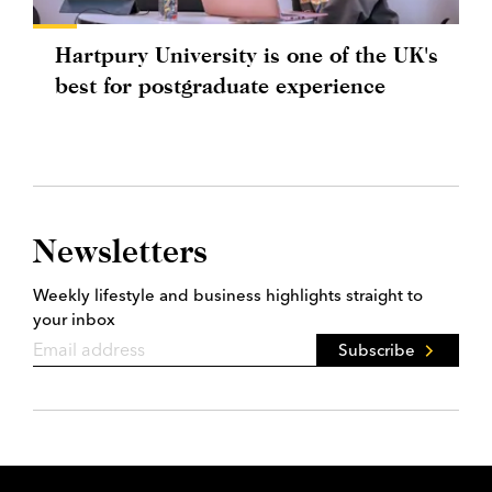
Hartpury University is one of the UK's
best for postgraduate experience
Newsletters
Weekly lifestyle and business highlights straight to
your inbox
Subscribe