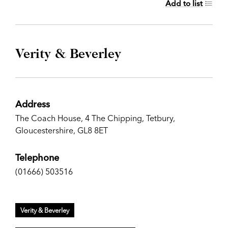
Add to list
Verity & Beverley
Address
The Coach House, 4 The Chipping, Tetbury,
Gloucestershire, GL8 8ET
Telephone
(01666) 503516
Verity & Beverley