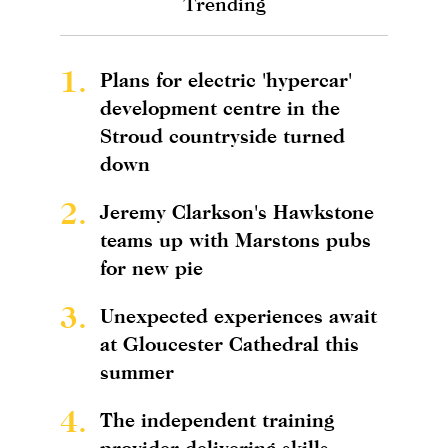
Trending
1.
Plans for electric 'hypercar'
development centre in the
Stroud countryside turned
down
2.
Jeremy Clarkson's Hawkstone
teams up with Marstons pubs
for new pie
3.
Unexpected experiences await
at Gloucester Cathedral this
summer
4.
The independent training
provider delivering skills