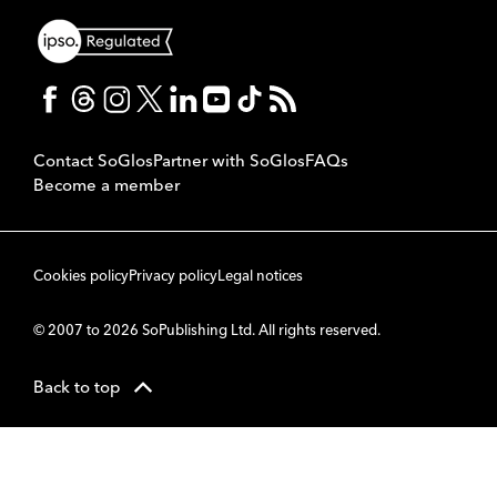
Contact SoGlos
Partner with SoGlos
FAQs
Become a member
Cookies policy
Privacy policy
Legal notices
© 2007 to 2026 SoPublishing Ltd. All rights reserved.
Back to top
CMS
So
POWERED BY