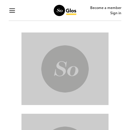
Become a member
Sign in