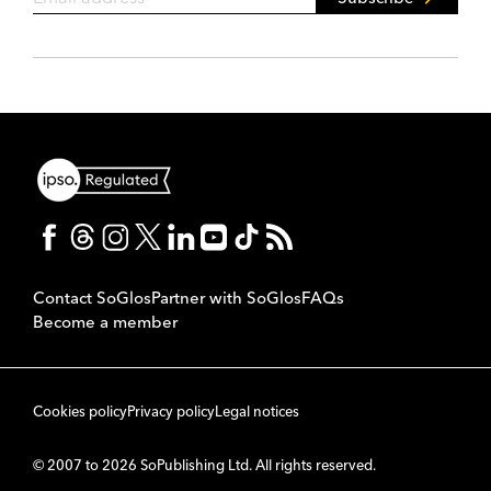
Contact SoGlos
Partner with SoGlos
FAQs
Become a member
Cookies policy
Privacy policy
Legal notices
© 2007 to 2026 SoPublishing Ltd. All rights reserved.