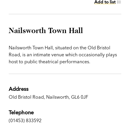
Add to list
Nailsworth Town Hall
Nailsworth Town Hall, situated on the Old Bristol
Road, is an intimate venue which occasionally plays
host to public theatrical performances.
Address
Old Bristol Road, Nailsworth, GL6 0JF
Telephone
(01453) 833592