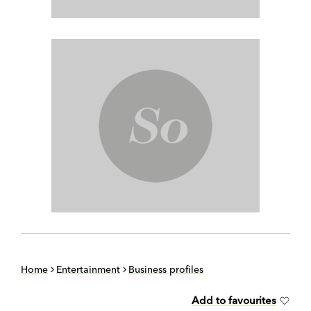
Home
Entertainment
Business profiles
Add to favourites