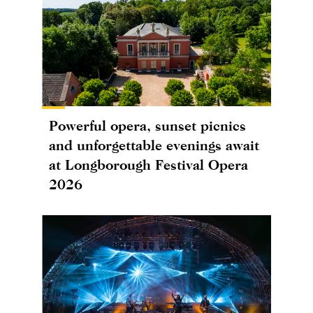
Powerful opera, sunset picnics
and unforgettable evenings await
at Longborough Festival Opera
2026