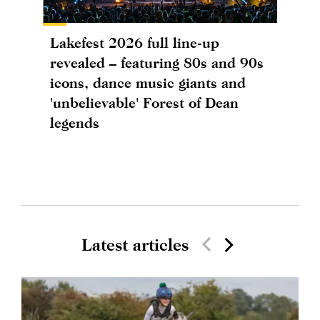
Lakefest 2026 full line-up
revealed – featuring 80s and 90s
icons, dance music giants and
'unbelievable' Forest of Dean
legends
Latest articles