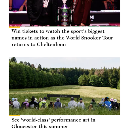
Win tickets to watch the sport's biggest
names in action as the World Snooker Tour
returns to Cheltenham
See 'world-class' performance art in
Gloucester this summer