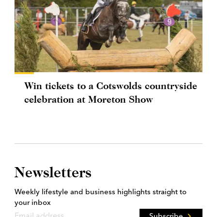
Win tickets to a Cotswolds countryside
celebration at Moreton Show
Newsletters
Weekly lifestyle and business highlights straight to
your inbox
Subscribe