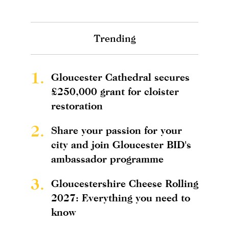
Trending
1.
Gloucester Cathedral secures
£250,000 grant for cloister
restoration
2.
Share your passion for your
city and join Gloucester BID's
ambassador programme
3.
Gloucestershire Cheese Rolling
2027: Everything you need to
know