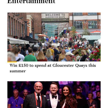
Entertainment
Win £150 to spend at Gloucester Quays this
summer