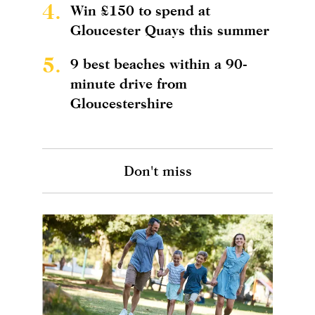
4.
Win £150 to spend at
Gloucester Quays this summer
5.
9 best beaches within a 90-
minute drive from
Gloucestershire
Don't miss