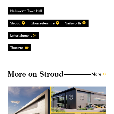
Nailsworth Town Hall
Stroud
Gloucestershire
Nailsworth
Entertainment
Theatres
More on Stroud
More