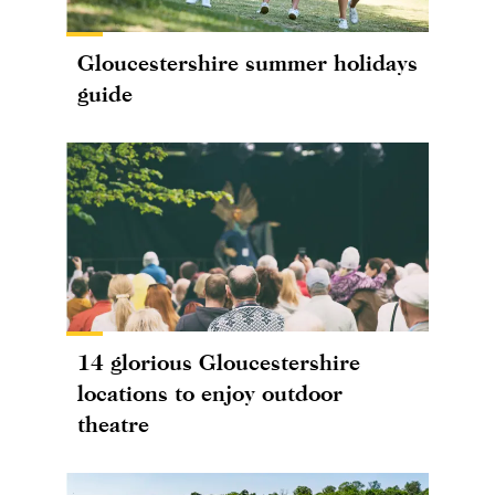
Gloucestershire summer holidays
guide
14 glorious Gloucestershire
locations to enjoy outdoor
theatre