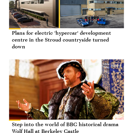
Plans for electric 'hypercar' development
centre in the Stroud countryside turned
down
Step into the world of BBC historical drama
Wolf Hall at Berkeley Castle