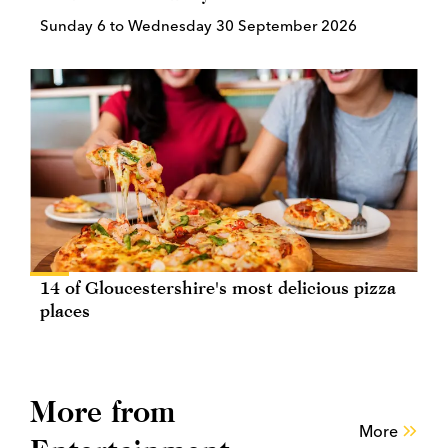
Sunday 6 to Wednesday 30 September 2026
14 of Gloucestershire's most delicious pizza
places
More from
More