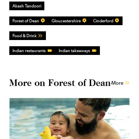
Akash Tandoori
Forest of Dean
Gloucestershire
Cinderford
Food & Drink
Indian restaurants
Indian takeaways
More on Forest of Dean
More