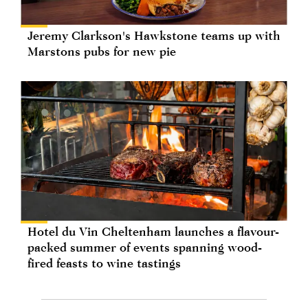
Jeremy Clarkson's Hawkstone teams up with
Marstons pubs for new pie
Hotel du Vin Cheltenham launches a flavour-
packed summer of events spanning wood-
fired feasts to wine tastings