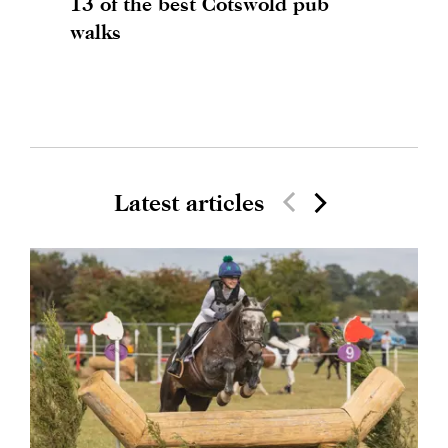
13 of the best Cotswold pub
walks
Latest articles