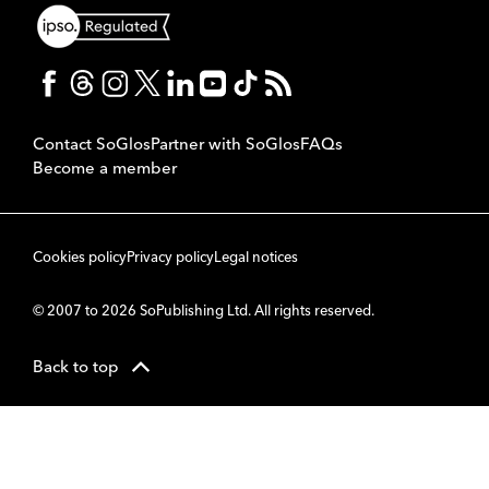
Contact SoGlos
Partner with SoGlos
FAQs
Become a member
Cookies policy
Privacy policy
Legal notices
© 2007 to 2026 SoPublishing Ltd. All rights reserved.
Back to top
CMS
So
POWERED BY