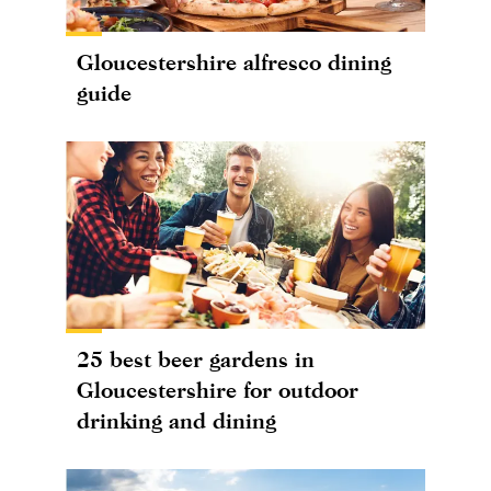
Gloucestershire alfresco dining
guide
25 best beer gardens in
Gloucestershire for outdoor
drinking and dining