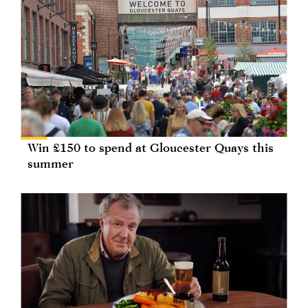
Win £150 to spend at Gloucester Quays this
summer