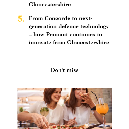
Gloucestershire
5.
From Concorde to next-
generation defence technology
– how Pennant continues to
innovate from Gloucestershire
Don't miss