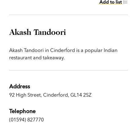
Add to list
Akash Tandoori
Akash Tandoori in Cinderford is a popular Indian
restaurant and takeaway.
Address
92 High Street, Cinderford, GL14 2SZ
Telephone
(01594) 827770