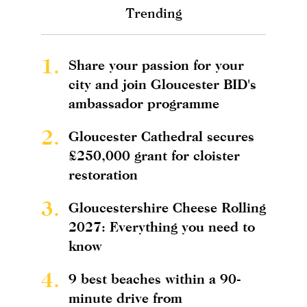
Trending
1.
Share your passion for your
city and join Gloucester BID's
ambassador programme
2.
Gloucester Cathedral secures
£250,000 grant for cloister
restoration
3.
Gloucestershire Cheese Rolling
2027: Everything you need to
know
4.
9 best beaches within a 90-
minute drive from