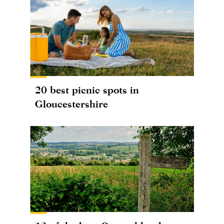
20 best picnic spots in
Gloucestershire