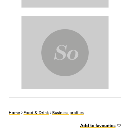
Home
Food & Drink
Business profiles
Add to favourites