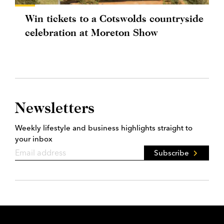
Win tickets to a Cotswolds countryside
celebration at Moreton Show
Newsletters
Weekly lifestyle and business highlights straight to
your inbox
Subscribe