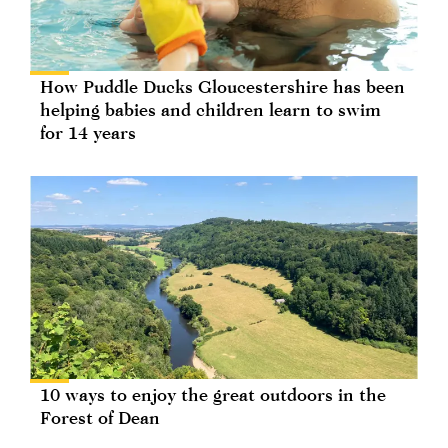
How Puddle Ducks Gloucestershire has been
helping babies and children learn to swim
for 14 years
10 ways to enjoy the great outdoors in the
Forest of Dean