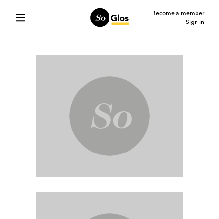
Become a member
Sign in