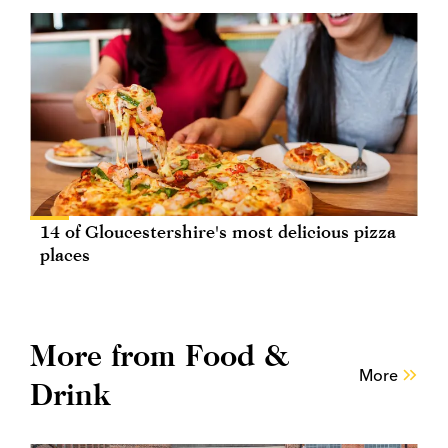
14 of Gloucestershire's most delicious pizza
places
More from Food &
More
Drink