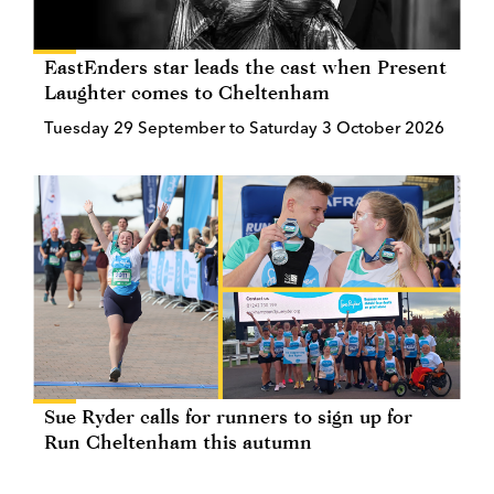
EastEnders star leads the cast when Present
Laughter comes to Cheltenham
Tuesday 29 September to Saturday 3 October 2026
Sue Ryder calls for runners to sign up for
Run Cheltenham this autumn