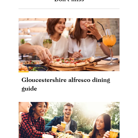
Gloucestershire alfresco dining
guide