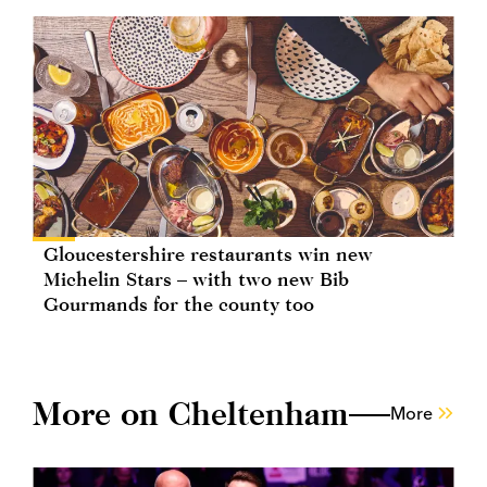
Gloucestershire restaurants win new
Michelin Stars – with two new Bib
Gourmands for the county too
More on Cheltenham
More