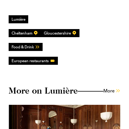
Lumière
Cheltenham
Gloucestershire
Food & Drink
European restaurants
More on Lumière
More