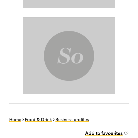
Home
Food & Drink
Business profiles
Add to favourites