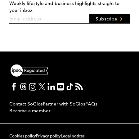
Weekly lifestyle and business highlights straight to
your inbox
Subscribe
Contact SoGlos
Partner with SoGlos
FAQs
Become a member
Cookies policy
Privacy policy
Legal notices