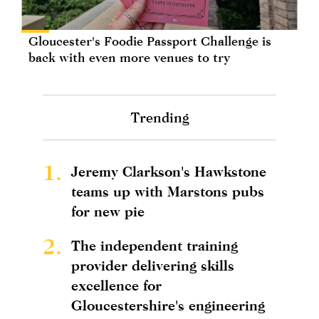
Gloucester's Foodie Passport Challenge is
back with even more venues to try
Trending
1.
Jeremy Clarkson's Hawkstone
teams up with Marstons pubs
for new pie
2.
The independent training
provider delivering skills
excellence for
Gloucestershire's engineering