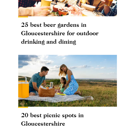
25 best beer gardens in
Gloucestershire for outdoor
drinking and dining
20 best picnic spots in
Gloucestershire