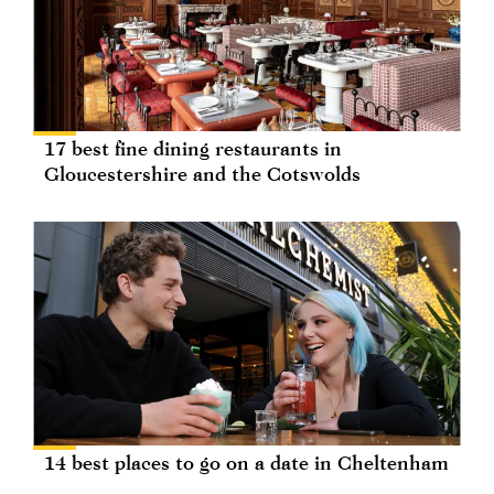
17 best fine dining restaurants in
Gloucestershire and the Cotswolds
14 best places to go on a date in Cheltenham