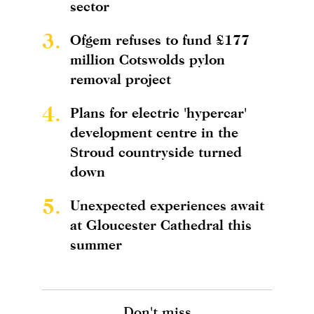
sector
3.
Ofgem refuses to fund £177
million Cotswolds pylon
removal project
4.
Plans for electric 'hypercar'
development centre in the
Stroud countryside turned
down
5.
Unexpected experiences await
at Gloucester Cathedral this
summer
Don't miss