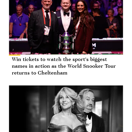
Win tickets to watch the sport's biggest
names in action as the World Snooker Tour
returns to Cheltenham