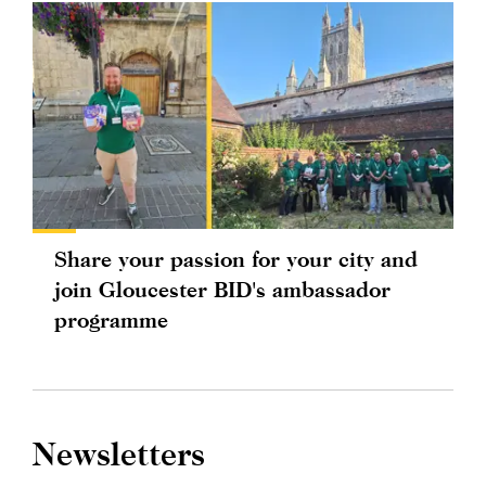
Share your passion for your city and
join Gloucester BID's ambassador
programme
Newsletters