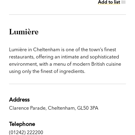
Add to list
Lumière
Lumière in Cheltenham is one of the town’s finest
restaurants, offering an intimate and sophisticated
environment, with a menu of modern British cuisine
using only the finest of ingredients.
Address
Clarence Parade, Cheltenham, GL50 3PA
Telephone
(01242) 222200