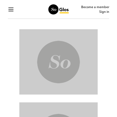
Become a member
Sign in