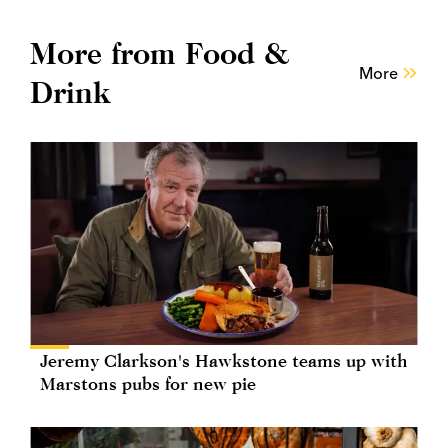
More from Food &
More
Drink
Jeremy Clarkson's Hawkstone teams up with
Marstons pubs for new pie