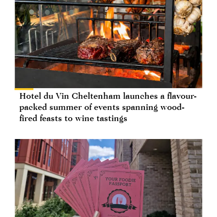
Hotel du Vin Cheltenham launches a flavour-
packed summer of events spanning wood-
fired feasts to wine tastings