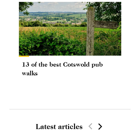
13 of the best Cotswold pub
walks
Latest articles