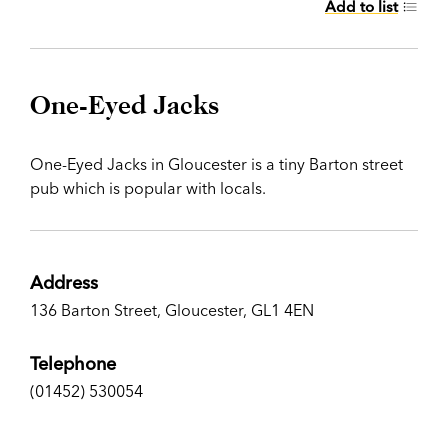
Add to list
One-Eyed Jacks
One-Eyed Jacks in Gloucester is a tiny Barton street
pub which is popular with locals.
Address
136 Barton Street, Gloucester, GL1 4EN
Telephone
(01452) 530054