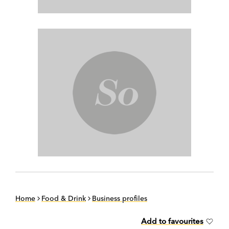
Home
Food & Drink
Business profiles
Add to favourites