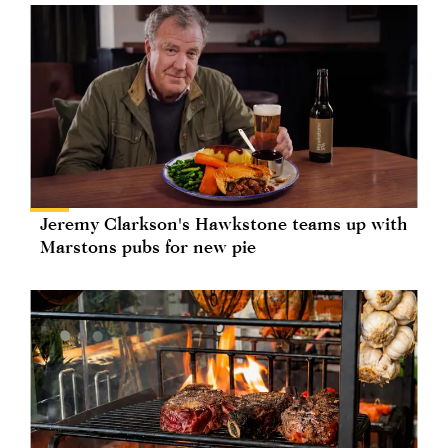
Jeremy Clarkson's Hawkstone teams up with
Marstons pubs for new pie