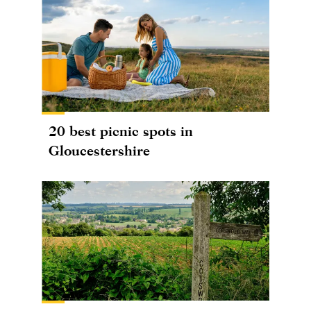
20 best picnic spots in
Gloucestershire