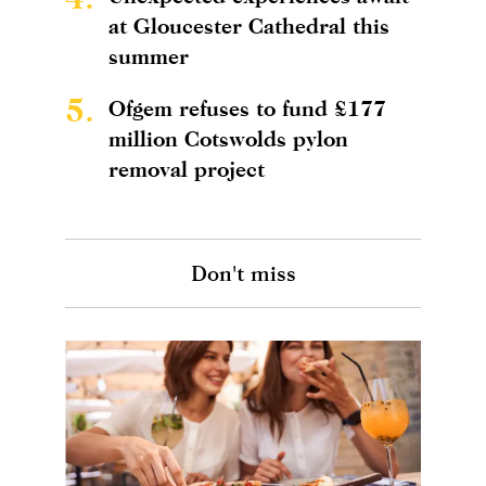
at Gloucester Cathedral this
summer
5.
Ofgem refuses to fund £177
million Cotswolds pylon
removal project
Don't miss