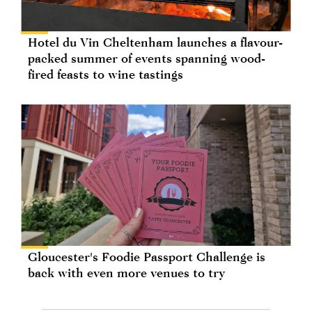
Hotel du Vin Cheltenham launches a flavour-
packed summer of events spanning wood-
fired feasts to wine tastings
Gloucester's Foodie Passport Challenge is
back with even more venues to try