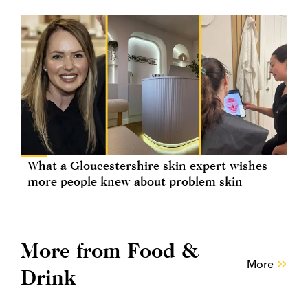
What a Gloucestershire skin expert wishes
more people knew about problem skin
More from Food &
More
Drink