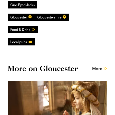
One-Eyed Jacks
Gloucester
Gloucestershire
Food & Drink
Local pubs
More on Gloucester
More