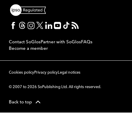
Contact SoGlos
Partner with SoGlos
FAQs
Become a member
Cookies policy
Privacy policy
Legal notices
© 2007 to 2026 SoPublishing Ltd. All rights reserved.
Back to top
CMS
So
POWERED BY