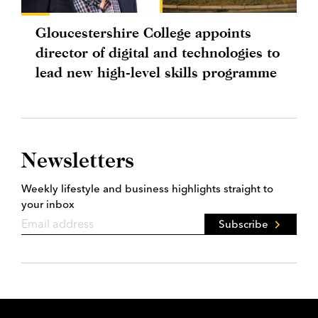
Gloucestershire College appoints
director of digital and technologies to
lead new high-level skills programme
Newsletters
Weekly lifestyle and business highlights straight to
your inbox
Subscribe