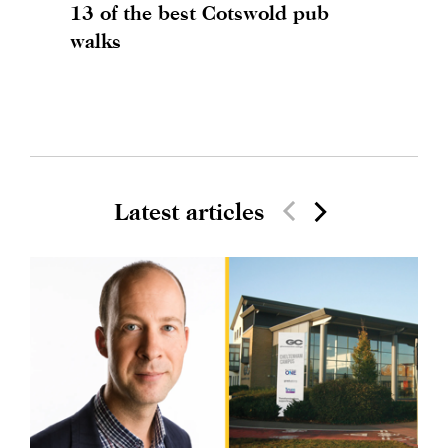
13 of the best Cotswold pub
walks
Latest articles