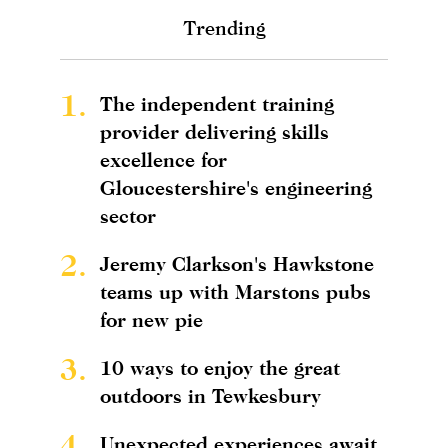
Trending
1.
The independent training
provider delivering skills
excellence for
Gloucestershire's engineering
sector
2.
Jeremy Clarkson's Hawkstone
teams up with Marstons pubs
for new pie
3.
10 ways to enjoy the great
outdoors in Tewkesbury
4.
Unexpected experiences await