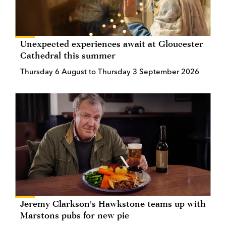
Unexpected experiences await at Gloucester
Cathedral this summer
Thursday 6 August to Thursday 3 September 2026
Jeremy Clarkson's Hawkstone teams up with
Marstons pubs for new pie