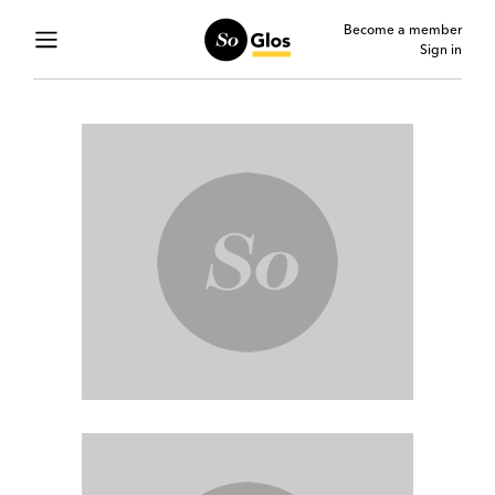
Become a member
Sign in