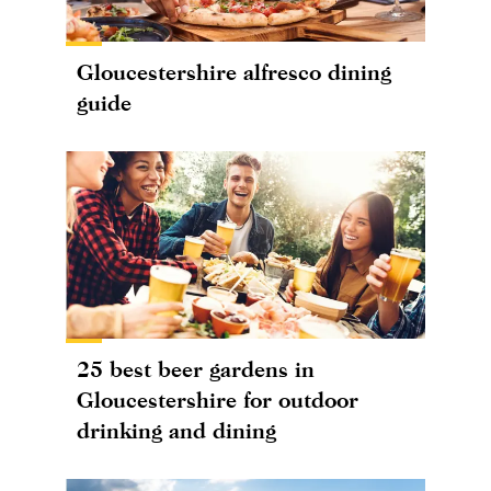
Gloucestershire alfresco dining
guide
25 best beer gardens in
Gloucestershire for outdoor
drinking and dining