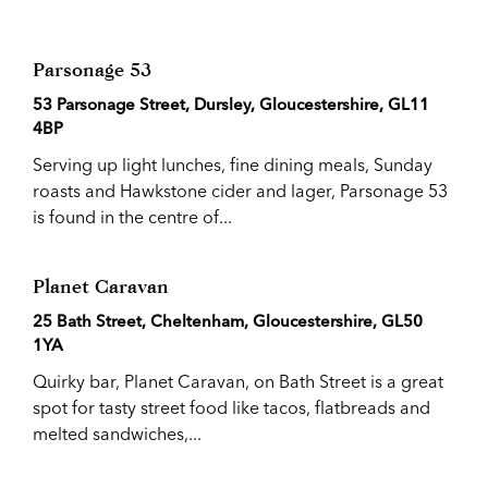
Parsonage 53
53 Parsonage Street, Dursley, Gloucestershire, GL11
4BP
Serving up light lunches, fine dining meals, Sunday
roasts and Hawkstone cider and lager, Parsonage 53
is found in the centre of...
Planet Caravan
25 Bath Street, Cheltenham, Gloucestershire, GL50
1YA
Quirky bar, Planet Caravan, on Bath Street is a great
spot for tasty street food like tacos, flatbreads and
melted sandwiches,...