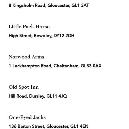
8 Kingsholm Road, Gloucester, GL1 3AT
Little Pack Horse
High Street, Bewdley, DY12 2DH
Norwood Arms
1 Leckhampton Road, Cheltenham, GL53 0AX
Old Spot Inn
Hill Road, Dursley, GL11 4JQ
One-Eyed Jacks
136 Barton Street, Gloucester, GL1 4EN