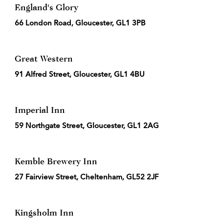
England's Glory
66 London Road, Gloucester, GL1 3PB
Great Western
91 Alfred Street, Gloucester, GL1 4BU
Imperial Inn
59 Northgate Street, Gloucester, GL1 2AG
Kemble Brewery Inn
27 Fairview Street, Cheltenham, GL52 2JF
Kingsholm Inn