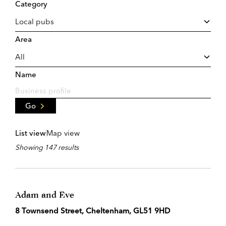
Category
Area
Name
Go
List view
Map view
Showing 147 results
Adam and Eve
8 Townsend Street, Cheltenham, GL51 9HD