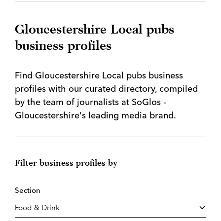
Gloucestershire Local pubs
business profiles
Find Gloucestershire Local pubs business
profiles with our curated directory, compiled
by the team of journalists at SoGlos -
Gloucestershire's leading media brand.
Filter business profiles by
Section