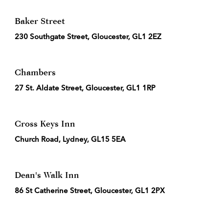
Baker Street
230 Southgate Street, Gloucester, GL1 2EZ
Chambers
27 St. Aldate Street, Gloucester, GL1 1RP
Cross Keys Inn
Church Road, Lydney, GL15 5EA
Dean's Walk Inn
86 St Catherine Street, Gloucester, GL1 2PX