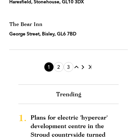
Haresfield, Stonehouse, GL10 3DX
The Bear Inn
George Street, Bisley, GL6 7BD
1
2
3
Trending
1.
Plans for electric 'hypercar'
development centre in the
Stroud countryside turned