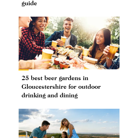
guide
25 best beer gardens in
Gloucestershire for outdoor
drinking and dining