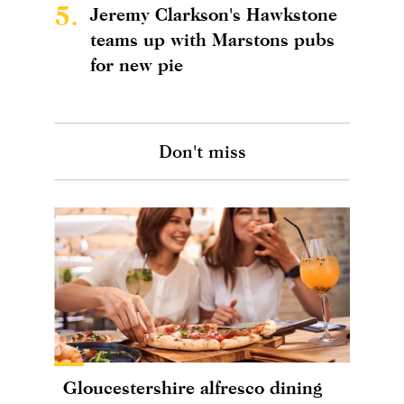
5.
Jeremy Clarkson's Hawkstone
teams up with Marstons pubs
for new pie
Don't miss
Gloucestershire alfresco dining