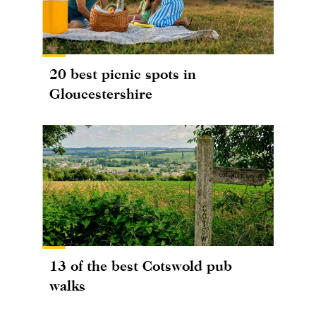
20 best picnic spots in
Gloucestershire
13 of the best Cotswold pub
walks