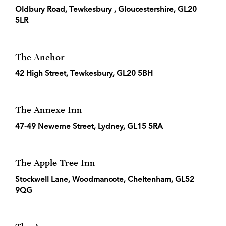
Oldbury Road, Tewkesbury , Gloucestershire, GL20
5LR
The Anchor
42 High Street, Tewkesbury, GL20 5BH
The Annexe Inn
47-49 Newerne Street, Lydney, GL15 5RA
The Apple Tree Inn
Stockwell Lane, Woodmancote, Cheltenham, GL52
9QG