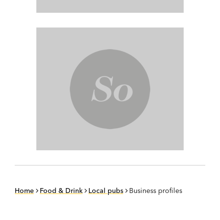
Home
Food & Drink
Local pubs
Business profiles