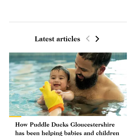
Latest articles
How Puddle Ducks Gloucestershire
has been helping babies and children