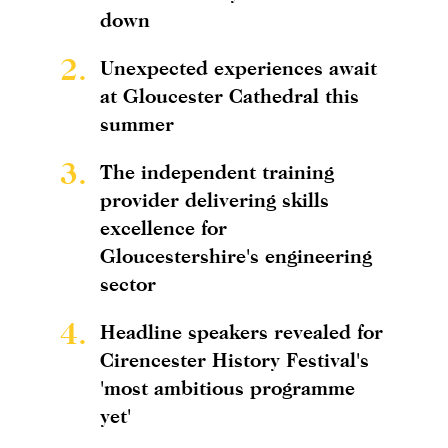
down
2.
Unexpected experiences await
at Gloucester Cathedral this
summer
3.
The independent training
provider delivering skills
excellence for
Gloucestershire's engineering
sector
4.
Headline speakers revealed for
Cirencester History Festival's
'most ambitious programme
yet'