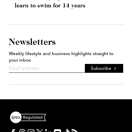
learn to swim for 14 years
Newsletters
Weekly lifestyle and business highlights straight to
your inbox
Subscribe