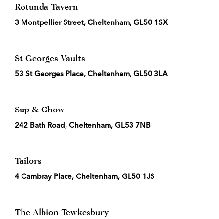
Rotunda Tavern
3 Montpellier Street, Cheltenham, GL50 1SX
St Georges Vaults
53 St Georges Place, Cheltenham, GL50 3LA
Sup & Chow
242 Bath Road, Cheltenham, GL53 7NB
Tailors
4 Cambray Place, Cheltenham, GL50 1JS
The Albion Tewkesbury