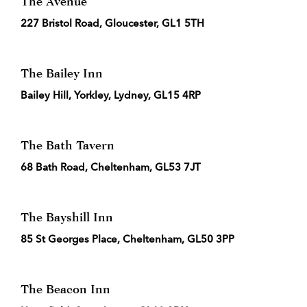
The Avenue
227 Bristol Road, Gloucester, GL1 5TH
The Bailey Inn
Bailey Hill, Yorkley, Lydney, GL15 4RP
The Bath Tavern
68 Bath Road, Cheltenham, GL53 7JT
The Bayshill Inn
85 St Georges Place, Cheltenham, GL50 3PP
The Beacon Inn