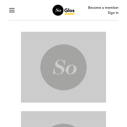
Become a member
Sign in