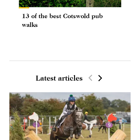
13 of the best Cotswold pub
walks
Latest articles