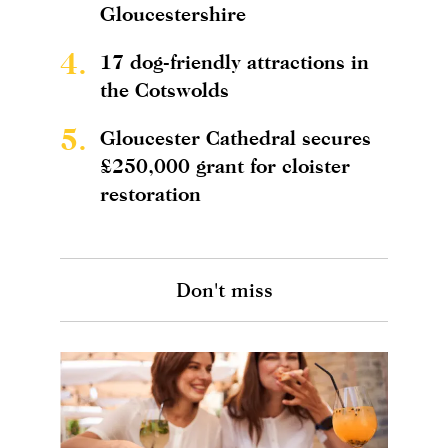
Gloucestershire
4.
17 dog-friendly attractions in
the Cotswolds
5.
Gloucester Cathedral secures
£250,000 grant for cloister
restoration
Don't miss