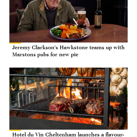
Jeremy Clarkson's Hawkstone teams up with
Marstons pubs for new pie
Hotel du Vin Cheltenham launches a flavour-