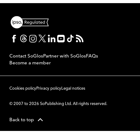
Contact SoGlos
Partner with SoGlos
FAQs
Become a member
Cookies policy
Privacy policy
Legal notices
© 2007 to 2026 SoPublishing Ltd. All rights reserved.
Back to top
CMS
So
POWERED BY