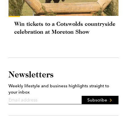
Win tickets to a Cotswolds countryside
celebration at Moreton Show
Newsletters
Weekly lifestyle and business highlights straight to
your inbox
Subscribe