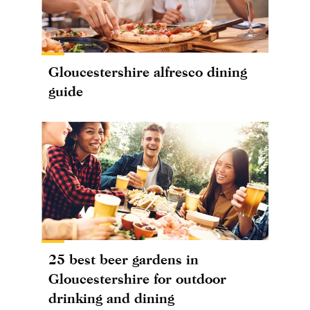
Gloucestershire alfresco dining
guide
25 best beer gardens in
Gloucestershire for outdoor
drinking and dining