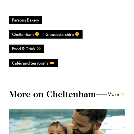
Parsons Bakery
Cheltenham
Gloucestershire
Food & Drink
Cafés and tea rooms
More on Cheltenham
More