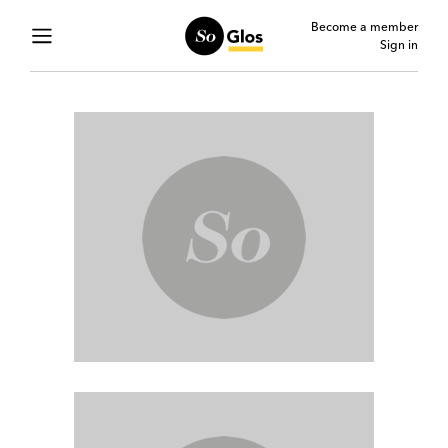
Become a member
Sign in