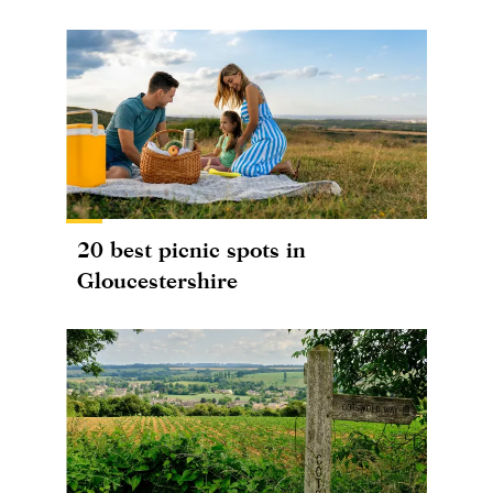
20 best picnic spots in
Gloucestershire