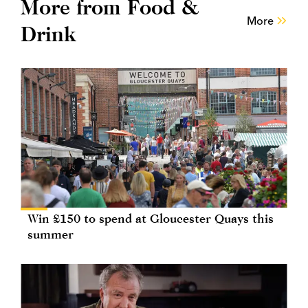
More from Food &
More
Drink
Win £150 to spend at Gloucester Quays this
summer