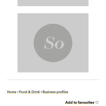
Home
Food & Drink
Business profiles
Add to favourites