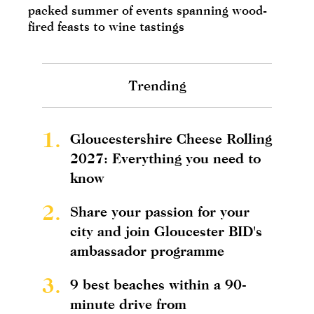
packed summer of events spanning wood-
fired feasts to wine tastings
Trending
1.
Gloucestershire Cheese Rolling
2027: Everything you need to
know
2.
Share your passion for your
city and join Gloucester BID's
ambassador programme
3.
9 best beaches within a 90-
minute drive from