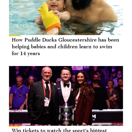
How Puddle Ducks Gloucestershire has been
helping babies and children learn to swim
for 14 years
Win tickets to watch the sport's biggest