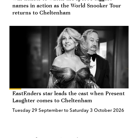
names in action as the World Snooker Tour
returns to Cheltenham
EastEnders star leads the cast when Present
Laughter comes to Cheltenham
Tuesday 29 September to Saturday 3 October 2026