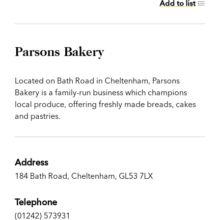
Add to list
Parsons Bakery
Located on Bath Road in Cheltenham, Parsons
Bakery is a family-run business which champions
local produce, offering freshly made breads, cakes
and pastries.
Address
184 Bath Road, Cheltenham, GL53 7LX
Telephone
(01242) 573931