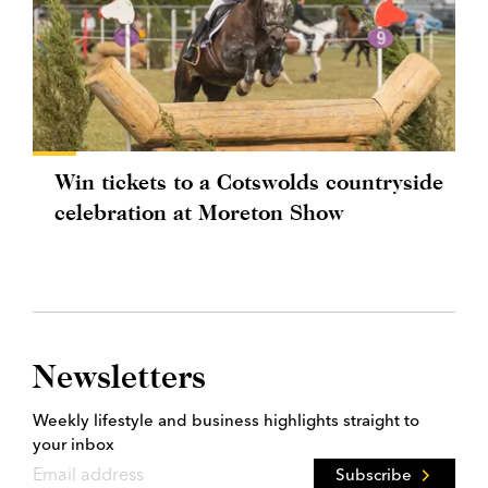
Win tickets to a Cotswolds countryside
celebration at Moreton Show
Newsletters
Weekly lifestyle and business highlights straight to
your inbox
Subscribe