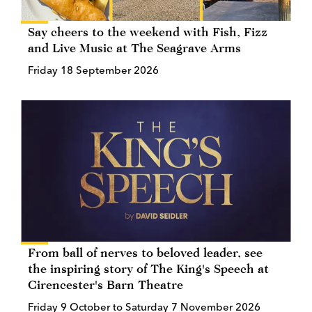
Say cheers to the weekend with Fish, Fizz
and Live Music at The Seagrave Arms
Friday 18 September 2026
From ball of nerves to beloved leader, see
the inspiring story of The King's Speech at
Cirencester's Barn Theatre
Friday 9 October to Saturday 7 November 2026