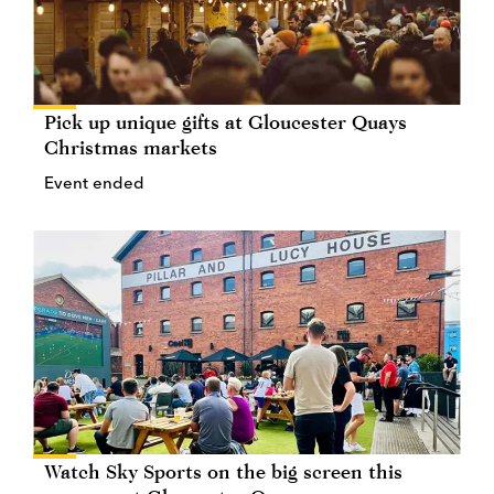
Pick up unique gifts at Gloucester Quays
Christmas markets
Event ended
Watch Sky Sports on the big screen this