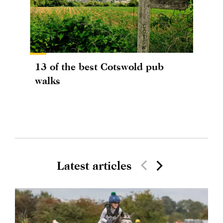
13 of the best Cotswold pub
walks
Latest articles