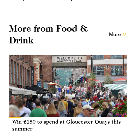
More from Food &
More
Drink
Win £150 to spend at Gloucester Quays this
summer