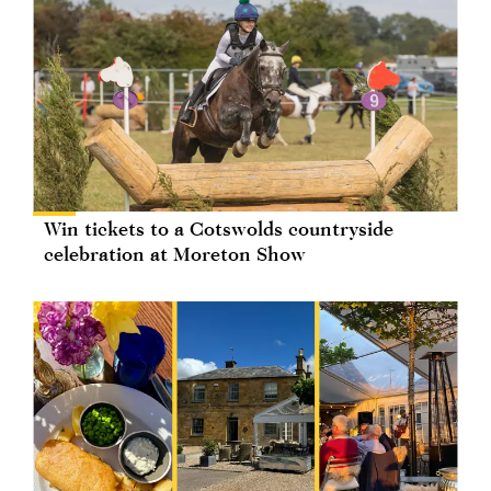
Win tickets to a Cotswolds countryside
celebration at Moreton Show