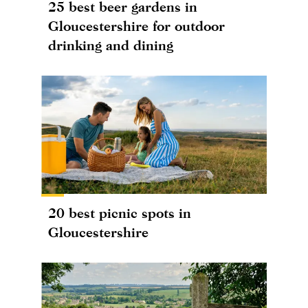
25 best beer gardens in
Gloucestershire for outdoor
drinking and dining
20 best picnic spots in
Gloucestershire