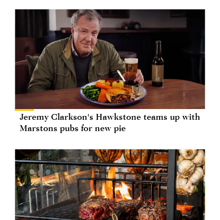
Jeremy Clarkson's Hawkstone teams up with
Marstons pubs for new pie