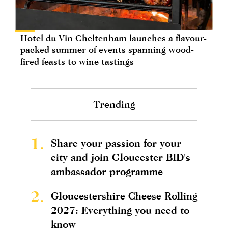
Hotel du Vin Cheltenham launches a flavour-
packed summer of events spanning wood-
fired feasts to wine tastings
Trending
1.
Share your passion for your
city and join Gloucester BID's
ambassador programme
2.
Gloucestershire Cheese Rolling
2027: Everything you need to
know