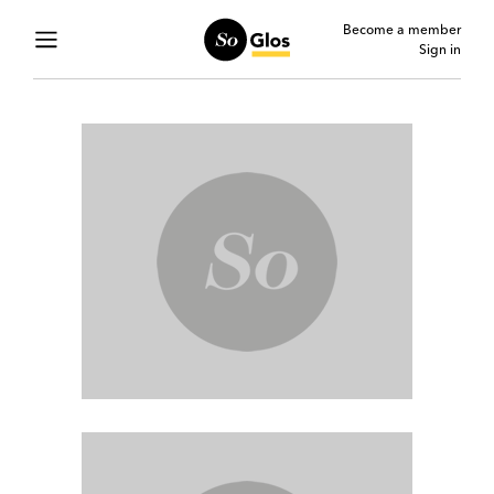
Become a member
Sign in