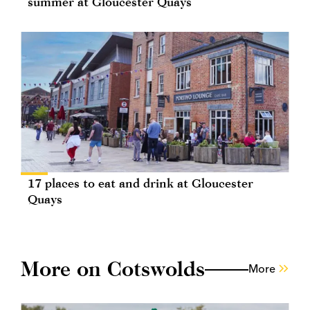
summer at Gloucester Quays
17 places to eat and drink at Gloucester
Quays
More on Cotswolds
More