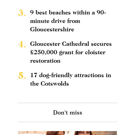
3.
9 best beaches within a 90-
minute drive from
Gloucestershire
4.
Gloucester Cathedral secures
£250,000 grant for cloister
restoration
5.
17 dog-friendly attractions in
the Cotswolds
Don't miss