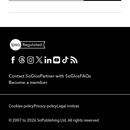
Contact SoGlos
Partner with SoGlos
FAQs
Become a member
Cookies policy
Privacy policy
Legal notices
© 2007 to 2026 SoPublishing Ltd. All rights reserved.