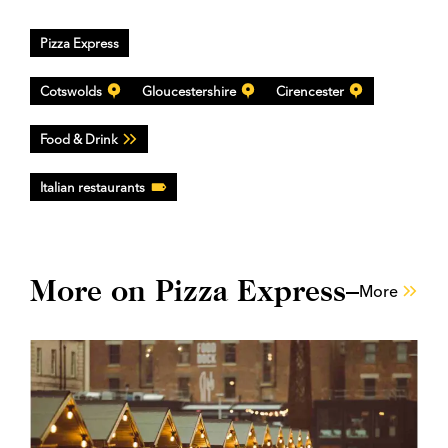
Pizza Express
Cotswolds
Gloucestershire
Cirencester
Food & Drink
Italian restaurants
More on Pizza Express
More