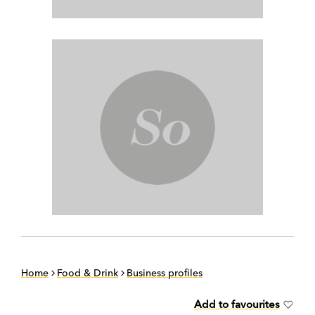
Home
Food & Drink
Business profiles
Add to favourites