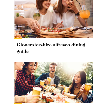
Gloucestershire alfresco dining
guide