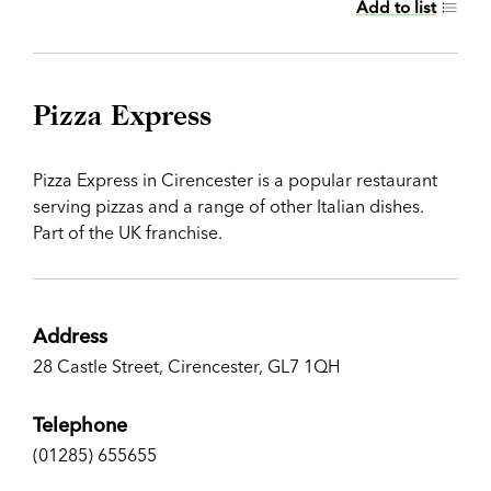
Add to list
Pizza Express
Pizza Express in Cirencester is a popular restaurant
serving pizzas and a range of other Italian dishes.
Part of the UK franchise.
Address
28 Castle Street, Cirencester, GL7 1QH
Telephone
(01285) 655655