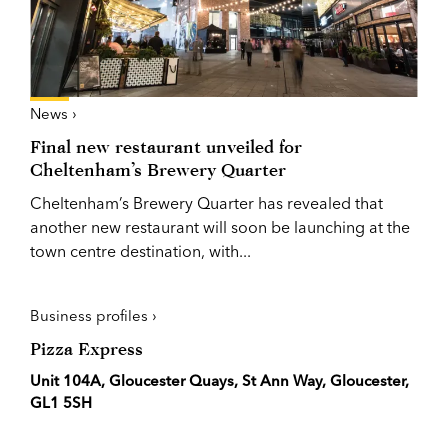
News ›
Final new restaurant unveiled for
Cheltenham’s Brewery Quarter
Cheltenham’s Brewery Quarter has revealed that
another new restaurant will soon be launching at the
town centre destination, with...
Business profiles ›
Pizza Express
Unit 104A, Gloucester Quays, St Ann Way, Gloucester,
GL1 5SH