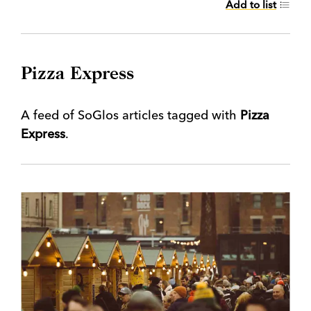
Add to list
Pizza Express
A feed of SoGlos articles tagged with
Pizza
Express
.