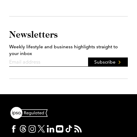
Newsletters
Weekly lifestyle and business highlights straight to
your inbox
Subscribe