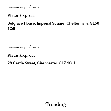
Business profiles ›
Pizza Express
Belgrave House, Imperial Square, Cheltenham, GL50
1QB
Business profiles ›
Pizza Express
28 Castle Street, Cirencester, GL7 1QH
Trending