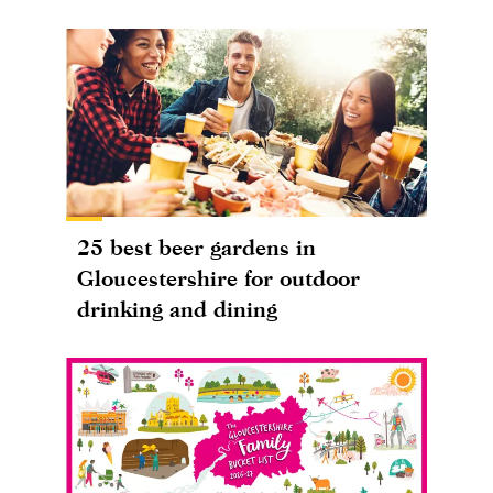
25 best beer gardens in
Gloucestershire for outdoor
drinking and dining