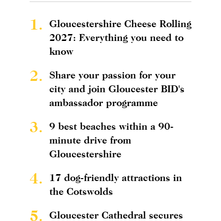
1.
Gloucestershire Cheese Rolling
2027: Everything you need to
know
2.
Share your passion for your
city and join Gloucester BID's
ambassador programme
3.
9 best beaches within a 90-
minute drive from
Gloucestershire
4.
17 dog-friendly attractions in
the Cotswolds
5.
Gloucester Cathedral secures