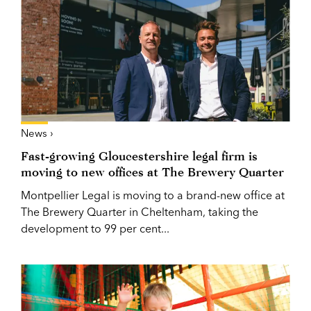
News ›
Fast-growing Gloucestershire legal firm is
moving to new offices at The Brewery Quarter
Montpellier Legal is moving to a brand-new office at
The Brewery Quarter in Cheltenham, taking the
development to 99 per cent...