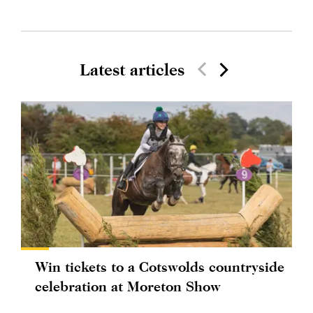
Latest articles
Win tickets to a Cotswolds countryside
celebration at Moreton Show