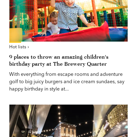
Hot lists ›
9 places to throw an amazing children's
birthday party at The Brewery Quarter
With everything from escape rooms and adventure
golf to big juicy burgers and ice cream sundaes, say
happy birthday in style at...