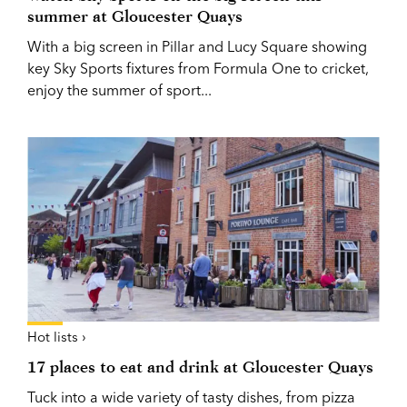
summer at Gloucester Quays
With a big screen in Pillar and Lucy Square showing
key Sky Sports fixtures from Formula One to cricket,
enjoy the summer of sport...
Hot lists ›
17 places to eat and drink at Gloucester Quays
Tuck into a wide variety of tasty dishes, from pizza