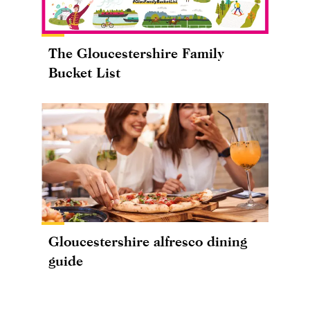
The Gloucestershire Family
Bucket List
Gloucestershire alfresco dining
guide