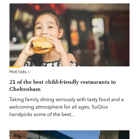
Hot lists ›
21 of the best child-friendly restaurants in
Cheltenham
Taking family dining seriously with tasty food and a
welcoming atmosphere for all ages, SoGlos
handpicks some of the best...