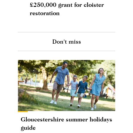
£250,000 grant for cloister
restoration
Don't miss
Gloucestershire summer holidays
guide