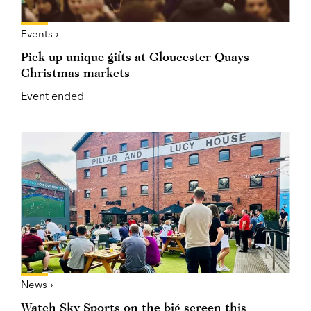
Events ›
Pick up unique gifts at Gloucester Quays
Christmas markets
Event ended
News ›
Watch Sky Sports on the big screen this