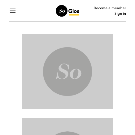
Become a member
Sign in