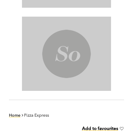
Home
Pizza Express
Add to favourites