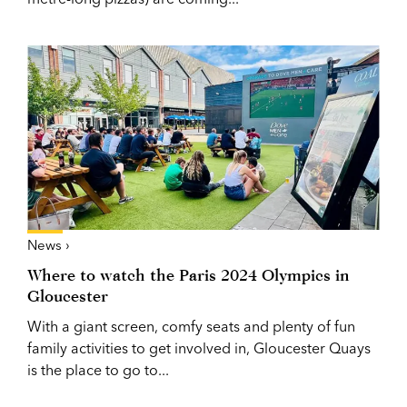
News ›
Where to watch the Paris 2024 Olympics in
Gloucester
With a giant screen, comfy seats and plenty of fun
family activities to get involved in, Gloucester Quays
is the place to go to...