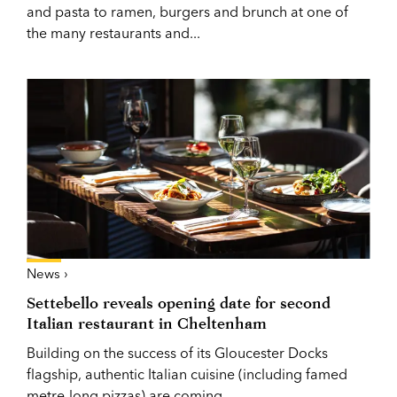
and pasta to ramen, burgers and brunch at one of
the many restaurants and...
News ›
Settebello reveals opening date for second
Italian restaurant in Cheltenham
Building on the success of its Gloucester Docks
flagship, authentic Italian cuisine (including famed
metre-long pizzas) are coming...