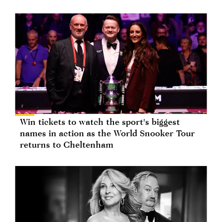
Win tickets to watch the sport's biggest
names in action as the World Snooker Tour
returns to Cheltenham