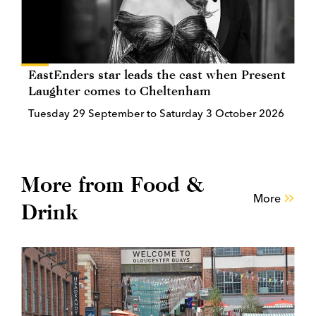
EastEnders star leads the cast when Present
Laughter comes to Cheltenham
Tuesday 29 September to Saturday 3 October 2026
More from Food &
More
Drink