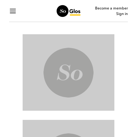
Become a member
Sign in