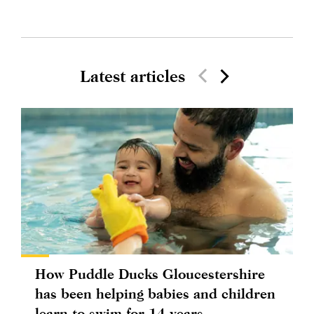
Latest articles
How Puddle Ducks Gloucestershire
has been helping babies and children
learn to swim for 14 years