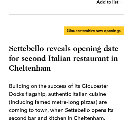
Add to list
Gloucestershire new openings
Settebello reveals opening date
for second Italian restaurant in
Cheltenham
Building on the success of its Gloucester
Docks flagship, authentic Italian cuisine
(including famed metre-long pizzas) are
coming to town, when Settebello opens its
second bar and kitchen in Cheltenham.