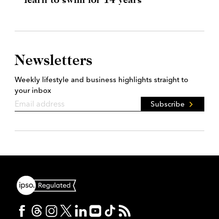
Newsletters
Weekly lifestyle and business highlights straight to
your inbox
Subscribe