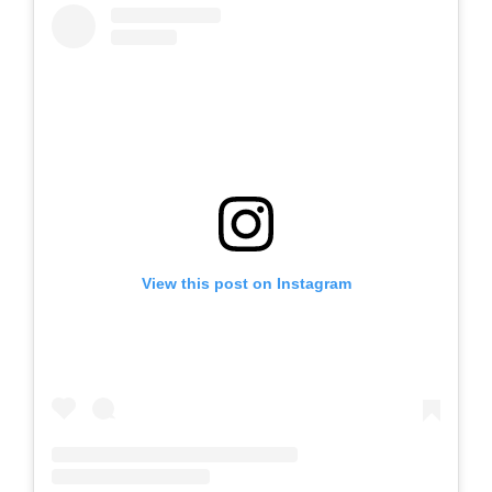
View this post on Instagram