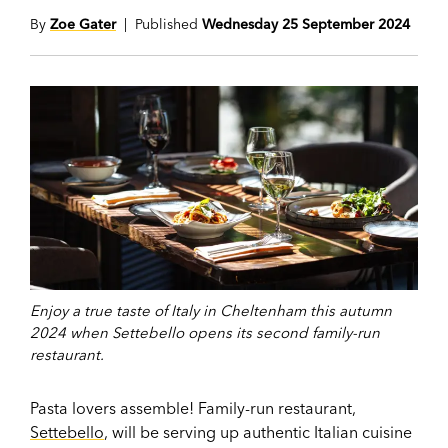
By
Zoe Gater
| Published
Wednesday 25 September 2024
Enjoy a true taste of Italy in Cheltenham this autumn
2024 when Settebello opens its second family-run
restaurant.
Pasta lovers assemble! Family-run restaurant,
Settebello
, will be serving up authentic Italian cuisine