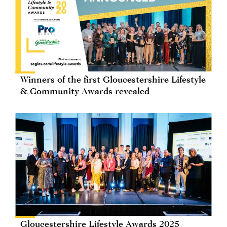
Winners of the first Gloucestershire Lifestyle
& Community Awards revealed
Gloucestershire Lifestyle Awards 2025