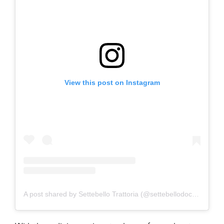
View this post on Instagram
A post shared by Settebello Trattoria (@settebellodocks)