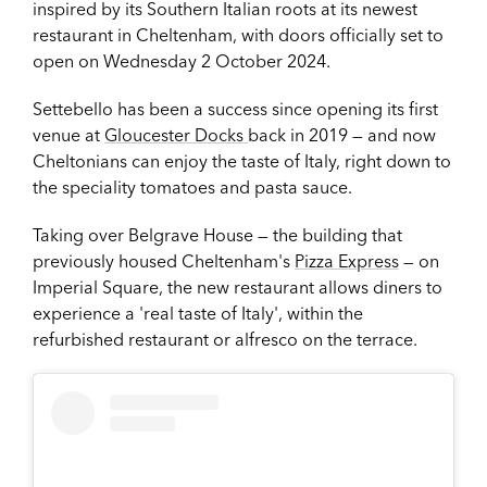
inspired by its Southern Italian roots at its newest
restaurant in Cheltenham, with doors officially set to
open on Wednesday 2 October 2024.
Settebello has been a success since opening its first
venue at
Gloucester Docks
back in 2019 — and now
Cheltonians can enjoy the taste of Italy, right down to
the speciality tomatoes and pasta sauce.
Taking over Belgrave House — the building that
previously housed Cheltenham's
Pizza Express
— on
Imperial Square, the new restaurant allows
diners to
experience a 'real taste of Italy', within the
refurbished restaurant or alfresco on the terrace.