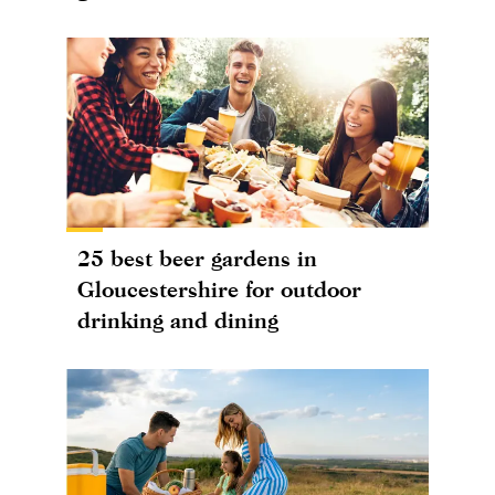
25 best beer gardens in
Gloucestershire for outdoor
drinking and dining