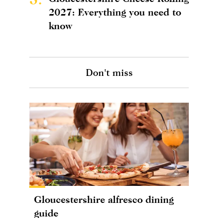
2027: Everything you need to
know
Don't miss
Gloucestershire alfresco dining
guide