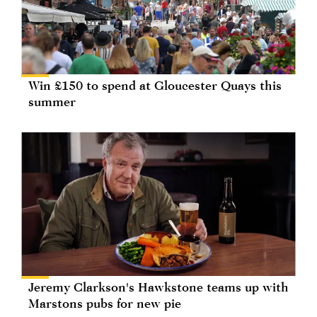
Win £150 to spend at Gloucester Quays this
summer
Jeremy Clarkson's Hawkstone teams up with
Marstons pubs for new pie