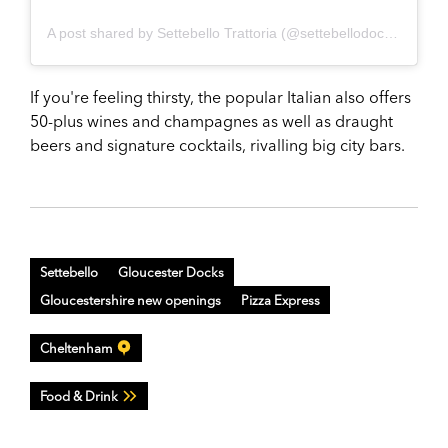
A post shared by Settebello Trattoria (@settebellodocks)
If you're feeling thirsty, the popular Italian also offers
50-plus wines and champagnes as well as draught
beers and signature cocktails, rivalling big city bars.
Settebello
Gloucester Docks
Gloucestershire new openings
Pizza Express
Cheltenham
Food & Drink