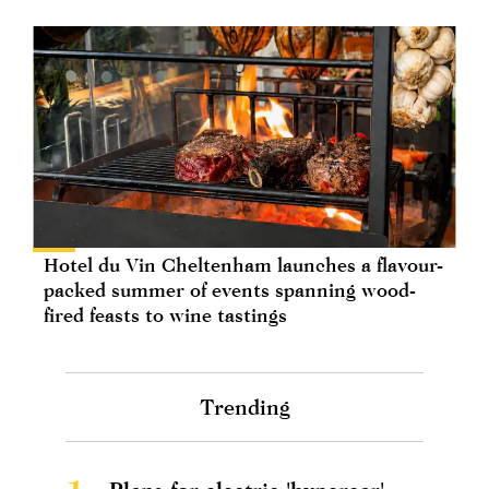
Hotel du Vin Cheltenham launches a flavour-
packed summer of events spanning wood-
fired feasts to wine tastings
Trending