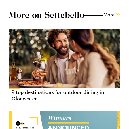
More on Settebello
More
9 top destinations for outdoor dining in
Gloucester