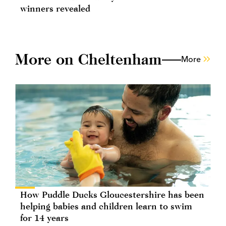
winners revealed
More on Cheltenham
More
How Puddle Ducks Gloucestershire has been
helping babies and children learn to swim
for 14 years