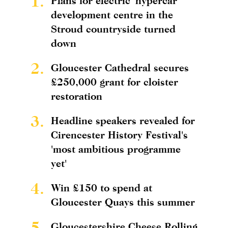
1.
Plans for electric 'hypercar'
development centre in the
Stroud countryside turned
down
2.
Gloucester Cathedral secures
£250,000 grant for cloister
restoration
3.
Headline speakers revealed for
Cirencester History Festival's
'most ambitious programme
yet'
4.
Win £150 to spend at
Gloucester Quays this summer
5.
Gloucestershire Cheese Rolling