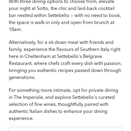
With three dining options to choose from, elevate
your night at Sotto, the chic and laid-back cocktail
bar nestled within Settebello — with no need to book,
the space is walk-in only and open from brunch at
10am.
Alternatively, for a sit-down meal with friends and
family, experience the flavours of Southern Italy right
here in Cheltenham at Settebello's Belgrave
Restaurant, where chefs craft every dish with passion,
bringing you authentic recipes passed down through
generations.
For something more intimate, opt for private dining
in The Imperiale, and explore Settebello's curated
selection of fine wines, thoughtfully paired with
authentic Italian dishes to enhance your dining
experience.