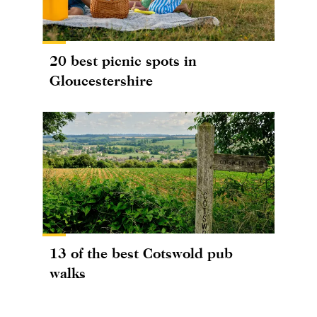
20 best picnic spots in
Gloucestershire
13 of the best Cotswold pub
walks