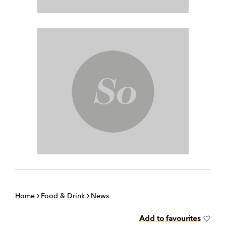
Home
Food & Drink
News
Add to favourites