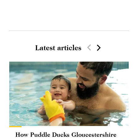
Latest articles
How Puddle Ducks Gloucestershire