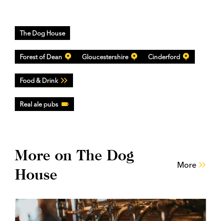
The Dog House
Forest of Dean
Gloucestershire
Cinderford
Food & Drink
Real ale pubs
More on The Dog
More
House