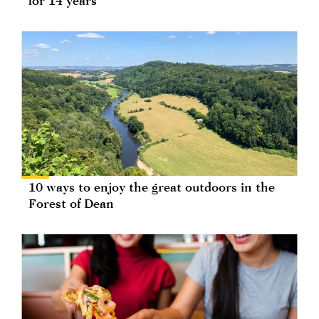
for 14 years
10 ways to enjoy the great outdoors in the
Forest of Dean