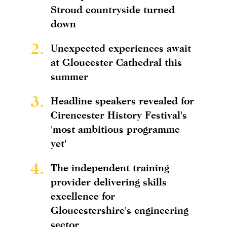
Stroud countryside turned
down
2.
Unexpected experiences await
at Gloucester Cathedral this
summer
3.
Headline speakers revealed for
Cirencester History Festival's
'most ambitious programme
yet'
4.
The independent training
provider delivering skills
excellence for
Gloucestershire's engineering
sector