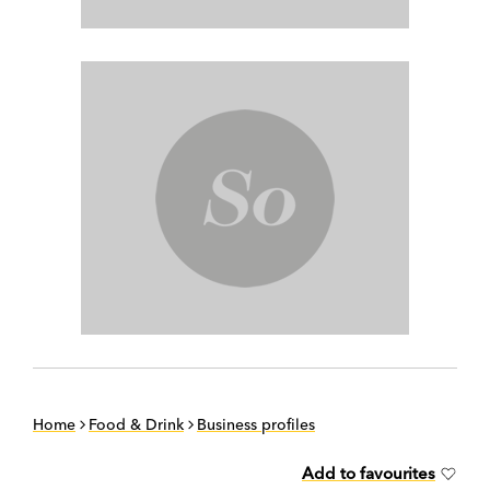
Home
Food & Drink
Business profiles
Add to favourites