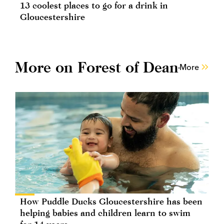
13 coolest places to go for a drink in
Gloucestershire
More on Forest of Dean
More
How Puddle Ducks Gloucestershire has been
helping babies and children learn to swim