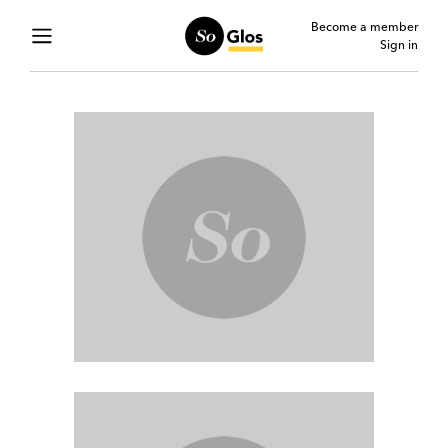
Become a member
Sign in