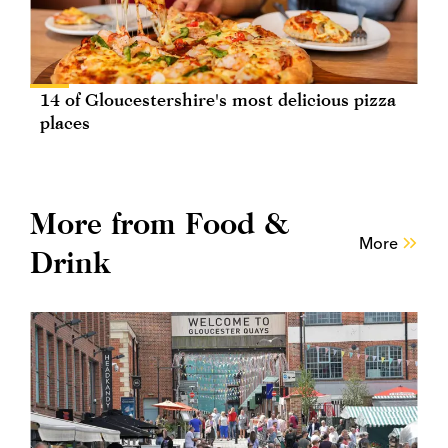
14 of Gloucestershire's most delicious pizza
places
More from Food &
More
Drink