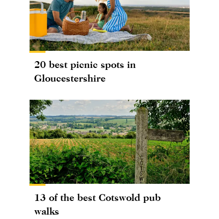
20 best picnic spots in
Gloucestershire
13 of the best Cotswold pub
walks