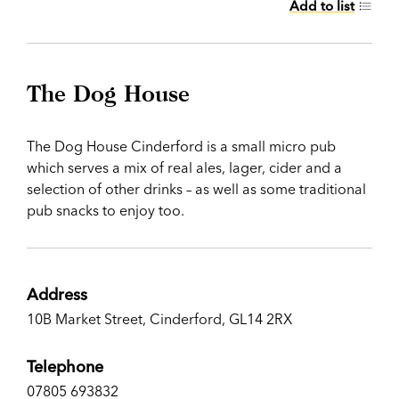
Add to list
The Dog House
The Dog House Cinderford is a small micro pub
which serves a mix of real ales, lager, cider and a
selection of other drinks – as well as some traditional
pub snacks to enjoy too.
Address
10B Market Street, Cinderford, GL14 2RX
Telephone
07805 693832