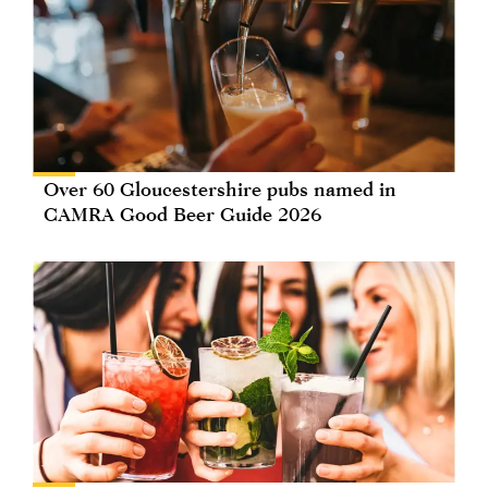
Over 60 Gloucestershire pubs named in
CAMRA Good Beer Guide 2026