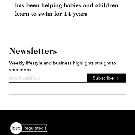
has been helping babies and children
learn to swim for 14 years
Newsletters
Weekly lifestyle and business highlights straight to
your inbox
Subscribe