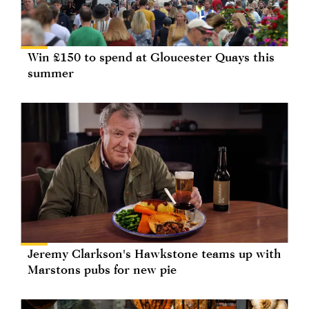
Win £150 to spend at Gloucester Quays this
summer
Jeremy Clarkson's Hawkstone teams up with
Marstons pubs for new pie