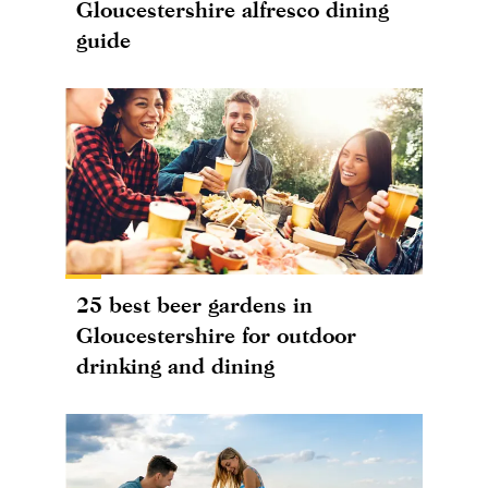
Gloucestershire alfresco dining
guide
25 best beer gardens in
Gloucestershire for outdoor
drinking and dining