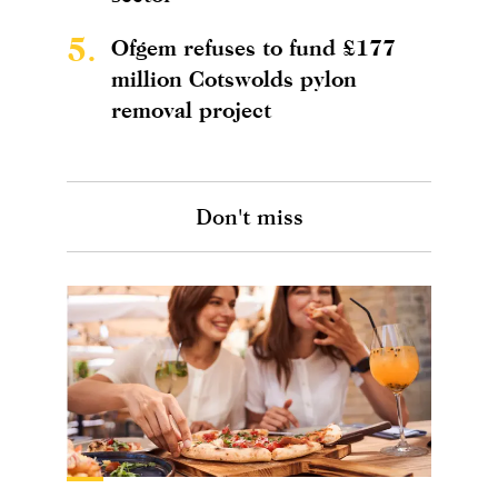
5.
Ofgem refuses to fund £177
million Cotswolds pylon
removal project
Don't miss