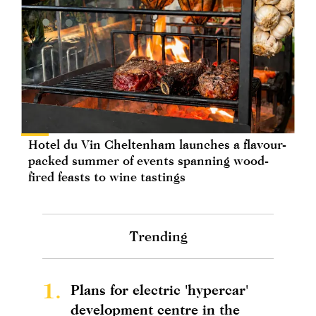
Hotel du Vin Cheltenham launches a flavour-
packed summer of events spanning wood-
fired feasts to wine tastings
Trending
1.
Plans for electric 'hypercar'
development centre in the