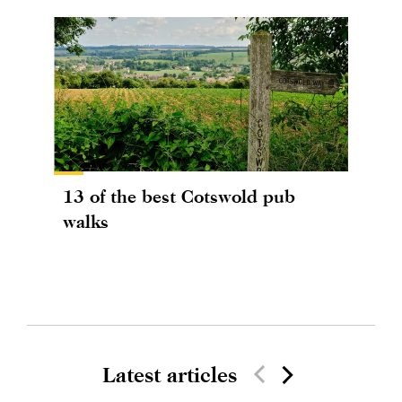
13 of the best Cotswold pub
walks
Latest articles