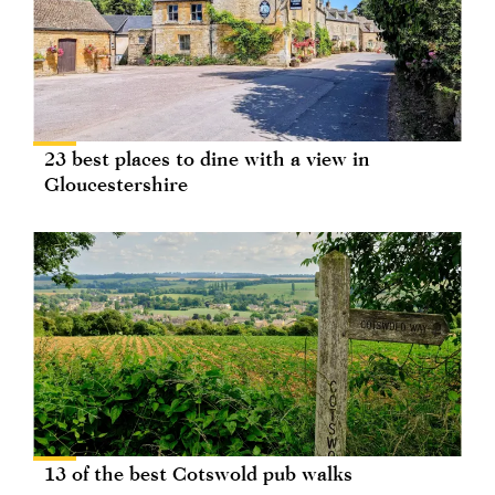
23 best places to dine with a view in
Gloucestershire
13 of the best Cotswold pub walks