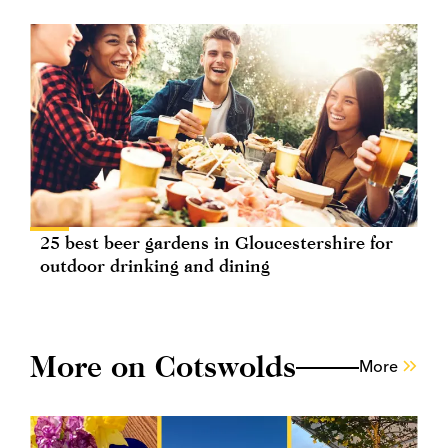
25 best beer gardens in Gloucestershire for
outdoor drinking and dining
More on Cotswolds
More