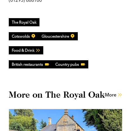
(01295) 688100
The Royal Oak
Cotswolds
Gloucestershire
Food & Drink
British restaurants
Country pubs
More on The Royal Oak
More