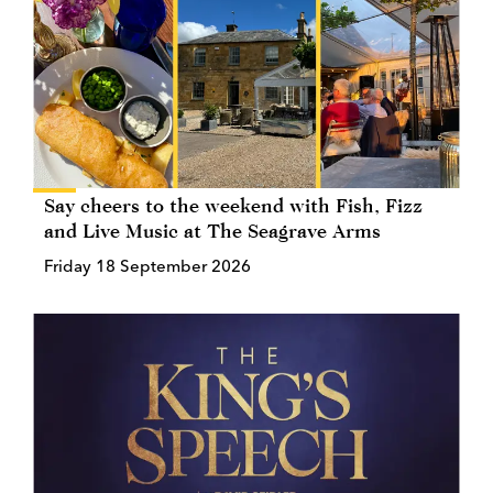
Say cheers to the weekend with Fish, Fizz
and Live Music at The Seagrave Arms
Friday 18 September 2026