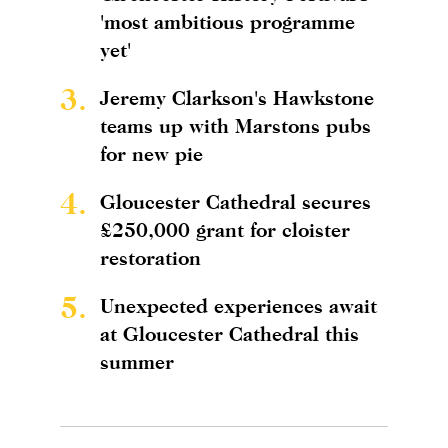
'most ambitious programme
yet'
3.
Jeremy Clarkson's Hawkstone
teams up with Marstons pubs
for new pie
4.
Gloucester Cathedral secures
£250,000 grant for cloister
restoration
5.
Unexpected experiences await
at Gloucester Cathedral this
summer