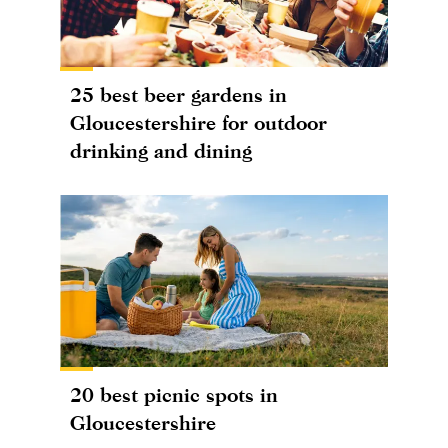
25 best beer gardens in
Gloucestershire for outdoor
drinking and dining
20 best picnic spots in
Gloucestershire