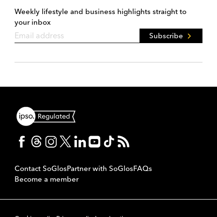
Weekly lifestyle and business highlights straight to
your inbox
Subscribe
Contact SoGlos
Partner with SoGlos
FAQs
Become a member