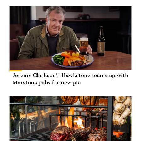
Jeremy Clarkson's Hawkstone teams up with
Marstons pubs for new pie