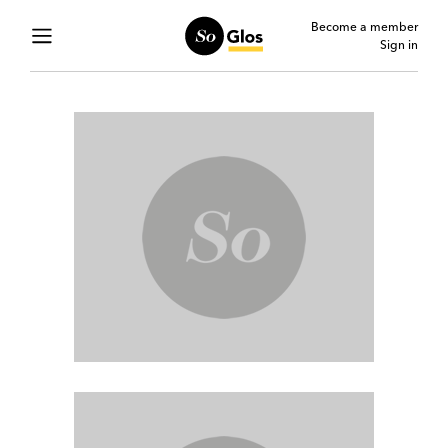
Become a member
Sign in