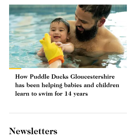
How Puddle Ducks Gloucestershire
has been helping babies and children
learn to swim for 14 years
Newsletters