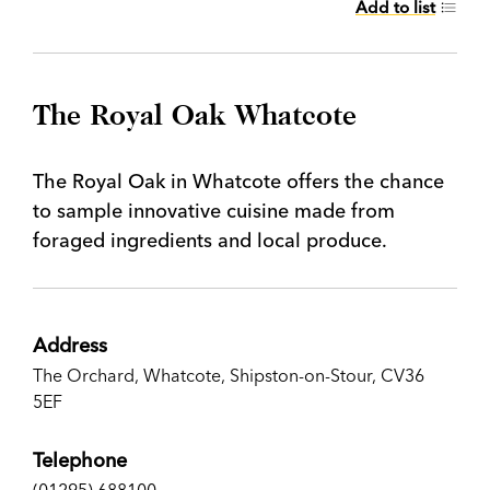
Add to list
The Royal Oak Whatcote
The Royal Oak in Whatcote offers the chance
to sample innovative cuisine made from
foraged ingredients and local produce.
Address
The Orchard, Whatcote, Shipston-on-Stour, CV36
5EF
Telephone