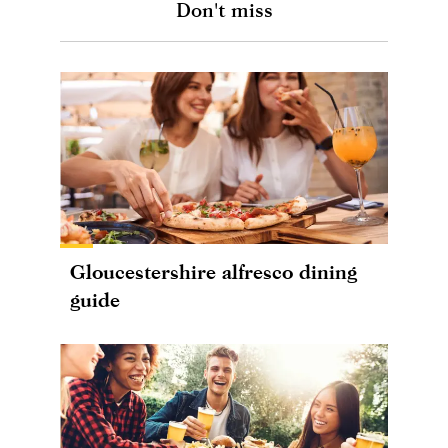
Don't miss
Gloucestershire alfresco dining
guide