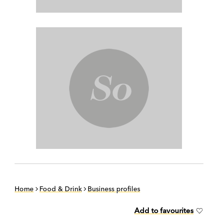
Home
Food & Drink
Business profiles
Add to favourites