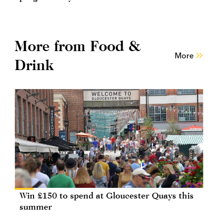
More from Food &
More
Drink
Win £150 to spend at Gloucester Quays this
summer