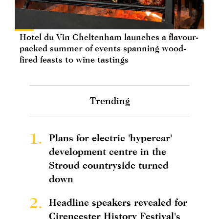
Hotel du Vin Cheltenham launches a flavour-
packed summer of events spanning wood-
fired feasts to wine tastings
Trending
1.
Plans for electric 'hypercar'
development centre in the
Stroud countryside turned
down
2.
Headline speakers revealed for
Cirencester History Festival's