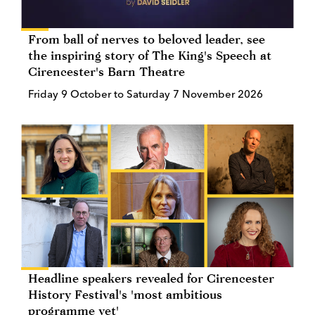
From ball of nerves to beloved leader, see
the inspiring story of The King's Speech at
Cirencester's Barn Theatre
Friday 9 October to Saturday 7 November 2026
Headline speakers revealed for Cirencester
History Festival's 'most ambitious
programme yet'