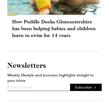
How Puddle Ducks Gloucestershire
has been helping babies and children
learn to swim for 14 years
Newsletters
Weekly lifestyle and business highlights straight to
your inbox
Subscribe