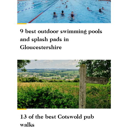
9 best outdoor swimming pools
and splash pads in
Gloucestershire
13 of the best Cotswold pub
walks