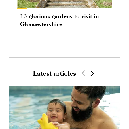
13 glorious gardens to visit in
Gloucestershire
Latest articles