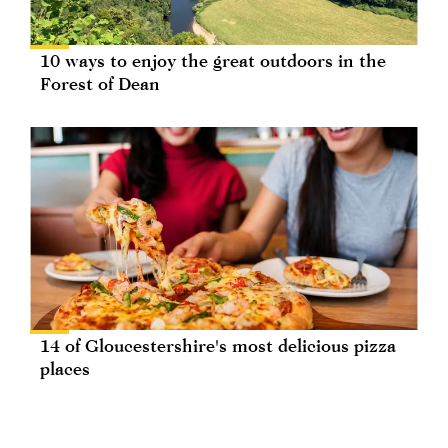
10 ways to enjoy the great outdoors in the
Forest of Dean
14 of Gloucestershire's most delicious pizza
places