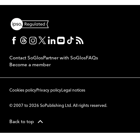
Contact SoGlos
Partner with SoGlos
FAQs
Become a member
Cookies policy
Privacy policy
Legal notices
© 2007 to 2026 SoPublishing Ltd. All rights reserved.
Back to top
CMS
So
POWERED BY