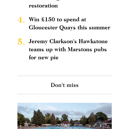
restoration
4.
Win £150 to spend at
Gloucester Quays this summer
5.
Jeremy Clarkson's Hawkstone
teams up with Marstons pubs
for new pie
Don't miss