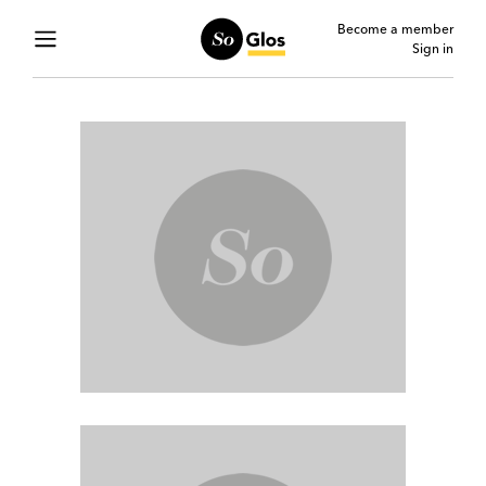
Become a member
Sign in