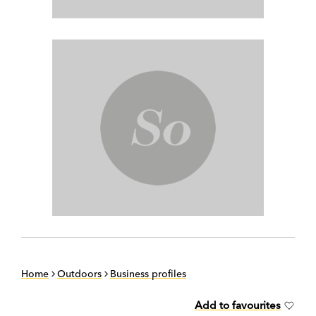
Home
Outdoors
Business profiles
Add to favourites