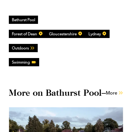
Bathurst Pool
Forest of Dean
Gloucestershire
Lydney
Outdoors
Swimming
More on Bathurst Pool
More