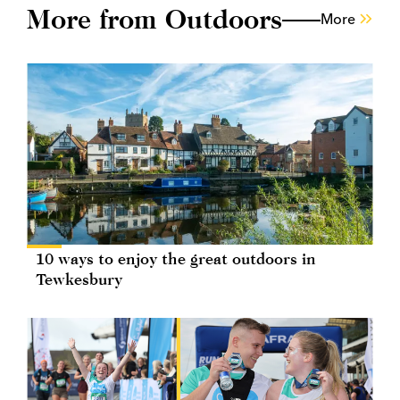
More from Outdoors
More
10 ways to enjoy the great outdoors in
Tewkesbury