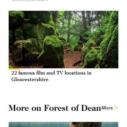
22 famous film and TV locations in
Gloucestershire
More on Forest of Dean
More