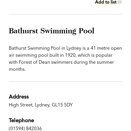
Add to list
Bathurst Swimming Pool
Bathurst Swimming Pool in Lydney is a 41 metre open
air swimming pool built in 1920, which is popular
with Forest of Dean swimmers during the summer
months.
Address
High Street, Lydney, GL15 5DY
Telephone
(01594) 842036