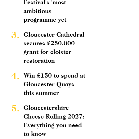
Festival's 'most
ambitious
programme yet'
3.
Gloucester Cathedral
secures £250,000
grant for cloister
restoration
4.
Win £150 to spend at
Gloucester Quays
this summer
5.
Gloucestershire
Cheese Rolling 2027:
Everything you need
to know