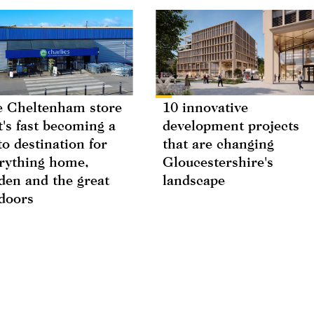
 Cheltenham store
10 innovative
t's fast becoming a
development projects
to destination for
that are changing
rything home,
Gloucestershire's
den and the great
landscape
doors