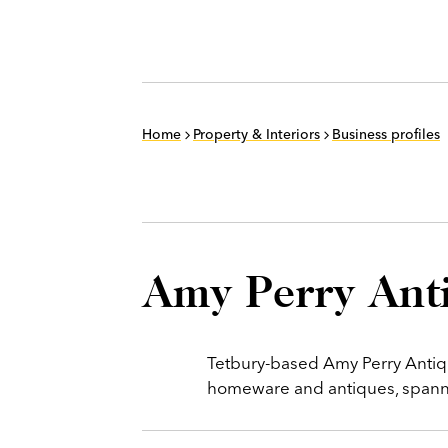
Home
Property & Interiors
Business profiles
Amy Perry Ant
Tetbury-based Amy Perry Antiqu
homeware and antiques, spannin