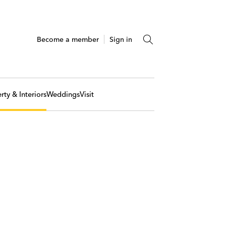
Become a member
Sign in
rty & Interiors
Weddings
Visit