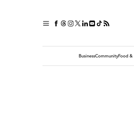
Business
Community
Food & 