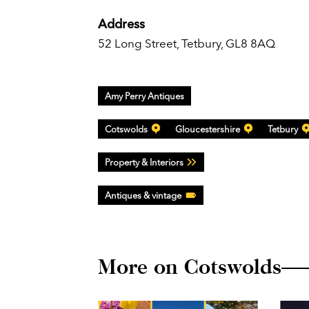
Address
52 Long Street, Tetbury, GL8 8AQ
Amy Perry Antiques
Cotswolds
Gloucestershire
Tetbury
Property & Interiors
Antiques & vintage
More on Cotswolds