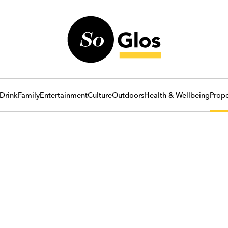
Drink
Family
Entertainment
Culture
Outdoors
Health & Wellbeing
Prope