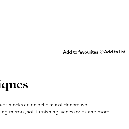
Add to list
Add to favourites
iques
es stocks an eclectic mix of decorative
g mirrors, soft furnishing, accessories and more.