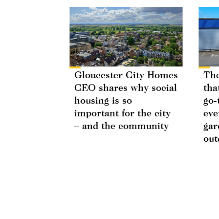
Gloucester City Homes
The
CEO shares why social
tha
housing is so
go-
important for the city
eve
– and the community
gar
out