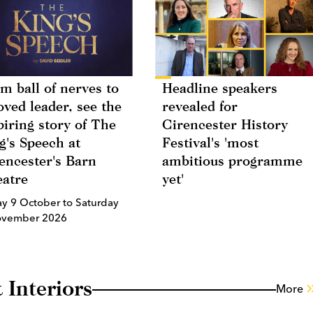
m ball of nerves to
Headline speakers
oved leader, see the
revealed for
piring story of The
Cirencester History
g's Speech at
Festival's 'most
encester's Barn
ambitious programme
atre
yet'
ay 9 October to Saturday
ovember 2026
 Interiors
More