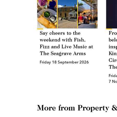
Say cheers to the
Fro
weekend with Fish,
bel
Fizz and Live Music at
ins
The Seagrave Arms
Kin
Cir
Friday 18 September 2026
The
Frid
7 N
More from Property &