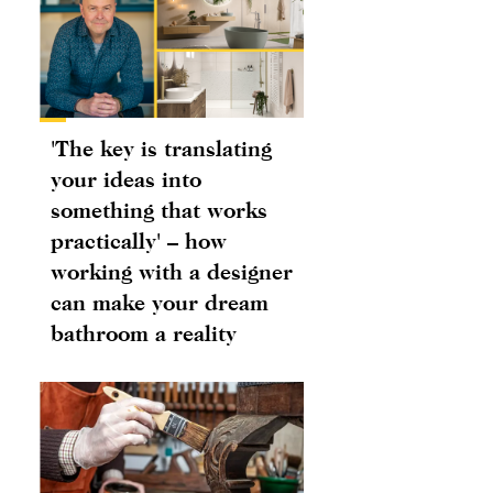
'The key is translating
your ideas into
something that works
practically' – how
working with a designer
can make your dream
bathroom a reality