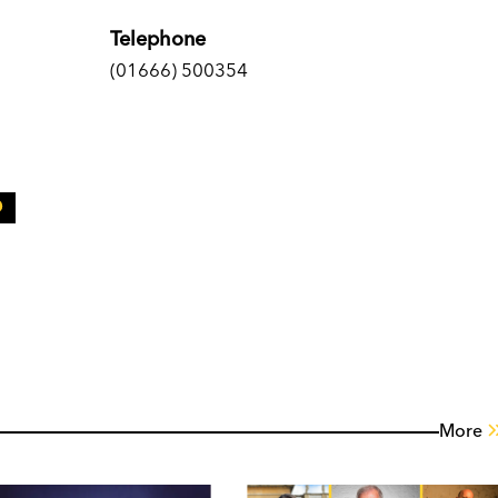
Telephone
(01666) 500354
More