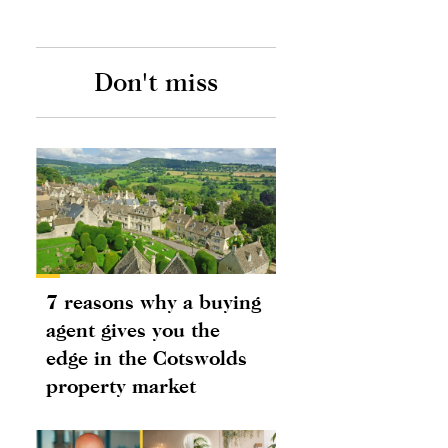
Don't miss
7 reasons why a buying
agent gives you the
edge in the Cotswolds
property market