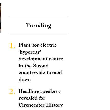
Trending
1.
Plans for electric
'hypercar'
development centre
in the Stroud
countryside turned
down
2.
Headline speakers
revealed for
Cirencester History