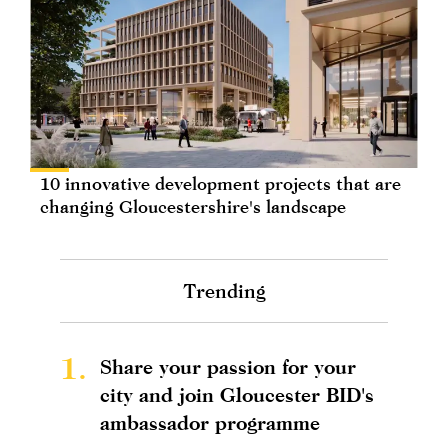
10 innovative development projects that are
changing Gloucestershire's landscape
Trending
1.
Share your passion for your
city and join Gloucester BID's
ambassador programme