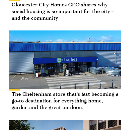
Gloucester City Homes CEO shares why
social housing is so important for the city –
and the community
The Cheltenham store that's fast becoming a
go-to destination for everything home,
garden and the great outdoors