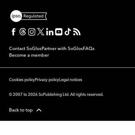
Contact SoGlos
Partner with SoGlos
FAQs
Become a member
Cookies policy
Privacy policy
Legal notices
© 2007 to 2026 SoPublishing Ltd. All rights reserved.
Back to top
CMS
So
POWERED BY