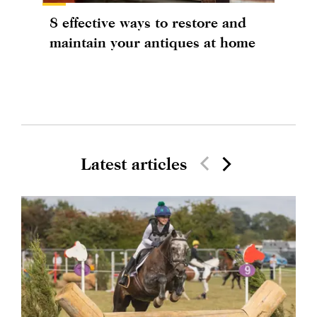
8 effective ways to restore and
maintain your antiques at home
Latest articles