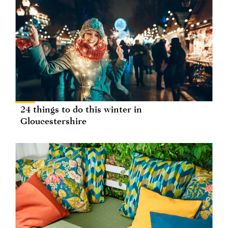
24 things to do this winter in
Gloucestershire