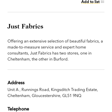
Add to list
Just Fabrics
Offering an extensive selection of beautiful fabrics, a
made-to-measure service and expert home
consultants, Just Fabrics has two stores, one in
Cheltenham, the other in Burford.
Address
Unit A , Runnings Road, Kingsditch Trading Estate,
Cheltenham, Gloucestershire, GL51 9NQ
Telephone