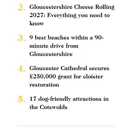
2.
Gloucestershire Cheese Rolling
2027: Everything you need to
know
3.
9 best beaches within a 90-
minute drive from
Gloucestershire
4.
Gloucester Cathedral secures
£250,000 grant for cloister
restoration
5.
17 dog-friendly attractions in
the Cotswolds