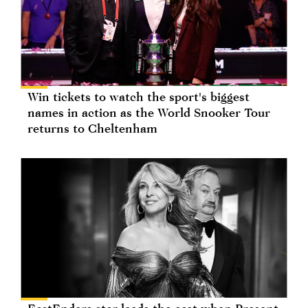
Win tickets to watch the sport's biggest
names in action as the World Snooker Tour
returns to Cheltenham