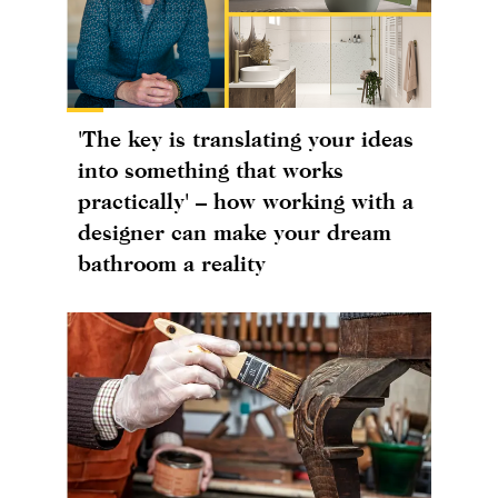
'The key is translating your ideas
into something that works
practically' – how working with a
designer can make your dream
bathroom a reality