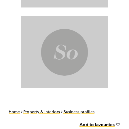
Home
Property & Interiors
Business profiles
Add to favourites