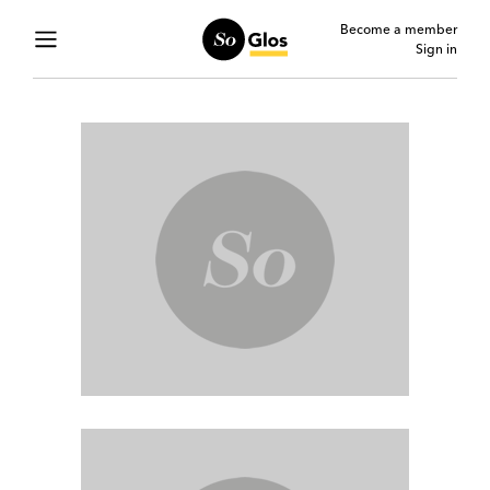
Become a member
Sign in