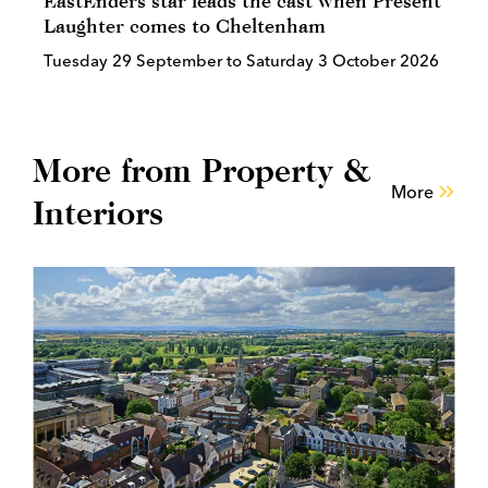
EastEnders star leads the cast when Present
Laughter comes to Cheltenham
Tuesday 29 September to Saturday 3 October 2026
More from Property &
More
Interiors