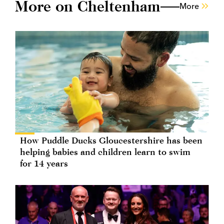
More on Cheltenham
More
How Puddle Ducks Gloucestershire has been
helping babies and children learn to swim
for 14 years