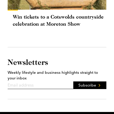
Win tickets to a Cotswolds countryside
celebration at Moreton Show
Newsletters
Weekly lifestyle and business highlights straight to
your inbox
Subscribe