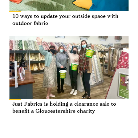
10 ways to update your outside space with
outdoor fabric
Just Fabrics is holding a clearance sale to
benefit a Gloucestershire charity