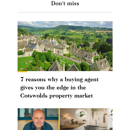
Don't miss
7 reasons why a buying agent
gives you the edge in the
Cotswolds property market