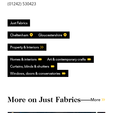
(01242) 530423
Just Fabrics
Cheltenham
Gloucestershire
Property & Interiors
Homes & interiors
Art & contemporary crafts
Curtains, blinds & shutters
Windows, doors & conservatories
More on Just Fabrics
More