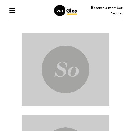
Become a member
Sign in