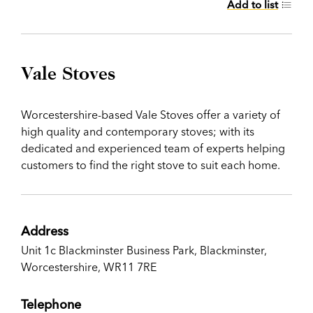
Add to list
Vale Stoves
Worcestershire-based Vale Stoves offer a variety of
high quality and contemporary stoves; with its
dedicated and experienced team of experts helping
customers to find the right stove to suit each home.
Address
Unit 1c Blackminster Business Park, Blackminster,
Worcestershire, WR11 7RE
Telephone