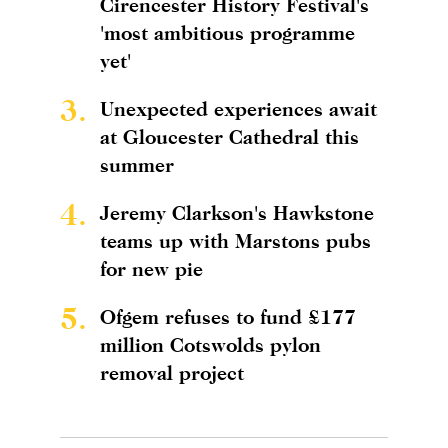
Cirencester History Festival's
'most ambitious programme
yet'
3.
Unexpected experiences await
at Gloucester Cathedral this
summer
4.
Jeremy Clarkson's Hawkstone
teams up with Marstons pubs
for new pie
5.
Ofgem refuses to fund £177
million Cotswolds pylon
removal project