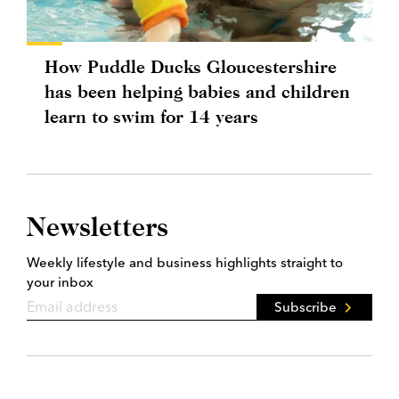
How Puddle Ducks Gloucestershire
has been helping babies and children
learn to swim for 14 years
Newsletters
Weekly lifestyle and business highlights straight to
your inbox
Subscribe