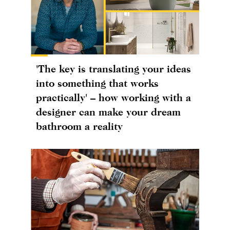
'The key is translating your ideas
into something that works
practically' – how working with a
designer can make your dream
bathroom a reality