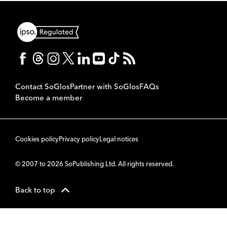
Contact SoGlos
Partner with SoGlos
FAQs
Become a member
Cookies policy
Privacy policy
Legal notices
© 2007 to 2026 SoPublishing Ltd. All rights reserved.
Back to top
CMS
So
POWERED BY