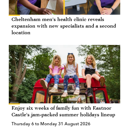
Cheltenham men's health clinic reveals
expansion with new specialists and a second
location
Enjoy six weeks of family fun with Eastnor
Castle's jam-packed summer holidays lineup
Thursday 6 to Monday 31 August 2026