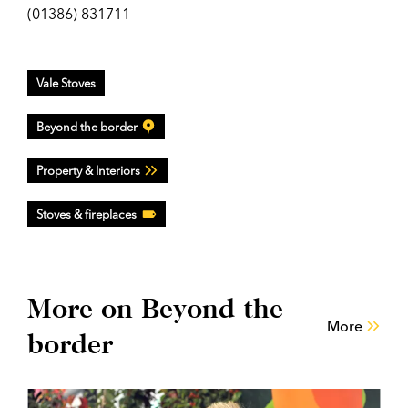
(01386) 831711
Vale Stoves
Beyond the border
Property & Interiors
Stoves & fireplaces
More on Beyond the
More
border