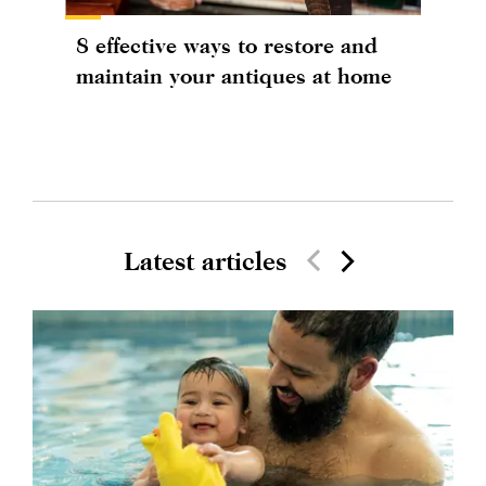
8 effective ways to restore and
maintain your antiques at home
Latest articles