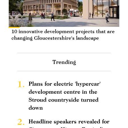
10 innovative development projects that are
changing Gloucestershire's landscape
Trending
1.
Plans for electric 'hypercar'
development centre in the
Stroud countryside turned
down
2.
Headline speakers revealed for