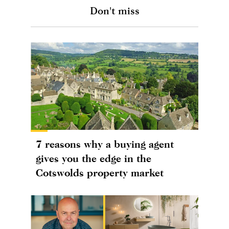
Don't miss
7 reasons why a buying agent
gives you the edge in the
Cotswolds property market