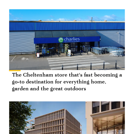
The Cheltenham store that's fast becoming a
go-to destination for everything home,
garden and the great outdoors