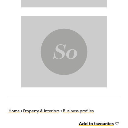
Home
Property & Interiors
Business profiles
Add to favourites