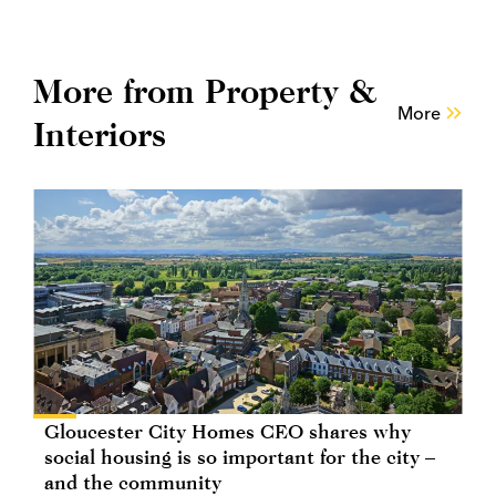
More from Property &
More
Interiors
Gloucester City Homes CEO shares why
social housing is so important for the city –
and the community