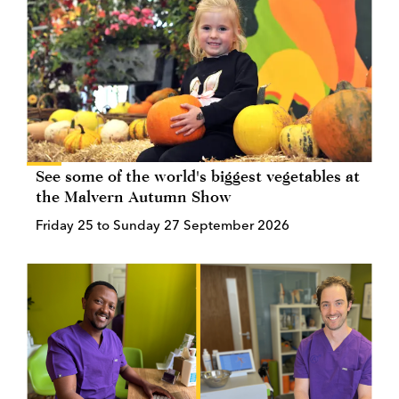
See some of the world's biggest vegetables at
the Malvern Autumn Show
Friday 25 to Sunday 27 September 2026