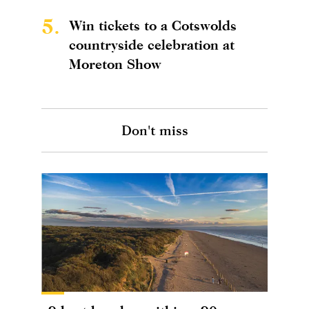
5.
Win tickets to a Cotswolds
countryside celebration at
Moreton Show
Don't miss