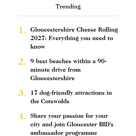
Trending
1.
Gloucestershire Cheese Rolling
2027: Everything you need to
know
2.
9 best beaches within a 90-
minute drive from
Gloucestershire
3.
17 dog-friendly attractions in
the Cotswolds
4.
Share your passion for your
city and join Gloucester BID's
ambassador programme