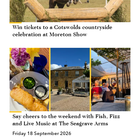
Win tickets to a Cotswolds countryside
celebration at Moreton Show
Say cheers to the weekend with Fish, Fizz
and Live Music at The Seagrave Arms
Friday 18 September 2026