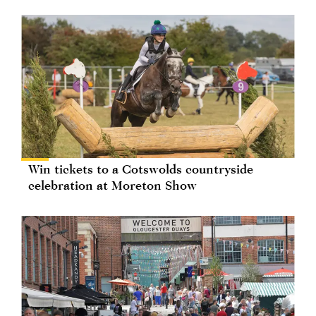
Win tickets to a Cotswolds countryside
celebration at Moreton Show