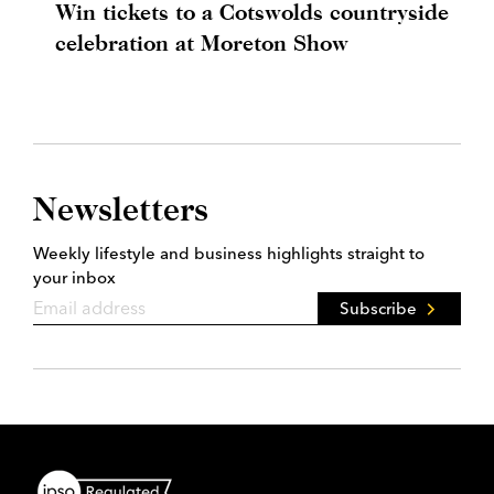
Win tickets to a Cotswolds countryside
celebration at Moreton Show
Newsletters
Weekly lifestyle and business highlights straight to
your inbox
Subscribe