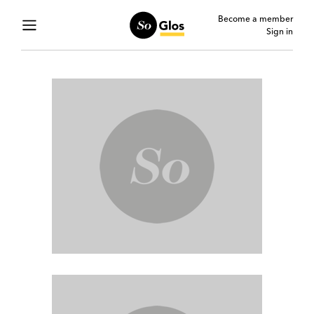
Become a member
Sign in