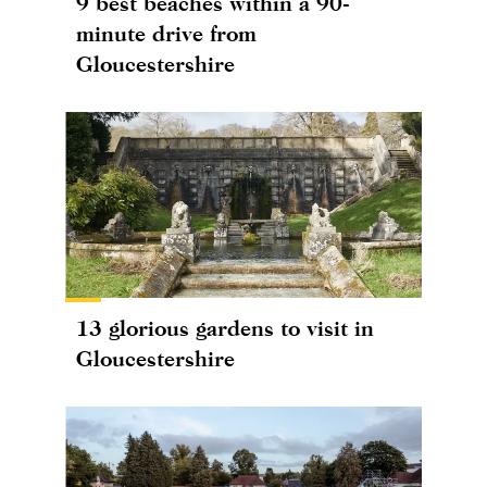
9 best beaches within a 90-
minute drive from
Gloucestershire
13 glorious gardens to visit in
Gloucestershire