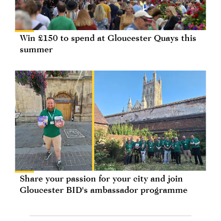
Win £150 to spend at Gloucester Quays this
summer
Share your passion for your city and join
Gloucester BID's ambassador programme