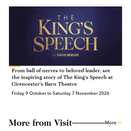
From ball of nerves to beloved leader, see
the inspiring story of The King's Speech at
Cirencester's Barn Theatre
Friday 9 October to Saturday 7 November 2026
More from Visit
More