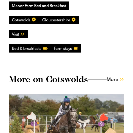
Manor Farm Bed and Breakfast
Cotswolds
Gloucestershire
Visit
Bed & breakfasts
Farm stays
More on Cotswolds
More