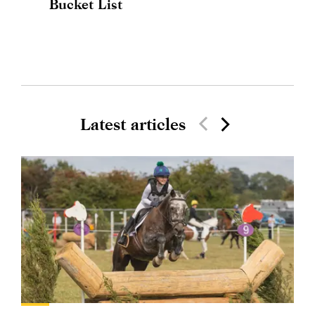
Bucket List
Latest articles