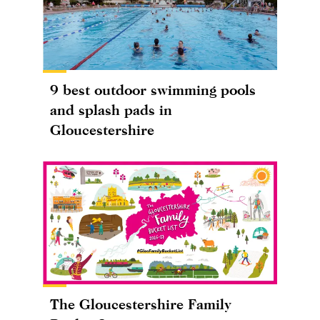
9 best outdoor swimming pools
and splash pads in
Gloucestershire
The Gloucestershire Family