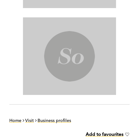
Home
Visit
Business profiles
Add to favourites