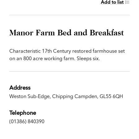
Add to list
Manor Farm Bed and Breakfast
Characteristic 17th Century restored farmhouse set
on an 800 acre working farm. Sleeps six.
Address
Weston Sub-Edge, Chipping Campden, GL55 6QH
Telephone
(01386) 840390