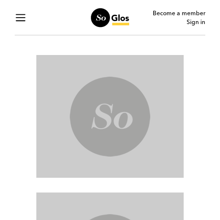
Become a member
Sign in