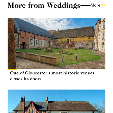
More from Weddings
More
One of Gloucester's most historic venues
closes its doors