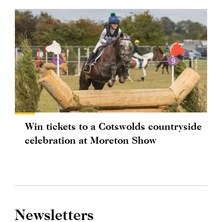
Win tickets to a Cotswolds countryside
celebration at Moreton Show
Newsletters