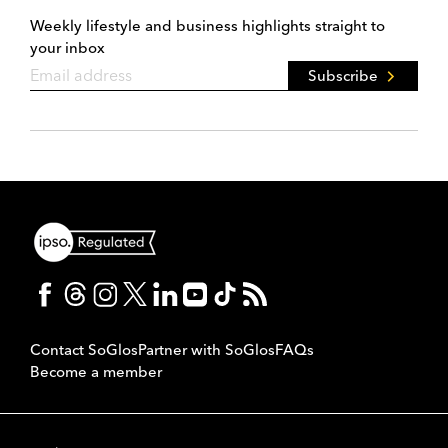
Weekly lifestyle and business highlights straight to
your inbox
Subscribe
Contact SoGlos
Partner with SoGlos
FAQs
Become a member