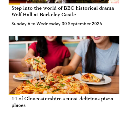
Step into the world of BBC historical drama
Wolf Hall at Berkeley Castle
Sunday 6 to Wednesday 30 September 2026
14 of Gloucestershire's most delicious pizza
places