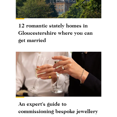
12 romantic stately homes in
Gloucestershire where you can
get married
An expert's guide to
commissioning bespoke jewellery