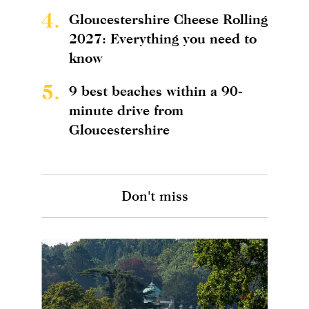
4.
Gloucestershire Cheese Rolling
2027: Everything you need to
know
5.
9 best beaches within a 90-
minute drive from
Gloucestershire
Don't miss