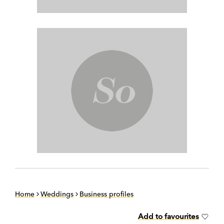
Home
Weddings
Business profiles
Add to favourites