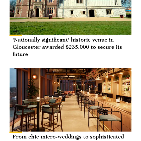
'Nationally significant' historic venue in
Gloucester awarded £235,000 to secure its
future
From chic micro-weddings to sophisticated