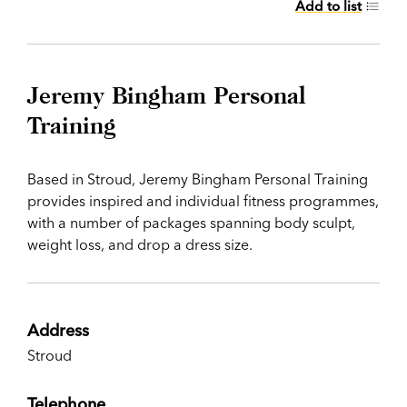
Add to list
Jeremy Bingham Personal
Training
Based in Stroud, Jeremy Bingham Personal Training
provides inspired and individual fitness programmes,
with a number of packages spanning body sculpt,
weight loss, and drop a dress size.
Address
Stroud
Telephone