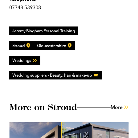
07748 539308
Jeremy Bingham Personal Training
Stroud
Gloucestershire
Weddings
Wedding suppliers - Beauty, hair & make-up
More on Stroud
More