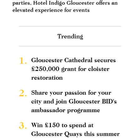
parties, Hotel Indigo Gloucester offers an
elevated experience for events
Trending
1.
Gloucester Cathedral secures
£250,000 grant for cloister
restoration
2.
Share your passion for your
city and join Gloucester BID's
ambassador programme
3.
Win £150 to spend at
Gloucester Quays this summer