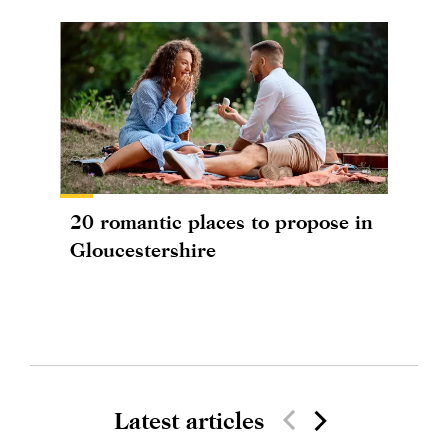
20 romantic places to propose in
Gloucestershire
Latest articles