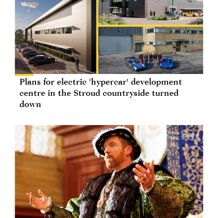
Plans for electric 'hypercar' development
centre in the Stroud countryside turned
down