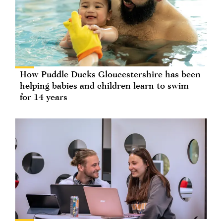
How Puddle Ducks Gloucestershire has been
helping babies and children learn to swim
for 14 years