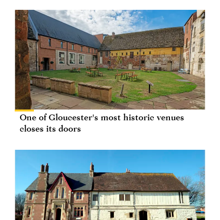
One of Gloucester's most historic venues
closes its doors