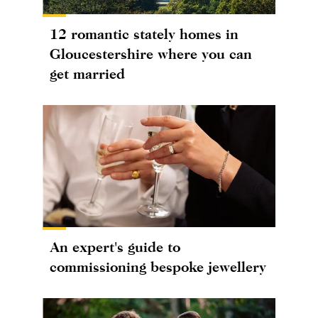
12 romantic stately homes in
Gloucestershire where you can
get married
An expert's guide to
commissioning bespoke jewellery