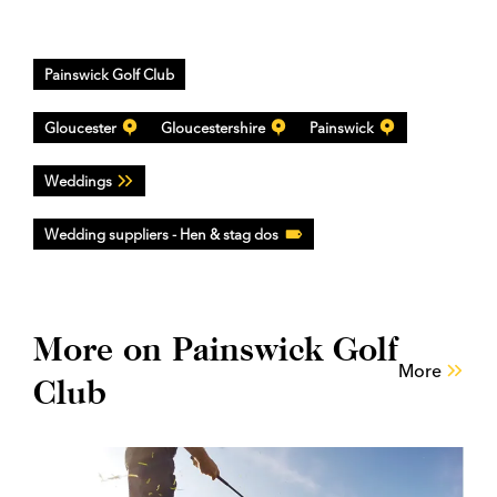
Painswick Golf Club
Gloucester
Gloucestershire
Painswick
Weddings
Wedding suppliers - Hen & stag dos
More on Painswick Golf
More
Club