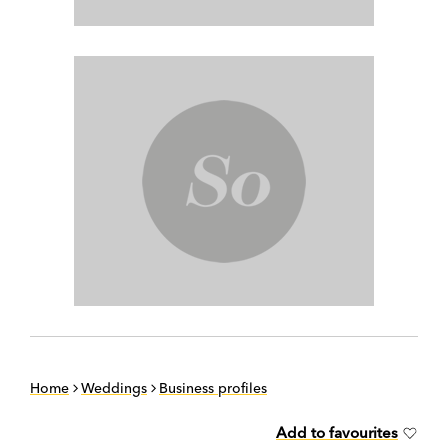
Home
Weddings
Business profiles
Add to favourites