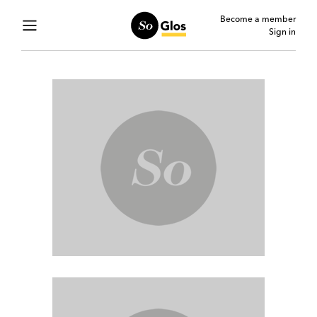
Become a member
Sign in