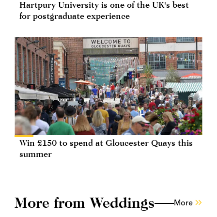
Hartpury University is one of the UK's best
for postgraduate experience
Win £150 to spend at Gloucester Quays this
summer
More from Weddings
More