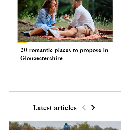
20 romantic places to propose in
Gloucestershire
Latest articles