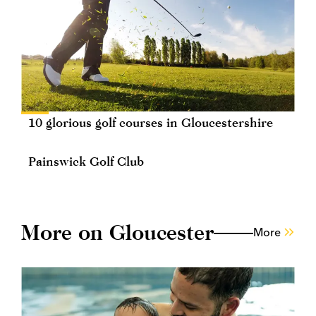
10 glorious golf courses in Gloucestershire
Painswick Golf Club
More on Gloucester
More