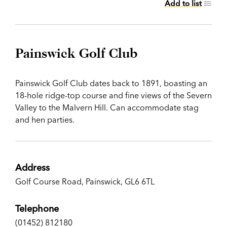
Add to list
Painswick Golf Club
Painswick Golf Club dates back to 1891, boasting an
18-hole ridge-top course and fine views of the Severn
Valley to the Malvern Hill. Can accommodate stag
and hen parties.
Address
Golf Course Road, Painswick, GL6 6TL
Telephone
(01452) 812180