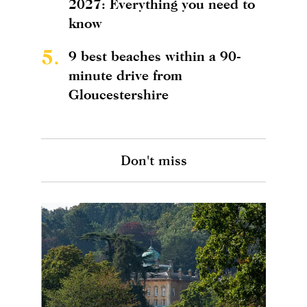
2027: Everything you need to
know
5.
9 best beaches within a 90-
minute drive from
Gloucestershire
Don't miss