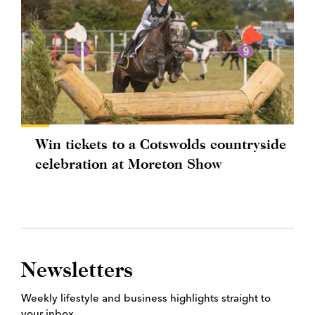
Win tickets to a Cotswolds countryside
celebration at Moreton Show
Newsletters
Weekly lifestyle and business highlights straight to
your inbox