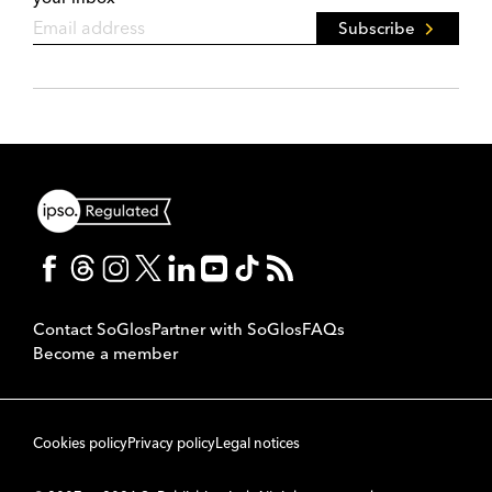
Subscribe
Contact SoGlos
Partner with SoGlos
FAQs
Become a member
Cookies policy
Privacy policy
Legal notices