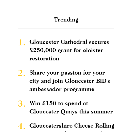
Trending
1.
Gloucester Cathedral secures
£250,000 grant for cloister
restoration
2.
Share your passion for your
city and join Gloucester BID's
ambassador programme
3.
Win £150 to spend at
Gloucester Quays this summer
4.
Gloucestershire Cheese Rolling