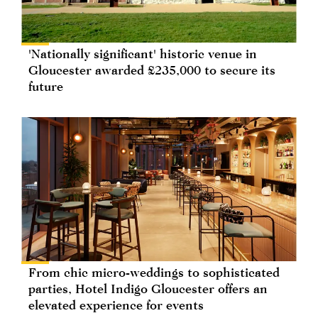
'Nationally significant' historic venue in
Gloucester awarded £235,000 to secure its
future
From chic micro-weddings to sophisticated
parties, Hotel Indigo Gloucester offers an
elevated experience for events