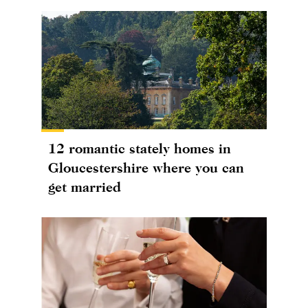
12 romantic stately homes in
Gloucestershire where you can
get married