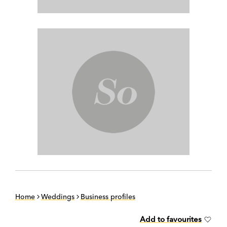
Home
Weddings
Business profiles
Add to favourites