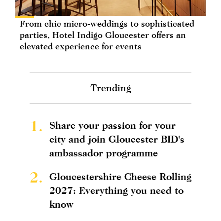
From chic micro-weddings to sophisticated
parties, Hotel Indigo Gloucester offers an
elevated experience for events
Trending
1.
Share your passion for your
city and join Gloucester BID's
ambassador programme
2.
Gloucestershire Cheese Rolling
2027: Everything you need to
know