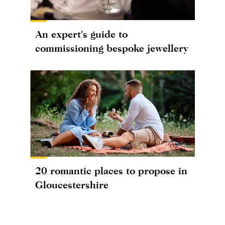
An expert's guide to
commissioning bespoke jewellery
20 romantic places to propose in
Gloucestershire