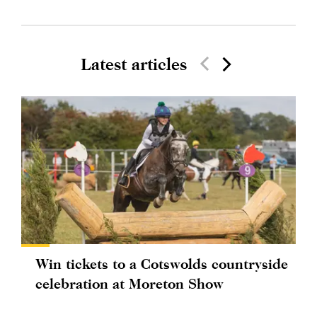
Latest articles
Win tickets to a Cotswolds countryside
celebration at Moreton Show