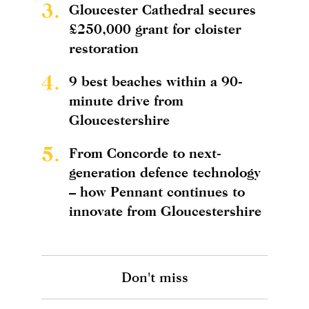
3.
Gloucester Cathedral secures
£250,000 grant for cloister
restoration
4.
9 best beaches within a 90-
minute drive from
Gloucestershire
5.
From Concorde to next-
generation defence technology
– how Pennant continues to
innovate from Gloucestershire
Don't miss