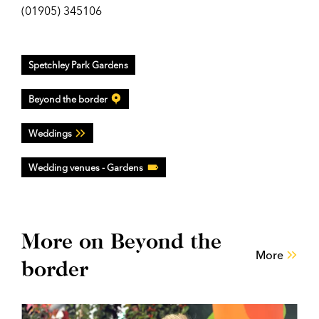
(01905) 345106
Spetchley Park Gardens
Beyond the border
Weddings
Wedding venues - Gardens
More on Beyond the
More
border