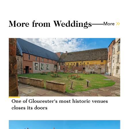
More from Weddings
More
One of Gloucester's most historic venues
closes its doors