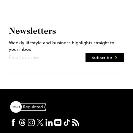
Newsletters
Weekly lifestyle and business highlights straight to
your inbox
Subscribe