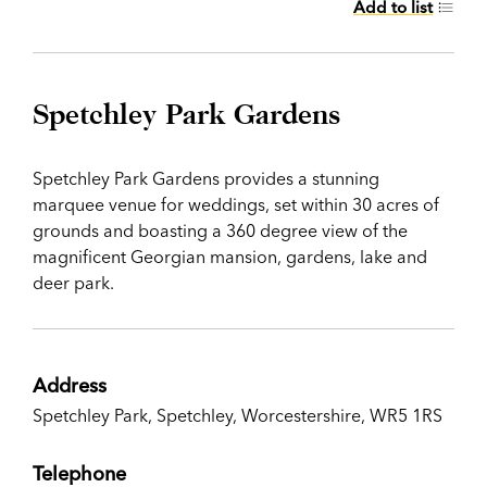
Add to list
Spetchley Park Gardens
Spetchley Park Gardens provides a stunning
marquee venue for weddings, set within 30 acres of
grounds and boasting a 360 degree view of the
magnificent Georgian mansion, gardens, lake and
deer park.
Address
Spetchley Park, Spetchley, Worcestershire, WR5 1RS
Telephone