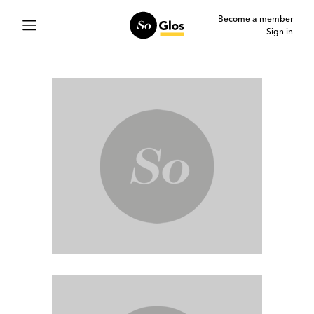
Become a member
Sign in