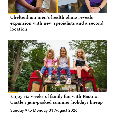
Cheltenham men's health clinic reveals
expansion with new specialists and a second
location
Enjoy six weeks of family fun with Eastnor
Castle's jam-packed summer holidays lineup
Sunday 9 to Monday 31 August 2026