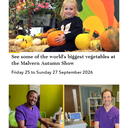
See some of the world's biggest vegetables at
the Malvern Autumn Show
Friday 25 to Sunday 27 September 2026