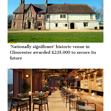
'Nationally significant' historic venue in
Gloucester awarded £235,000 to secure its
future