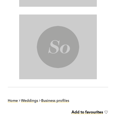
Home
Weddings
Business profiles
Add to favourites