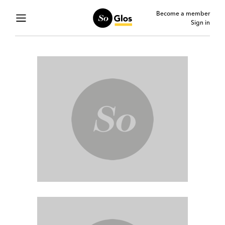
Become a member
Sign in