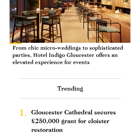
From chic micro-weddings to sophisticated
parties, Hotel Indigo Gloucester offers an
elevated experience for events
Trending
1.
Gloucester Cathedral secures
£250,000 grant for cloister
restoration