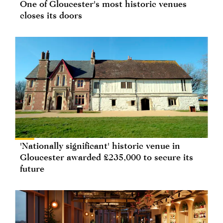
One of Gloucester's most historic venues
closes its doors
'Nationally significant' historic venue in
Gloucester awarded £235,000 to secure its
future