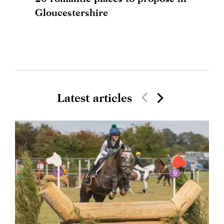
Gloucestershire
Latest articles