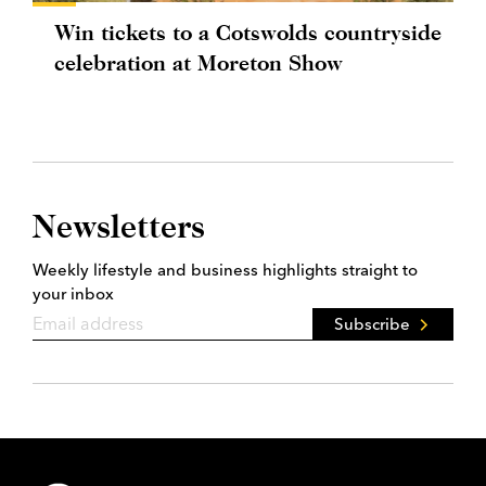
Win tickets to a Cotswolds countryside
celebration at Moreton Show
Newsletters
Weekly lifestyle and business highlights straight to
your inbox
Subscribe