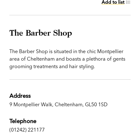
Add to list
The Barber Shop
The Barber Shop is situated in the chic Montpellier
area of Cheltenham and boasts a plethora of gents
grooming treatments and hair styling.
Address
9 Montpellier Walk, Cheltenham, GL50 1SD
Telephone
(01242) 221177