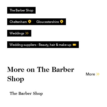
The Barber Shop
Cheltenham
Gloucestershire
Weddings
Wedding suppliers - Beauty, hair & make-up
More on The Barber
More
Shop
The Barber Shop