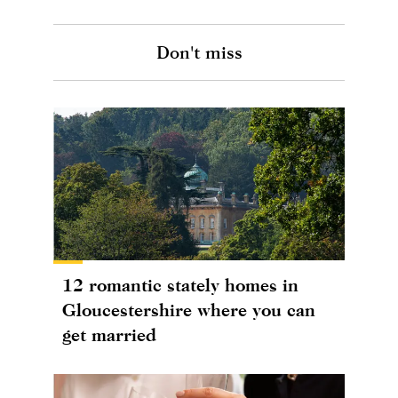
Don't miss
12 romantic stately homes in
Gloucestershire where you can
get married