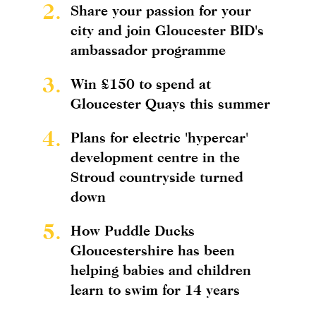
2.
Share your passion for your
city and join Gloucester BID's
ambassador programme
3.
Win £150 to spend at
Gloucester Quays this summer
4.
Plans for electric 'hypercar'
development centre in the
Stroud countryside turned
down
5.
How Puddle Ducks
Gloucestershire has been
helping babies and children
learn to swim for 14 years