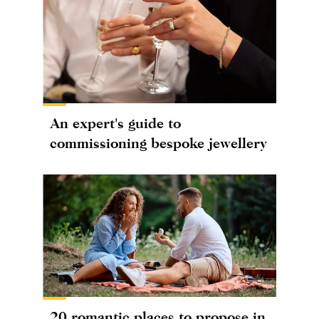
An expert's guide to
commissioning bespoke jewellery
20 romantic places to propose in