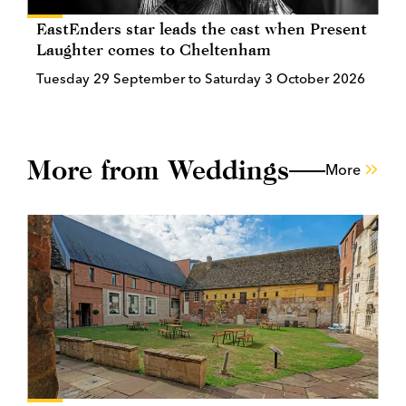
EastEnders star leads the cast when Present
Laughter comes to Cheltenham
Tuesday 29 September to Saturday 3 October 2026
More from Weddings
More