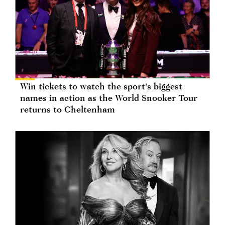
Win tickets to watch the sport's biggest
names in action as the World Snooker Tour
returns to Cheltenham