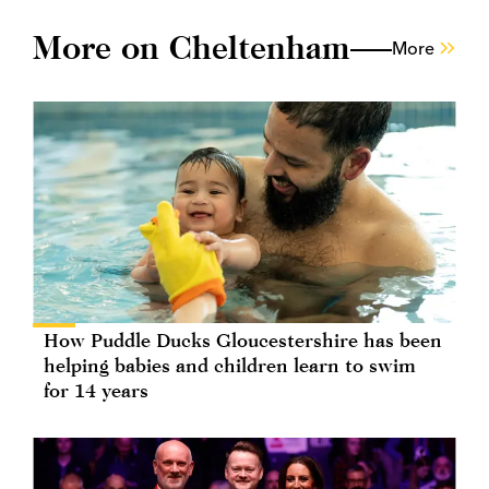
More on Cheltenham
More
How Puddle Ducks Gloucestershire has been
helping babies and children learn to swim
for 14 years