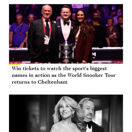
Win tickets to watch the sport's biggest
names in action as the World Snooker Tour
returns to Cheltenham