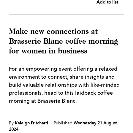
Add to list
Make new connections at
Brasserie Blanc coffee morning
for women in business
For an empowering event offering a relaxed
environment to connect, share insights and
build valuable relationships with like-minded
professionals, head to this laidback coffee
morning at Brasserie Blanc.
By
Kaleigh Pritchard
| Published
Wednesday 21 August
2024