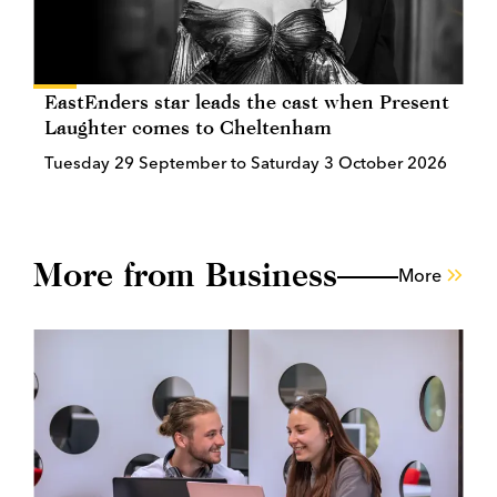
EastEnders star leads the cast when Present
Laughter comes to Cheltenham
Tuesday 29 September to Saturday 3 October 2026
More from Business
More