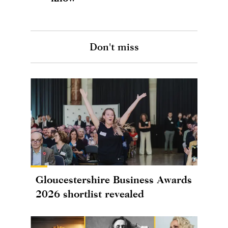
Don't miss
Gloucestershire Business Awards
2026 shortlist revealed