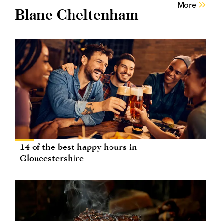
More
Blanc Cheltenham
14 of the best happy hours in
Gloucestershire