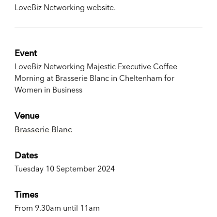
LoveBiz Networking website.
Event
LoveBiz Networking Majestic Executive Coffee
Morning at Brasserie Blanc in Cheltenham for
Women in Business
Venue
Brasserie Blanc
Dates
Tuesday 10 September 2024
Times
From 9.30am until 11am