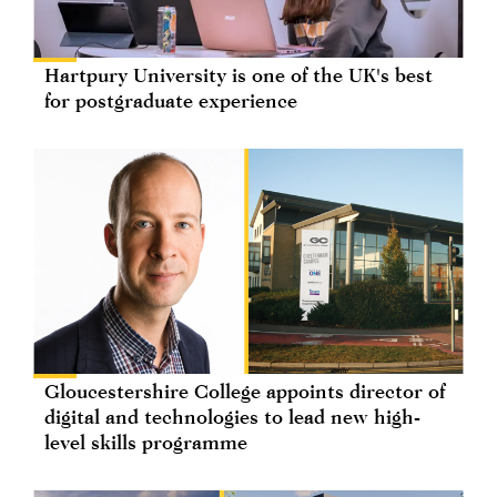
Hartpury University is one of the UK's best
for postgraduate experience
Gloucestershire College appoints director of
digital and technologies to lead new high-
level skills programme