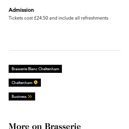
Admission
Tickets cost £24.50 and include all refreshments
Brasserie Blanc Cheltenham
Cheltenham
Business
More on Brasserie