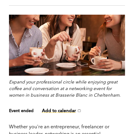
Expand your professional circle while enjoying great
coffee and conversation at a networking event for
women in business at Brasserie Blanc in Cheltenham.
Add to calendar
Event ended
Whether you're an entrepreneur, freelancer or
business leader, networking is an essential