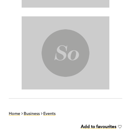
Home
Business
Events
Add to favourites