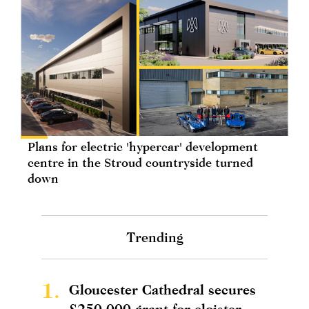
Plans for electric 'hypercar' development
centre in the Stroud countryside turned
down
Trending
1.
Gloucester Cathedral secures
£250,000 grant for cloister