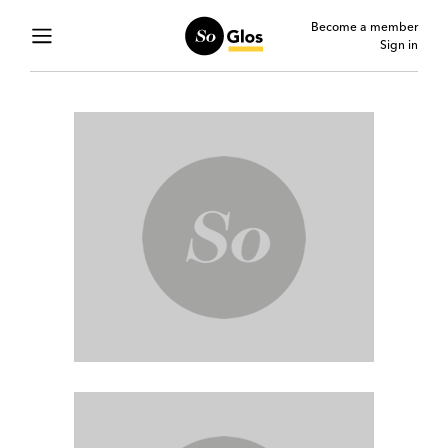
Become a member
Sign in