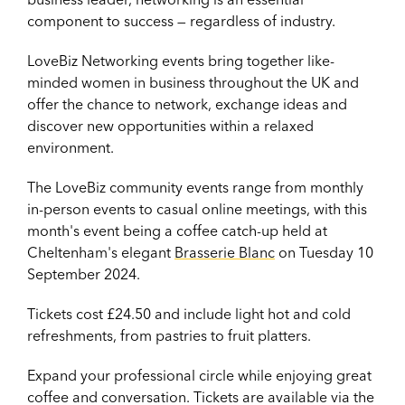
component to success — regardless of industry.
LoveBiz Networking events bring together like-
minded women in business throughout the UK and
offer the chance to network, exchange ideas and
discover new opportunities within a relaxed
environment.
The LoveBiz community events range from monthly
in-person events to casual online meetings, with this
month's event being a coffee catch-up held at
Cheltenham's elegant
Brasserie Blanc
on Tuesday 10
September 2024.
Tickets cost £24.50 and include light hot and cold
refreshments, from pastries to fruit platters.
Expand your professional circle while enjoying great
coffee and conversation. Tickets are available via the