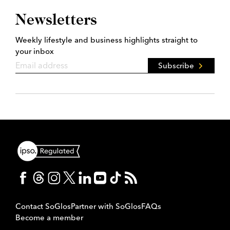
Newsletters
Weekly lifestyle and business highlights straight to
your inbox
Subscribe
Contact SoGlos
Partner with SoGlos
FAQs
Become a member