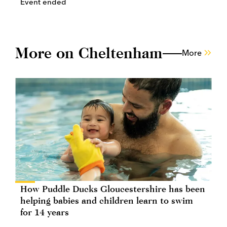
Event ended
More on Cheltenham
More
How Puddle Ducks Gloucestershire has been
helping babies and children learn to swim
for 14 years