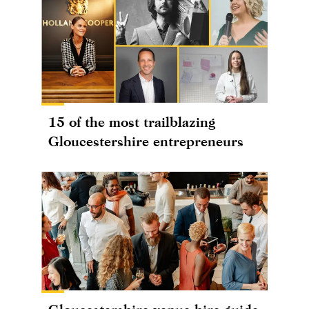
15 of the most trailblazing
Gloucestershire entrepreneurs