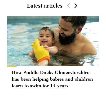
Latest articles
How Puddle Ducks Gloucestershire
has been helping babies and children
learn to swim for 14 years