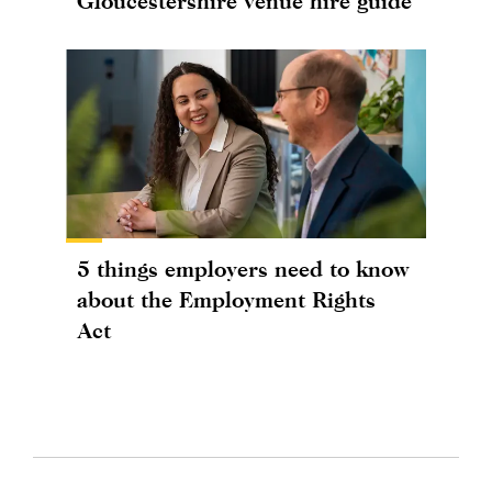
Gloucestershire venue hire guide
5 things employers need to know
about the Employment Rights
Act