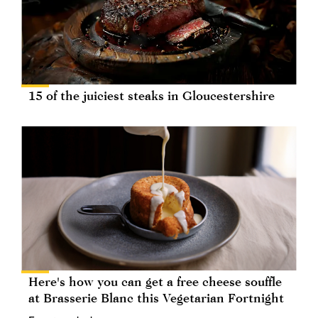
15 of the juiciest steaks in Gloucestershire
Here's how you can get a free cheese souffle
at Brasserie Blanc this Vegetarian Fortnight