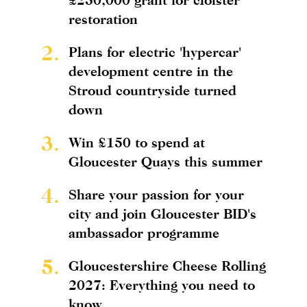
restoration
2.
Plans for electric 'hypercar'
development centre in the
Stroud countryside turned
down
3.
Win £150 to spend at
Gloucester Quays this summer
4.
Share your passion for your
city and join Gloucester BID's
ambassador programme
5.
Gloucestershire Cheese Rolling
2027: Everything you need to
know