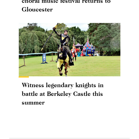
choral music festival returns to
Gloucester
Witness legendary knights in
battle at Berkeley Castle this
summer