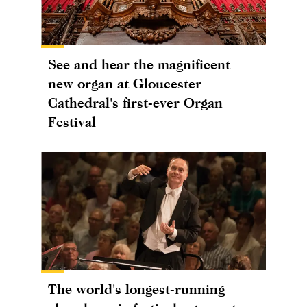
See and hear the magnificent
new organ at Gloucester
Cathedral's first-ever Organ
Festival
The world's longest-running