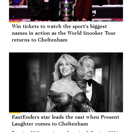
Win tickets to watch the sport's biggest
names in action as the World Snooker Tour
returns to Cheltenham
EastEnders star leads the cast when Present
Laughter comes to Cheltenham