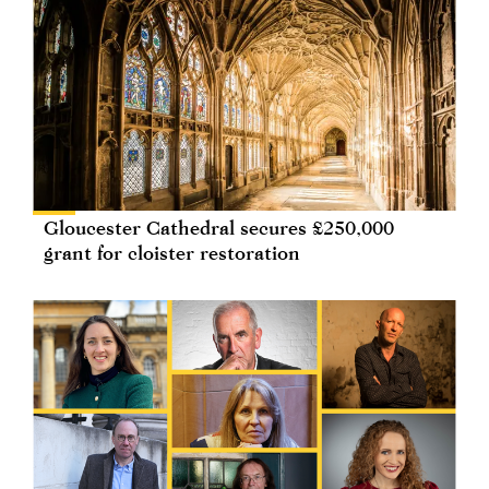
Gloucester Cathedral secures £250,000
grant for cloister restoration