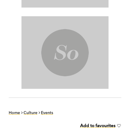
Home
Culture
Events
Add to favourites