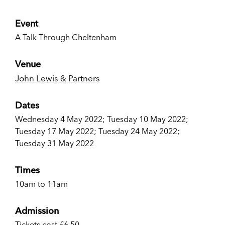
Event
A Talk Through Cheltenham
Venue
John Lewis & Partners
Dates
Wednesday 4 May 2022; Tuesday 10 May 2022;
Tuesday 17 May 2022; Tuesday 24 May 2022;
Tuesday 31 May 2022
Times
10am to 11am
Admission
Tickets cost £6.50