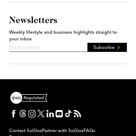
Newsletters
Weekly lifestyle and business highlights straight to
your inbox
Subscribe
Contact SoGlos
Partner with SoGlos
FAQs