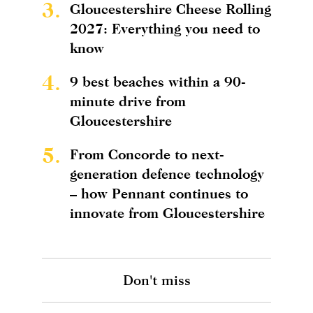
3.
Gloucestershire Cheese Rolling
2027: Everything you need to
know
4.
9 best beaches within a 90-
minute drive from
Gloucestershire
5.
From Concorde to next-
generation defence technology
– how Pennant continues to
innovate from Gloucestershire
Don't miss