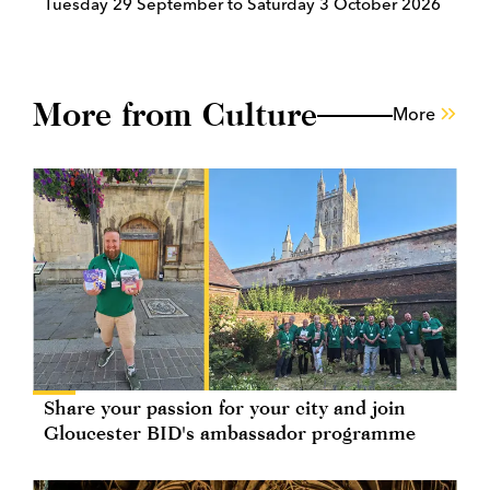
Tuesday 29 September to Saturday 3 October 2026
More from Culture
More
Share your passion for your city and join
Gloucester BID's ambassador programme