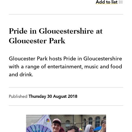
Add to list
Pride in Gloucestershire at
Gloucester Park
Gloucester Park hosts Pride in Gloucestershire
with a range of entertainment, music and food
and drink.
Published
Thursday 30 August 2018