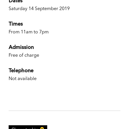
Dates
Saturday 14 September 2019
Times
From 11am to 7pm
Admission
Free of charge
Telephone
Not available