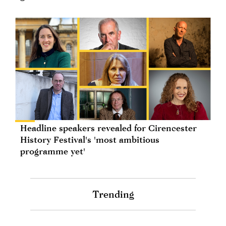
Headline speakers revealed for Cirencester
History Festival's 'most ambitious
programme yet'
Trending