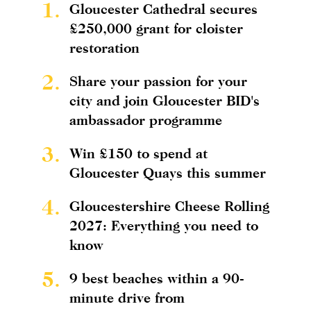
1.
Gloucester Cathedral secures
£250,000 grant for cloister
restoration
2.
Share your passion for your
city and join Gloucester BID's
ambassador programme
3.
Win £150 to spend at
Gloucester Quays this summer
4.
Gloucestershire Cheese Rolling
2027: Everything you need to
know
5.
9 best beaches within a 90-
minute drive from