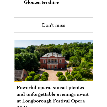
Gloucestershire
Don't miss
Powerful opera, sunset picnics
and unforgettable evenings await
at Longborough Festival Opera