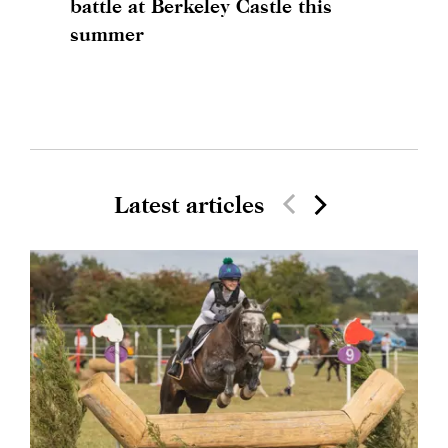
battle at Berkeley Castle this
summer
Latest articles