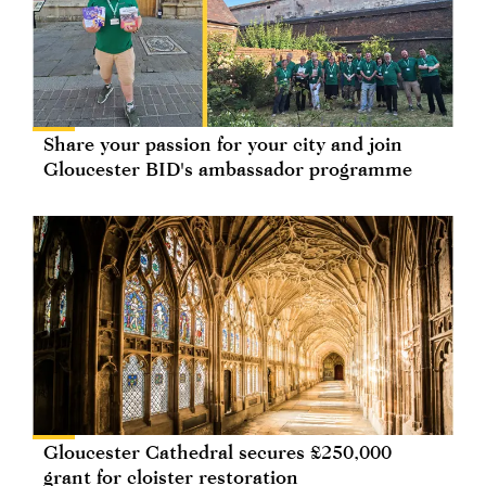
Share your passion for your city and join
Gloucester BID's ambassador programme
Gloucester Cathedral secures £250,000
grant for cloister restoration