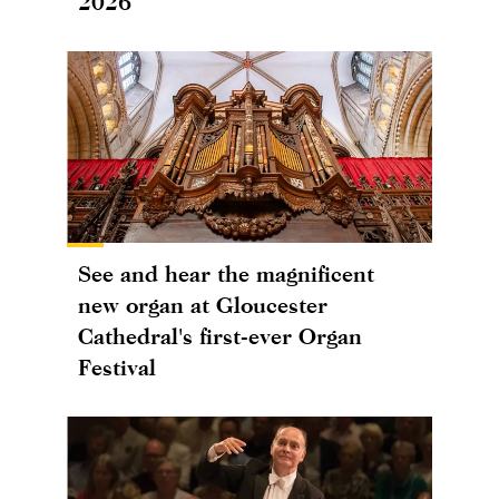
2026
See and hear the magnificent
new organ at Gloucester
Cathedral's first-ever Organ
Festival