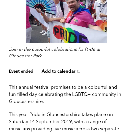
Join in the colourful celebrations for Pride at
Gloucester Park.
Add to calendar
Event ended
This annual festival promises to be a colourful and
fun-filled day celebrating the LGBTQ+ community in
Gloucestershire.
This year Pride in Gloucestershire takes place on
Saturday 14 September 2019, with a range of
musicians providing live music across two separate