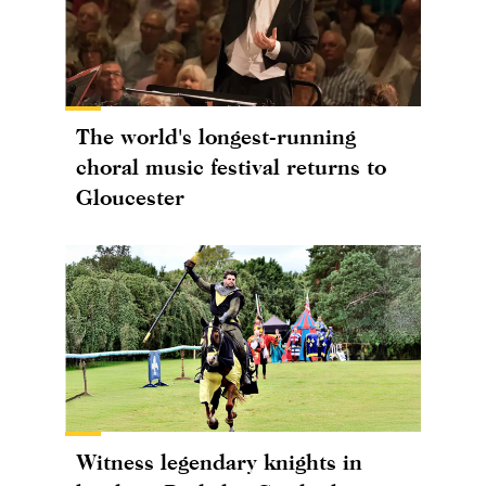
The world's longest-running
choral music festival returns to
Gloucester
Witness legendary knights in