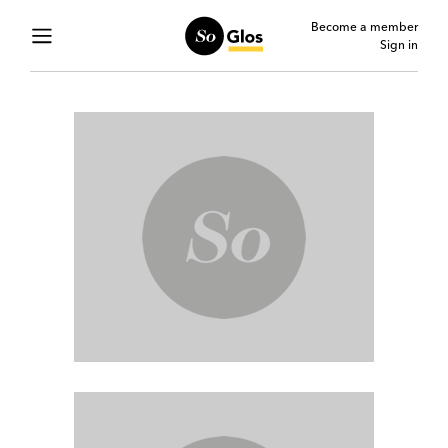
Become a member
Sign in