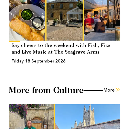
Say cheers to the weekend with Fish, Fizz
and Live Music at The Seagrave Arms
Friday 18 September 2026
More from Culture
More