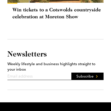
Win tickets to a Cotswolds countryside
celebration at Moreton Show
Newsletters
Weekly lifestyle and business highlights straight to
your inbox
Subscribe