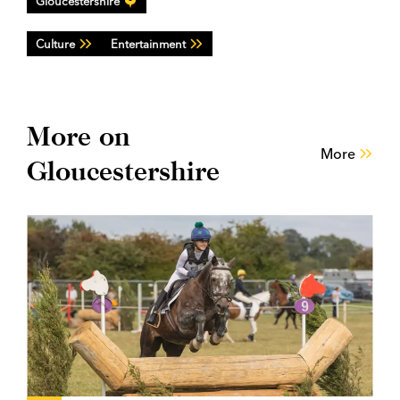
Gloucestershire
Culture
Entertainment
More on
More
Gloucestershire