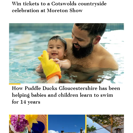
Win tickets to a Cotswolds countryside
celebration at Moreton Show
How Puddle Ducks Gloucestershire has been
helping babies and children learn to swim
for 14 years