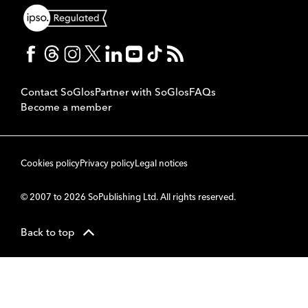
Contact SoGlos
Partner with SoGlos
FAQs
Become a member
Cookies policy
Privacy policy
Legal notices
© 2007 to 2026 SoPublishing Ltd. All rights reserved.
Back to top
CMS
So
POWERED BY