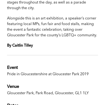
stages throughout the day, as well as a parade
through the city.
Alongside this is an art exhibition, a speaker’s corner
featuring local MPs, fun fair and food stalls, making
the event a fantastic celebration, taking over
Gloucester Park for the county’s LGBTQ+ community.
By Caitlin Tilley
Event
Pride in Gloucestershire at Gloucester Park 2019
Venue
Gloucester Park, Park Road, Gloucester, GL1 1LY