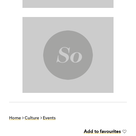
Home
Culture
Events
Add to favourites