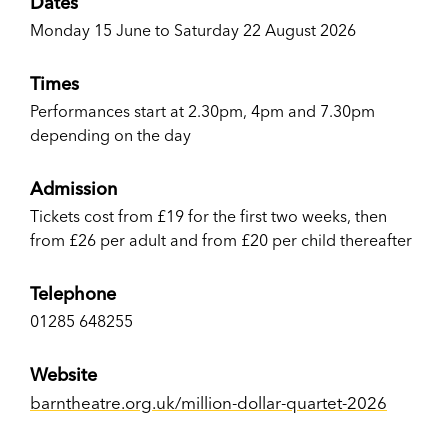
Dates
Monday 15 June to Saturday 22 August 2026
Times
Performances start at 2.30pm, 4pm and 7.30pm
depending on the day
Admission
Tickets cost from £19 for the first two weeks, then
from £26 per adult and from £20 per child thereafter
Telephone
01285 648255
Website
barntheatre.org.uk/million-dollar-quartet-2026