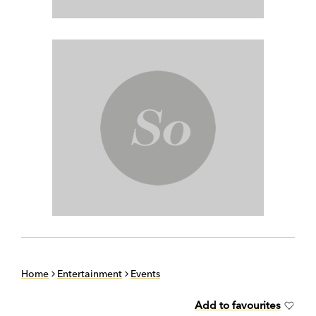
Home
Entertainment
Events
Add to favourites