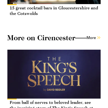
15 great cocktail bars in Gloucestershire and
the Cotswolds
More on Cirencester
More
From ball of nerves to beloved leader, see
the inspiring story of The King's Speech at