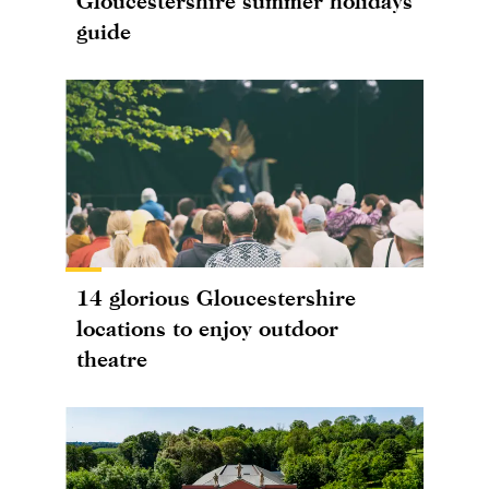
Gloucestershire summer holidays
guide
14 glorious Gloucestershire
locations to enjoy outdoor
theatre