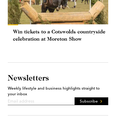
Win tickets to a Cotswolds countryside
celebration at Moreton Show
Newsletters
Weekly lifestyle and business highlights straight to
your inbox
Subscribe