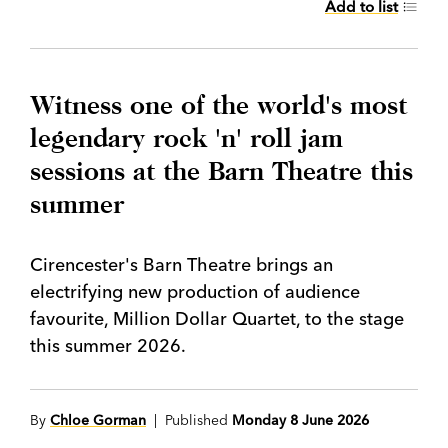
Add to list
Witness one of the world's most
legendary rock 'n' roll jam
sessions at the Barn Theatre this
summer
Cirencester's Barn Theatre brings an
electrifying new production of audience
favourite, Million Dollar Quartet, to the stage
this summer 2026.
By
Chloe Gorman
| Published
Monday 8 June 2026