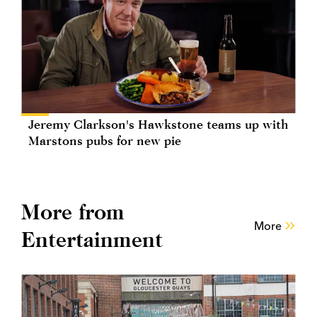
Jeremy Clarkson's Hawkstone teams up with
Marstons pubs for new pie
More from
More
Entertainment