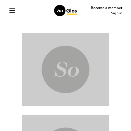
Become a member
Sign in