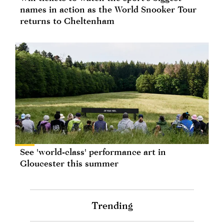
names in action as the World Snooker Tour
returns to Cheltenham
See 'world-class' performance art in
Gloucester this summer
Trending