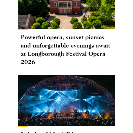
Powerful opera, sunset picnics
and unforgettable evenings await
at Longborough Festival Opera
2026