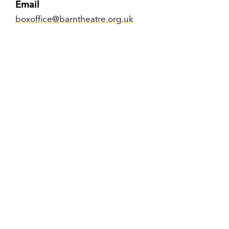
Email
boxoffice@barntheatre.org.uk