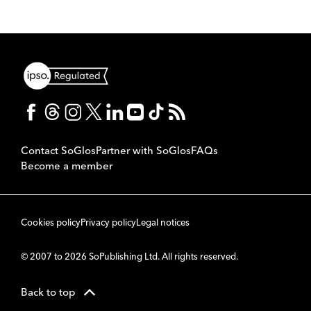
Contact SoGlos
Partner with SoGlos
FAQs
Become a member
Cookies policy
Privacy policy
Legal notices
© 2007 to 2026 SoPublishing Ltd. All rights reserved.
Back to top