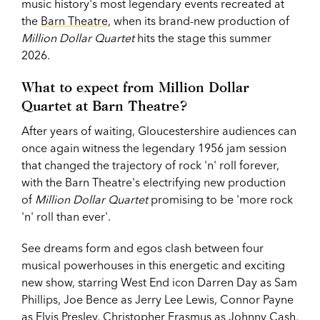
music history's most legendary events recreated at
the
Barn Theatre
, when its brand-new production of
Million Dollar Quartet
hits the stage this summer
2026.
What to expect from Million Dollar
Quartet at Barn Theatre?
After years of waiting, Gloucestershire audiences can
once again witness the legendary 1956 jam session
that changed the trajectory of rock 'n' roll forever,
with the Barn Theatre's electrifying new production
of
Million Dollar Quartet
promising to be 'more rock
'n' roll than ever'.
See dreams form and egos clash between four
musical powerhouses in this energetic and exciting
new show, starring West End icon Darren Day as Sam
Phillips, Joe Bence as Jerry Lee Lewis, Connor Payne
as Elvis Presley, Christopher Erasmus as Johnny Cash,