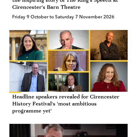
Cirencester's Barn Theatre
Friday 9 October to Saturday 7 November 2026
Headline speakers revealed for Cirencester
History Festival's 'most ambitious
programme yet'