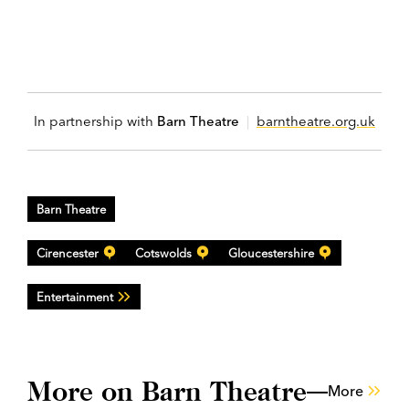
In partnership with
Barn Theatre
|
barntheatre.org.uk
Barn Theatre
Cirencester
Cotswolds
Gloucestershire
Entertainment
More on Barn Theatre
More