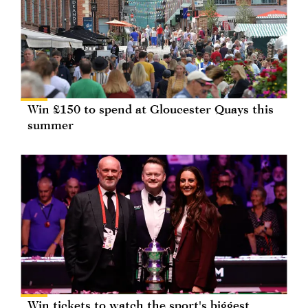
Win £150 to spend at Gloucester Quays this
summer
Win tickets to watch the sport's biggest