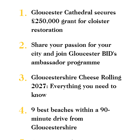
1.
Gloucester Cathedral secures
£250,000 grant for cloister
restoration
2.
Share your passion for your
city and join Gloucester BID's
ambassador programme
3.
Gloucestershire Cheese Rolling
2027: Everything you need to
know
4.
9 best beaches within a 90-
minute drive from
Gloucestershire