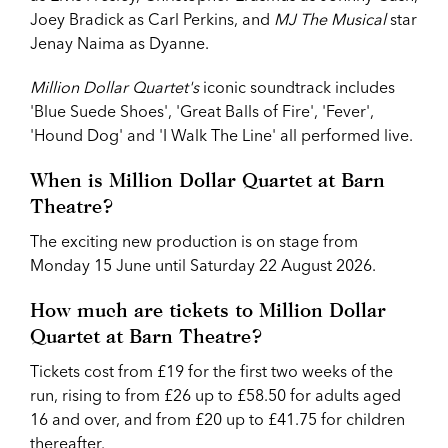
Joey Bradick as Carl Perkins, and
MJ The Musical
star
Jenay Naima as Dyanne.
Million Dollar Quartet's
iconic soundtrack includes
'Blue Suede Shoes', 'Great Balls of Fire', 'Fever',
'Hound Dog' and 'I Walk The Line' all performed live.
When is Million Dollar Quartet at Barn
Theatre?
The exciting new production is on stage from
Monday 15 June until Saturday 22 August 2026.
How much are tickets to Million Dollar
Quartet at Barn Theatre?
Tickets cost from £19 for the first two weeks of the
run, rising to from £26 up to £58.50 for adults aged
16 and over, and from £20 up to £41.75 for children
thereafter.