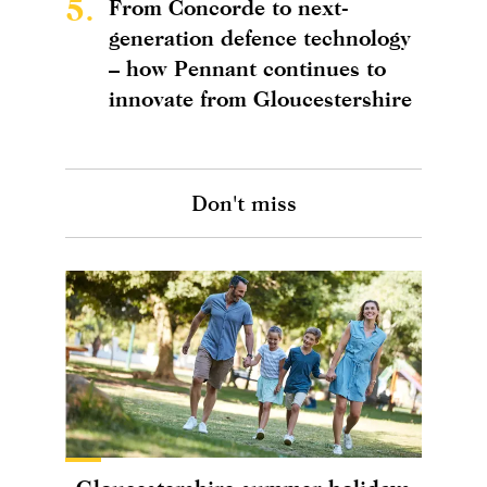
5.
From Concorde to next-
generation defence technology
– how Pennant continues to
innovate from Gloucestershire
Don't miss