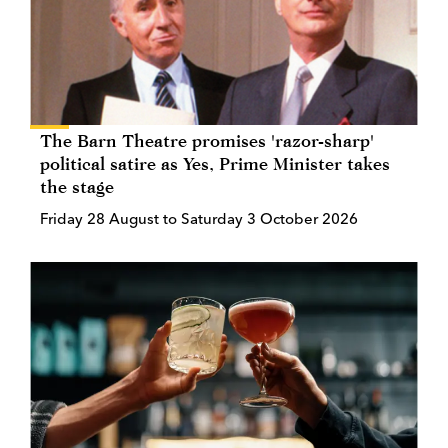
The Barn Theatre promises 'razor-sharp'
political satire as Yes, Prime Minister takes
the stage
Friday 28 August to Saturday 3 October 2026