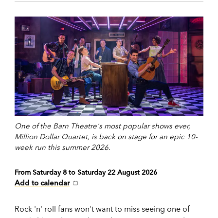
One of the Barn Theatre's most popular shows ever,
Million Dollar Quartet, is back on stage for an epic 10-
week run this summer 2026.
From Saturday 8 to Saturday 22 August 2026
Add to calendar
Rock 'n' roll fans won't want to miss seeing one of