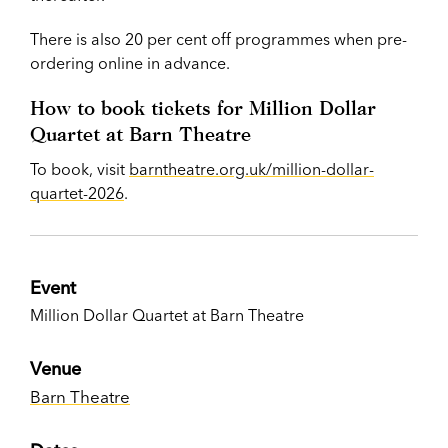
There is also 20 per cent off programmes when pre-
ordering online in advance.
How to book tickets for Million Dollar
Quartet at Barn Theatre
To book, visit
barntheatre.org.uk/million-dollar-
quartet-2026
.
Event
Million Dollar Quartet at Barn Theatre
Venue
Barn Theatre