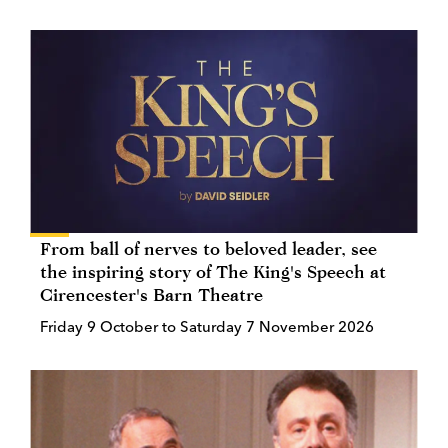
From ball of nerves to beloved leader, see
the inspiring story of The King's Speech at
Cirencester's Barn Theatre
Friday 9 October to Saturday 7 November 2026