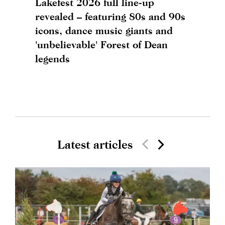
Lakefest 2026 full line-up
revealed – featuring 80s and 90s
icons, dance music giants and
'unbelievable' Forest of Dean
legends
Latest articles