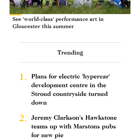
See 'world-class' performance art in
Gloucester this summer
Trending
1.
Plans for electric 'hypercar'
development centre in the
Stroud countryside turned
down
2.
Jeremy Clarkson's Hawkstone
teams up with Marstons pubs
for new pie