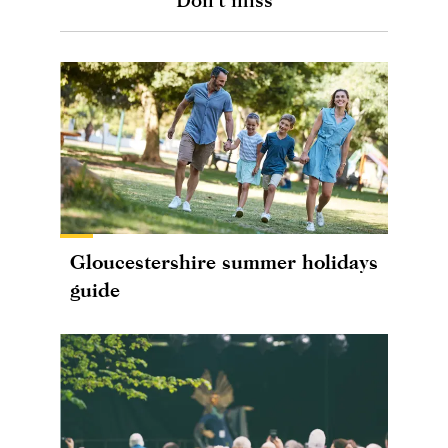
Gloucestershire summer holidays
guide