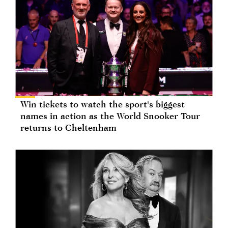
Win tickets to watch the sport's biggest
names in action as the World Snooker Tour
returns to Cheltenham