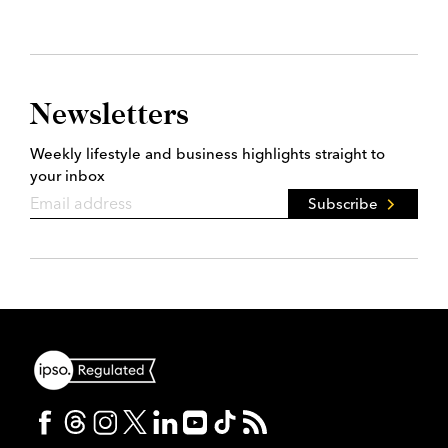
Newsletters
Weekly lifestyle and business highlights straight to
your inbox
Subscribe