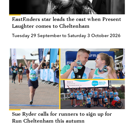
EastEnders star leads the cast when Present
Laughter comes to Cheltenham
Tuesday 29 September to Saturday 3 October 2026
Sue Ryder calls for runners to sign up for
Run Cheltenham this autumn