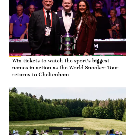
Win tickets to watch the sport's biggest
names in action as the World Snooker Tour
returns to Cheltenham