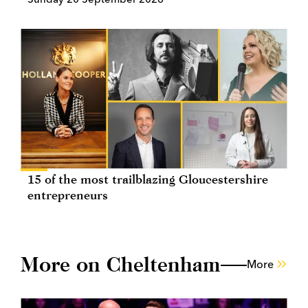
15 of the most trailblazing Gloucestershire
entrepreneurs
More on Cheltenham
More