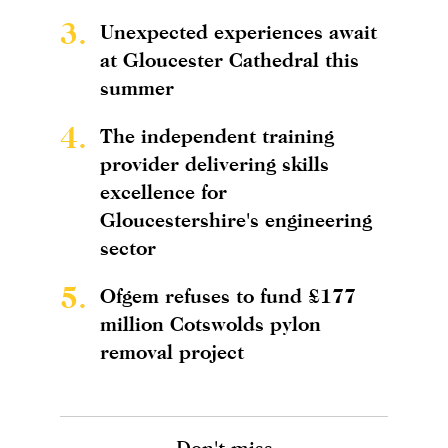
3.
Unexpected experiences await
at Gloucester Cathedral this
summer
4.
The independent training
provider delivering skills
excellence for
Gloucestershire's engineering
sector
5.
Ofgem refuses to fund £177
million Cotswolds pylon
removal project
Don't miss