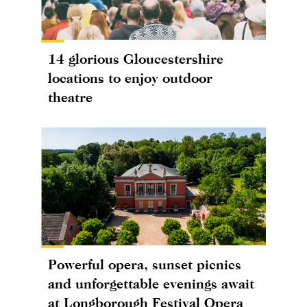
14 glorious Gloucestershire
locations to enjoy outdoor
theatre
Powerful opera, sunset picnics
and unforgettable evenings await
at Longborough Festival Opera