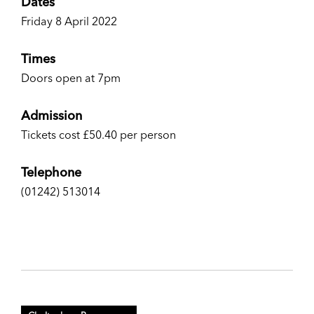
Dates
Friday 8 April 2022
Times
Doors open at 7pm
Admission
Tickets cost £50.40 per person
Telephone
(01242) 513014