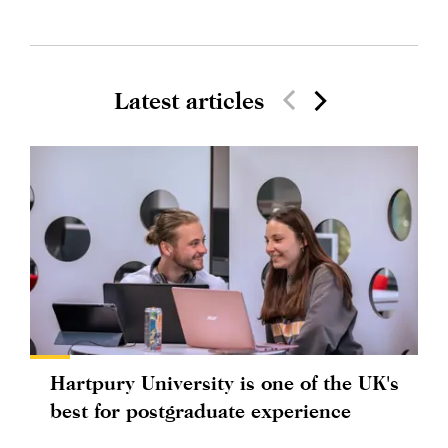
Latest articles
Hartpury University is one of the UK's
best for postgraduate experience