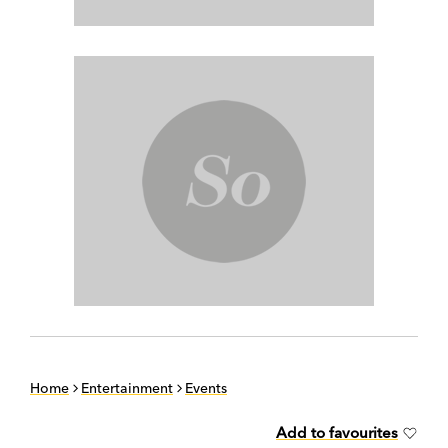
Home
Entertainment
Events
Add to favourites