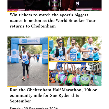
Win tickets to watch the sport's biggest
names in action as the World Snooker Tour
returns to Cheltenham
Run the Cheltenham Half Marathon, 10k or
community mile for Sue Ryder this
September
Sunday 20 September 2026