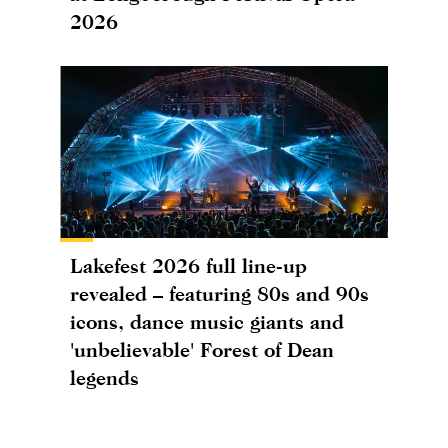
2026
Lakefest 2026 full line-up
revealed – featuring 80s and 90s
icons, dance music giants and
'unbelievable' Forest of Dean
legends