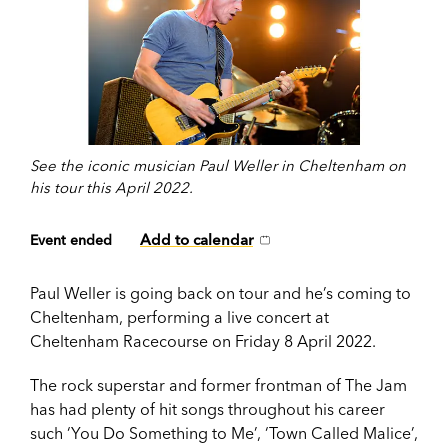
See the iconic musician Paul Weller in Cheltenham on
his tour this April 2022.
Add to calendar
Event ended
Paul Weller is going back on tour and he’s coming to
Cheltenham, performing a live concert at
Cheltenham Racecourse on Friday 8 April 2022.
The rock superstar and former frontman of The Jam
has had plenty of hit songs throughout his career
such ‘You Do Something to Me’, ‘Town Called Malice’,