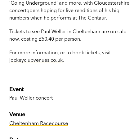
‘Going Underground’ and more, with Gloucestershire
concertgoers hoping for live renditions of his big
numbers when he performs at The Centaur.
Tickets to see Paul Weller in Cheltenham are on sale
now, costing £50.40 per person.
For more information, or to book tickets, visit
jockeyclubvenues.co.uk
.
Event
Paul Weller concert
Venue
Cheltenham Racecourse