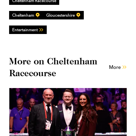
Cheltenham Racecourse
Cheltenham
Gloucestershire
Entertainment
More on Cheltenham
More
Racecourse