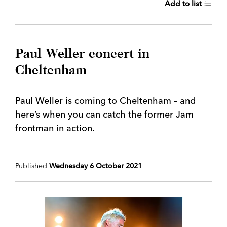
Add to list
Paul Weller concert in
Cheltenham
Paul Weller is coming to Cheltenham – and
here’s when you can catch the former Jam
frontman in action.
Published
Wednesday 6 October 2021