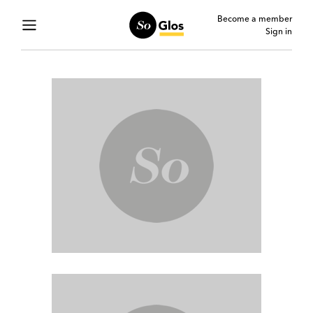
Become a member
Sign in