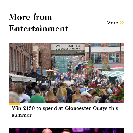
More from
More
Entertainment
Win £150 to spend at Gloucester Quays this
summer