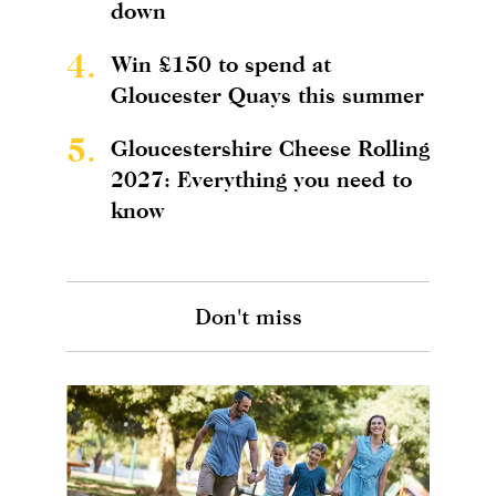
down
4.
Win £150 to spend at
Gloucester Quays this summer
5.
Gloucestershire Cheese Rolling
2027: Everything you need to
know
Don't miss