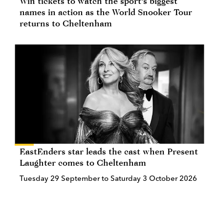
Win tickets to watch the sport's biggest
names in action as the World Snooker Tour
returns to Cheltenham
EastEnders star leads the cast when Present
Laughter comes to Cheltenham
Tuesday 29 September to Saturday 3 October 2026