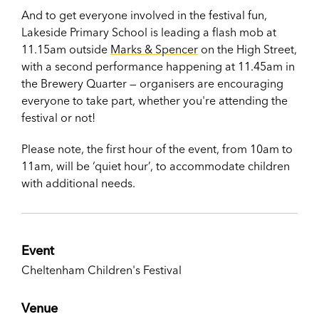
And to get everyone involved in the festival fun,
Lakeside Primary School is leading a flash mob at
11.15am outside
Marks & Spencer
on the High Street,
with a second performance happening at 11.45am in
the Brewery Quarter — organisers are encouraging
everyone to take part, whether you're attending the
festival or not!
Please note, the first hour of the event, from 10am to
11am, will be ‘quiet hour’, to accommodate children
with additional needs.
Event
Cheltenham Children's Festival
Venue