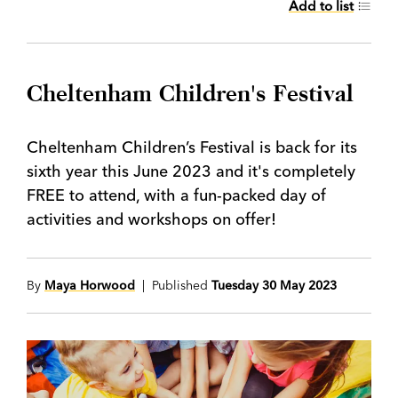
Add to list
Cheltenham Children's Festival
Cheltenham Children’s Festival is back for its
sixth year this June 2023 and it's completely
FREE to attend, with a fun-packed day of
activities and workshops on offer!
By
Maya Horwood
| Published
Tuesday 30 May 2023