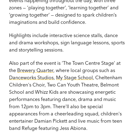
events happening throughout the day, with three
zones — ‘playing together’, ‘learning together’ and
‘growing together’ — designed to spark children’s
imaginations and build confidence.
Highlights include interactive science stalls, dance
and drama workshops, sign language lessons, sports
and storytelling sessions.
Also part of the event is ‘The Town Centre Stage’ at
the
Brewery Quarter
, where local groups such as
Danceworks Studios
,
My Stage School
, Cheltenham
Children's Choir, Two Can Youth Theatre, Belmont
School and Whizz Kids are showcasing energetic
performances featuring dance, drama and music
from 12pm to 3pm. There'll also be special
appearances from a cheerleading squad, children's
entertainer Damian Pickett and live music from teen
band Refuge featuring Jess Abiona.