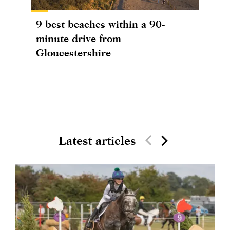
9 best beaches within a 90-
minute drive from
Gloucestershire
Latest articles