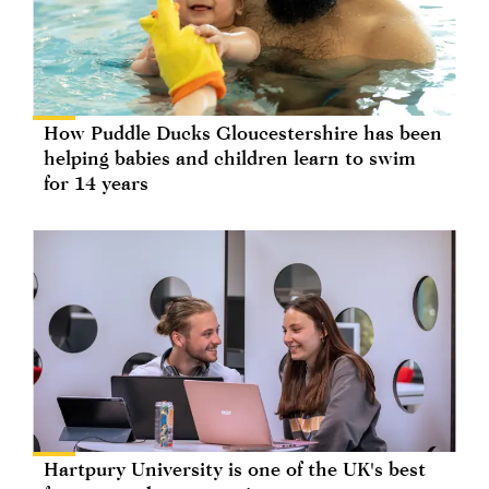
How Puddle Ducks Gloucestershire has been
helping babies and children learn to swim
for 14 years
Hartpury University is one of the UK's best