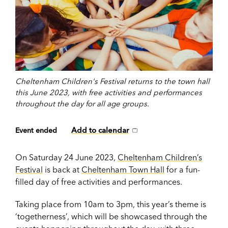
Cheltenham Children's Festival returns to the town hall
this June 2023, with free activities and performances
throughout the day for all age groups.
Add to calendar
Event ended
On Saturday 24 June 2023,
Cheltenham Children’s
Festival
is back at
Cheltenham Town Hall
for a fun-
filled day of free activities and performances.
Taking place from
10am to 3pm, this year’s theme is
‘togetherness’, which will be showcased through the