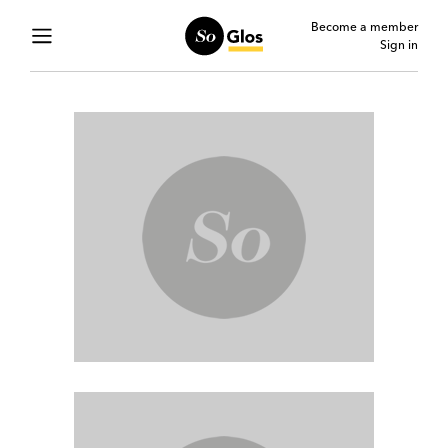
Become a member
Sign in