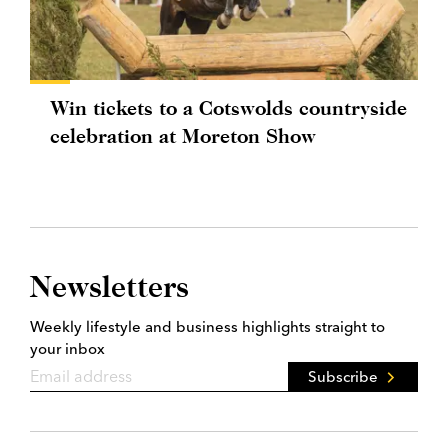
Win tickets to a Cotswolds countryside
celebration at Moreton Show
Newsletters
Weekly lifestyle and business highlights straight to
your inbox
Subscribe