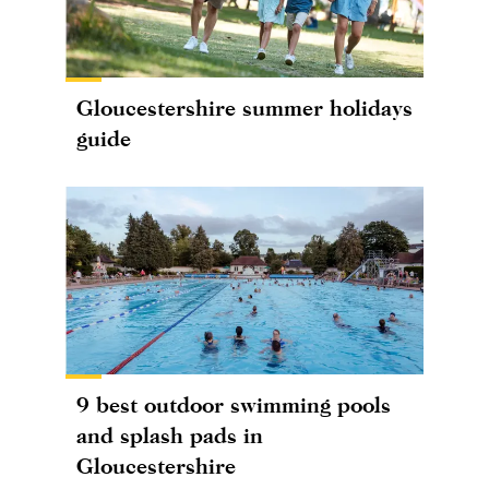
Gloucestershire summer holidays
guide
9 best outdoor swimming pools
and splash pads in
Gloucestershire