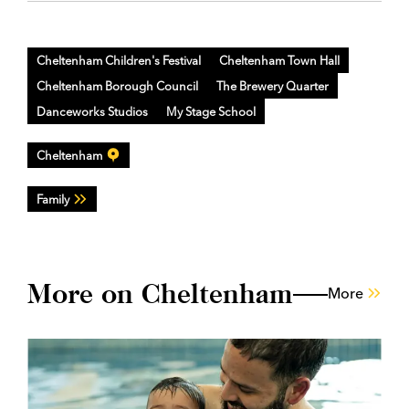
Cheltenham Children's Festival
Cheltenham Town Hall
Cheltenham Borough Council
The Brewery Quarter
Danceworks Studios
My Stage School
Cheltenham
Family
More on Cheltenham
More