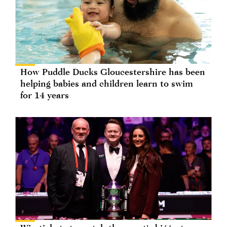
How Puddle Ducks Gloucestershire has been
helping babies and children learn to swim
for 14 years