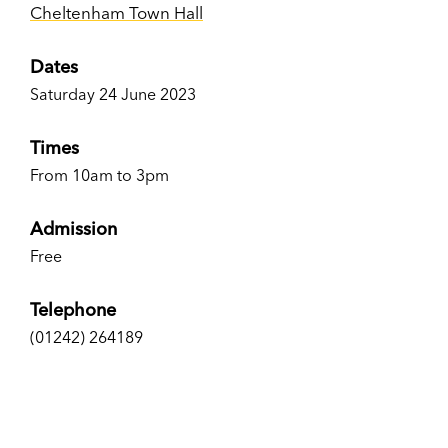
Cheltenham Town Hall
Dates
Saturday 24 June 2023
Times
From 10am to 3pm
Admission
Free
Telephone
(01242) 264189