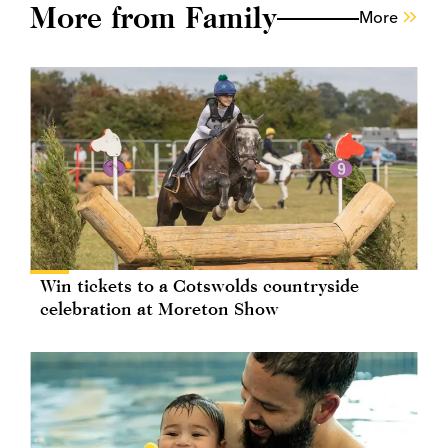
More from Family
More
Win tickets to a Cotswolds countryside
celebration at Moreton Show