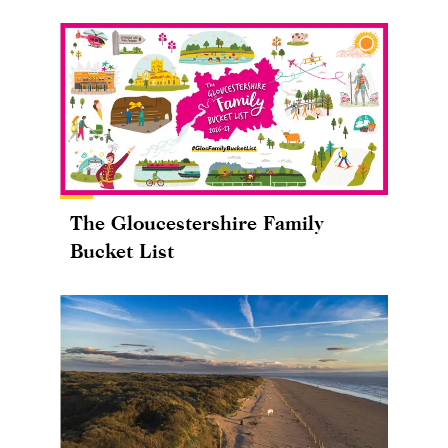
The Gloucestershire Family
Bucket List