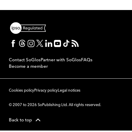
Contact SoGlos
Partner with SoGlos
FAQs
Become a member
Cookies policy
Privacy policy
Legal notices
© 2007 to 2026 SoPublishing Ltd. All rights reserved.
Back to top