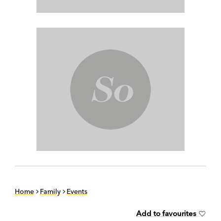
Home
Family
Events
Add to favourites