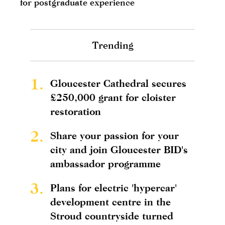
for postgraduate experience
Trending
1.
Gloucester Cathedral secures
£250,000 grant for cloister
restoration
2.
Share your passion for your
city and join Gloucester BID's
ambassador programme
3.
Plans for electric 'hypercar'
development centre in the
Stroud countryside turned