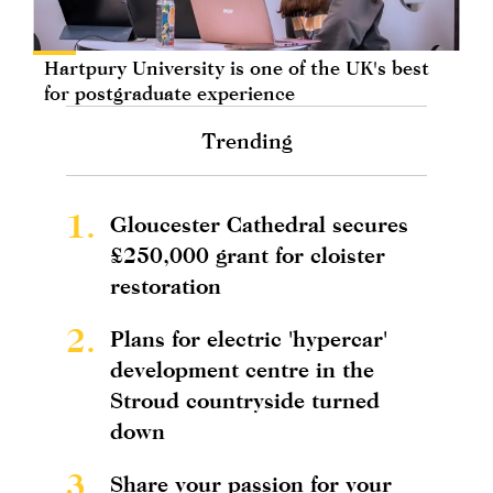
Hartpury University is one of the UK's best
for postgraduate experience
Trending
1.
Gloucester Cathedral secures
£250,000 grant for cloister
restoration
2.
Plans for electric 'hypercar'
development centre in the
Stroud countryside turned
down
3.
Share your passion for your