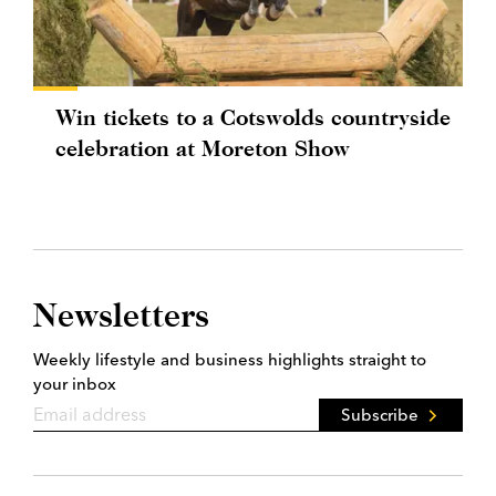
Win tickets to a Cotswolds countryside
celebration at Moreton Show
Newsletters
Weekly lifestyle and business highlights straight to
your inbox
Subscribe