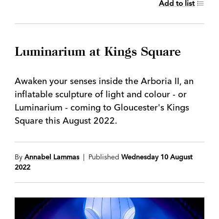
Add to list
Luminarium at Kings Square
Awaken your senses inside the Arboria II, an
inflatable sculpture of light and colour - or
Luminarium - coming to Gloucester's Kings
Square this August 2022.
By
Annabel Lammas
| Published
Wednesday 10 August
2022