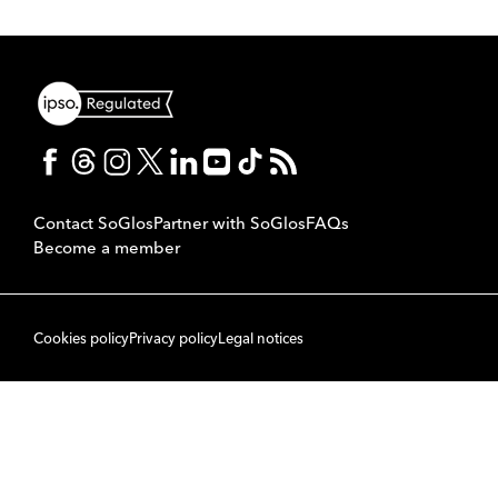
Contact SoGlos
Partner with SoGlos
FAQs
Become a member
Cookies policy
Privacy policy
Legal notices
© 2007 to 2026 SoPublishing Ltd. All rights reserved.
Back to top