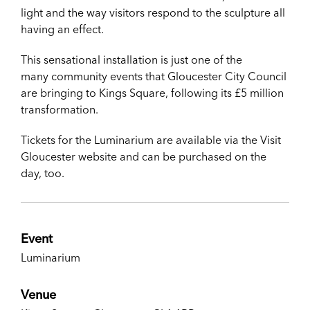
light and the way visitors respond to the sculpture all
having an effect.
This sensational installation is just one of the
many
community events that Gloucester City Council
are bringing to Kings Square, following its £5 million
transformation.
Tickets for the Luminarium are available via the Visit
Gloucester website and can be purchased on the
day, too.
Event
Luminarium
Venue