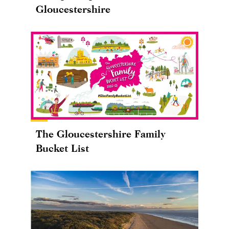
Gloucestershire
The Gloucestershire Family
Bucket List