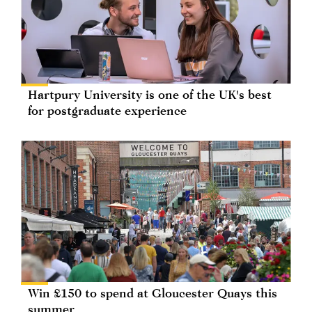
Hartpury University is one of the UK's best
for postgraduate experience
Win £150 to spend at Gloucester Quays this
summer