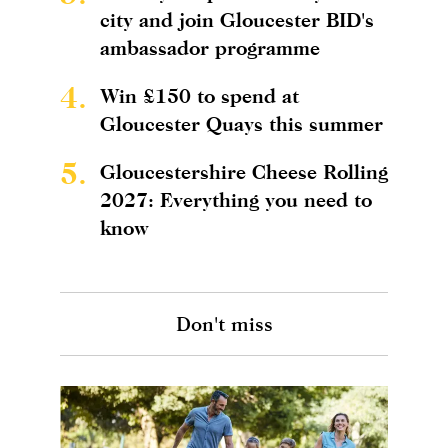
city and join Gloucester BID's
ambassador programme
4.
Win £150 to spend at
Gloucester Quays this summer
5.
Gloucestershire Cheese Rolling
2027: Everything you need to
know
Don't miss