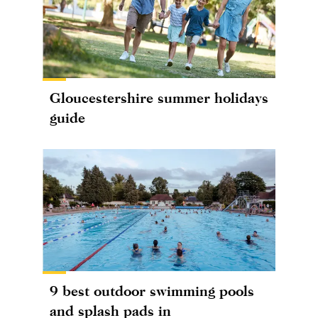
Gloucestershire summer holidays
guide
9 best outdoor swimming pools
and splash pads in