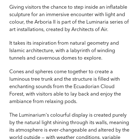
Giving visitors the chance to step inside an inflatable
sculpture for an immersive encounter with light and
colour, the Arboria II is part of the Luminaria series of
art installations, created by Architects of Air.
It takes its inspiration from natural geometry and
Islamic architecture, with a labyrinth of winding
tunnels and cavernous domes to explore.
Cones and spheres come together to create a
luminous tree trunk and the structure is filled with
enchanting sounds from the Ecuadorian Cloud
Forest, with visitors able to lay back and enjoy the
ambiance from relaxing pods.
The Luminarium's colourful display is created purely
by the natural light shining through its walls, meaning
its atmosphere is ever-changeable and altered by the
world outside — with weather conditions, variable