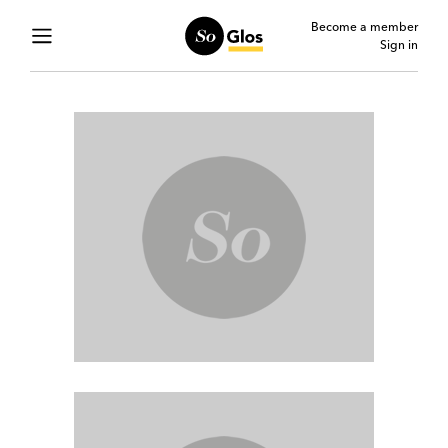
Become a member
Sign in