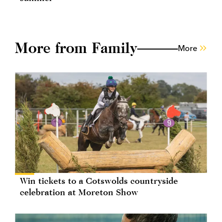
More from Family
More
Win tickets to a Cotswolds countryside
celebration at Moreton Show