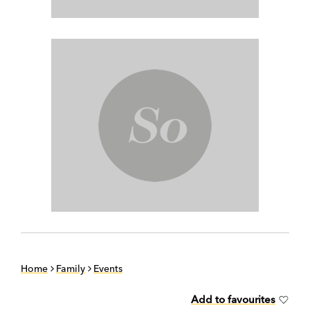
Home
Family
Events
Add to favourites