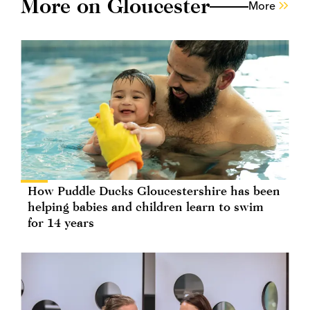
More on Gloucester
More
How Puddle Ducks Gloucestershire has been
helping babies and children learn to swim
for 14 years