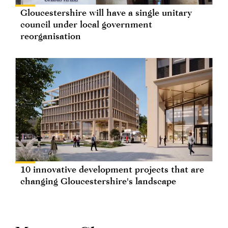
Gloucestershire will have a single unitary
council under local government
reorganisation
10 innovative development projects that are
changing Gloucestershire's landscape