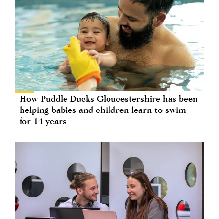
How Puddle Ducks Gloucestershire has been
helping babies and children learn to swim
for 14 years