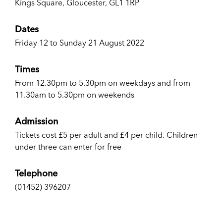
Kings Square, Gloucester, GL1 1RP
Dates
Friday 12 to Sunday 21 August 2022
Times
From 12.30pm to 5.30pm on weekdays and from
11.30am to 5.30pm on weekends
Admission
Tickets cost £5 per adult and £4 per child. Children
under three can enter for free
Telephone
(01452) 396207