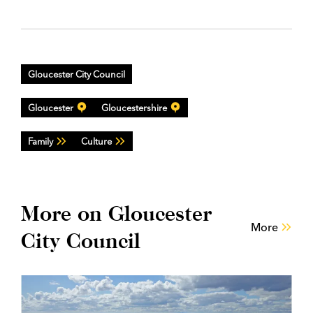
Gloucester City Council
Gloucester
Gloucestershire
Family
Culture
More on Gloucester
More
City Council