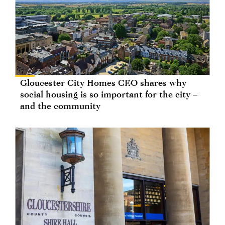
Gloucester City Homes CEO shares why
social housing is so important for the city –
and the community