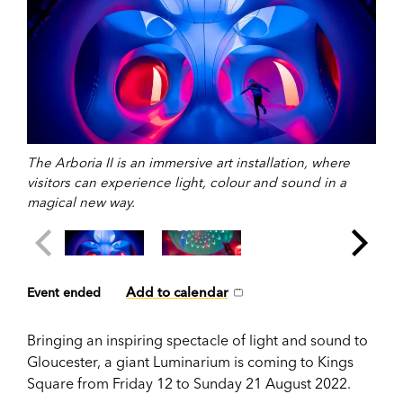
The Arboria II is an immersive art installation, where
visitors can experience light, colour and sound in a
magical new way.
Add to calendar
Event ended
Bringing an inspiring spectacle of light and sound to
Gloucester, a giant Luminarium is coming to Kings
Square from Friday 12 to Sunday 21 August 2022.