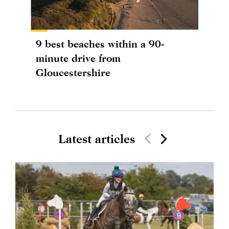
9 best beaches within a 90-
minute drive from
Gloucestershire
Latest articles