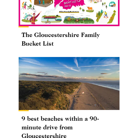
The Gloucestershire Family
Bucket List
9 best beaches within a 90-
minute drive from
Gloucestershire