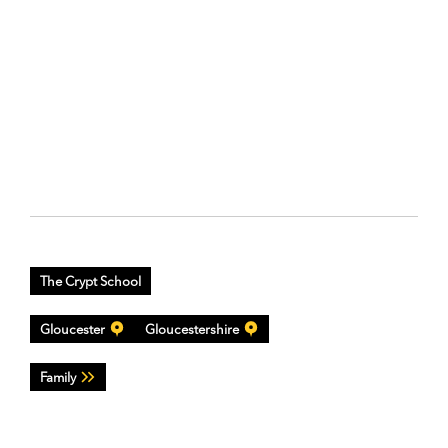
The Crypt School
Gloucester
Gloucestershire
Family