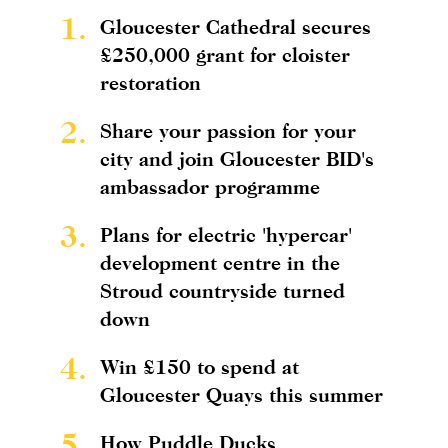
1.
Gloucester Cathedral secures
£250,000 grant for cloister
restoration
2.
Share your passion for your
city and join Gloucester BID's
ambassador programme
3.
Plans for electric 'hypercar'
development centre in the
Stroud countryside turned
down
4.
Win £150 to spend at
Gloucester Quays this summer
5.
How Puddle Ducks