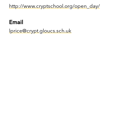
http://www.cryptschool.org/open_day/
Email
lprice@crypt.gloucs.sch.uk