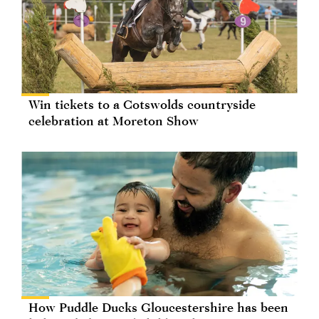
Win tickets to a Cotswolds countryside
celebration at Moreton Show
How Puddle Ducks Gloucestershire has been