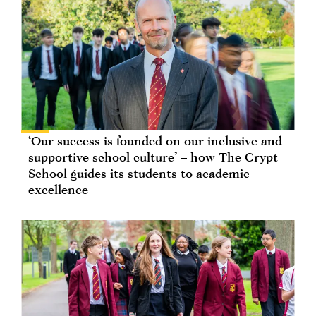
‘Our success is founded on our inclusive and
supportive school culture’ – how The Crypt
School guides its students to academic
excellence