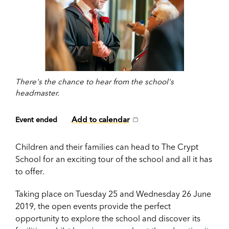
There's the chance to hear from the school's
headmaster.
Add to calendar
Event ended
Children and their families can head to The Crypt
School for an exciting tour of the school and all it has
to offer.
Taking place on Tuesday 25 and Wednesday 26 June
2019, the open events provide the perfect
opportunity to explore the school and discover its