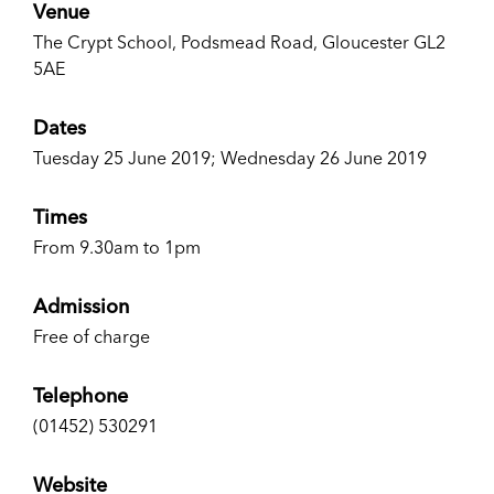
Venue
The Crypt School, Podsmead Road, Gloucester GL2
5AE
Dates
Tuesday 25 June 2019; Wednesday 26 June 2019
Times
From 9.30am to 1pm
Admission
Free of charge
Telephone
(01452) 530291
Website