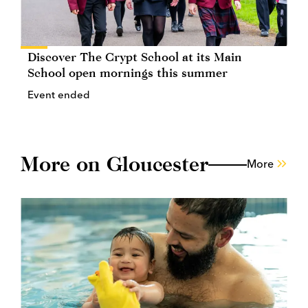
Discover The Crypt School at its Main
School open mornings this summer
Event ended
More on Gloucester
More