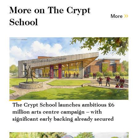
More on The Crypt
More
School
The Crypt School launches ambitious £6
million arts centre campaign – with
significant early backing already secured