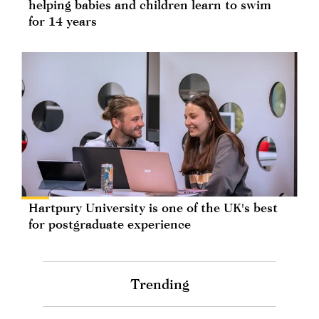
helping babies and children learn to swim
for 14 years
Hartpury University is one of the UK's best
for postgraduate experience
Trending