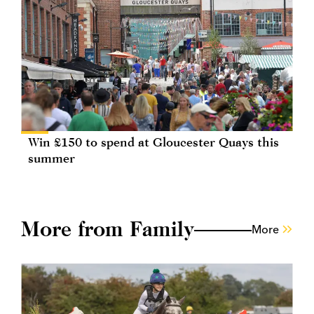
Win £150 to spend at Gloucester Quays this
summer
More from Family
More