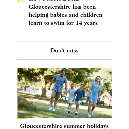
Gloucestershire has been
helping babies and children
learn to swim for 14 years
Don't miss
Gloucestershire summer holidays