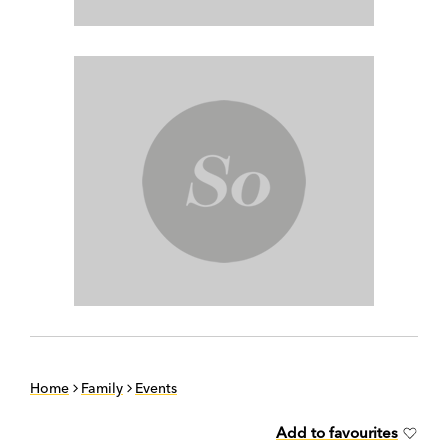
Home
Family
Events
Add to favourites