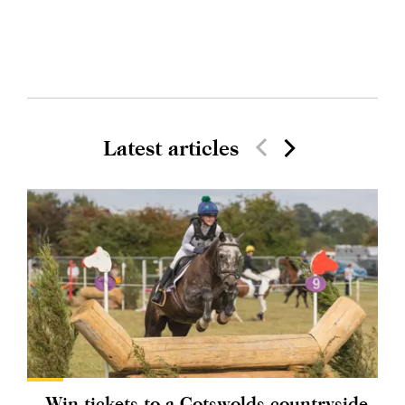
Latest articles
Win tickets to a Cotswolds countryside