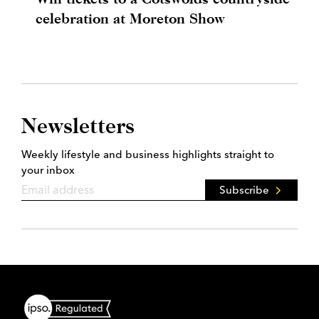
celebration at Moreton Show
Newsletters
Weekly lifestyle and business highlights straight to
your inbox
Subscribe