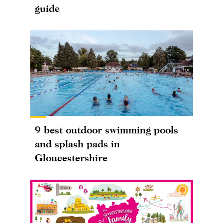
guide
9 best outdoor swimming pools
and splash pads in
Gloucestershire