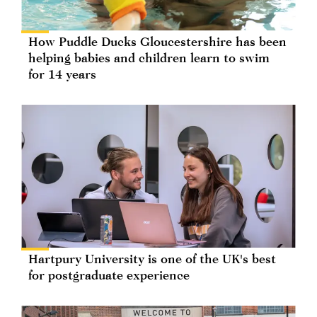
How Puddle Ducks Gloucestershire has been
helping babies and children learn to swim
for 14 years
Hartpury University is one of the UK's best
for postgraduate experience