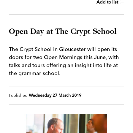
Add to list
Open Day at The Crypt School
The Crypt School in Gloucester will open its
doors for two Open Mornings this June, with
talks and tours offering an insight into life at
the grammar school.
Published
Wednesday 27 March 2019