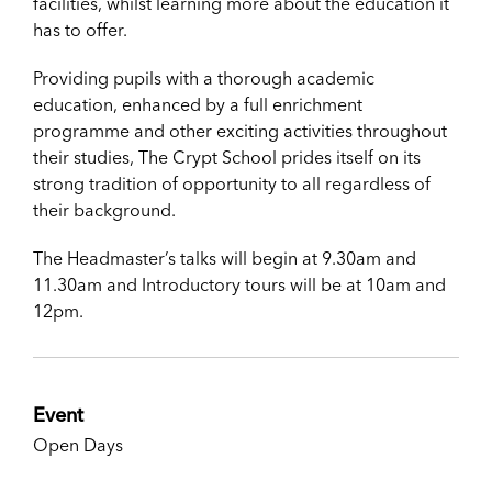
facilities, whilst learning more about the education it
has to offer.
Providing pupils with a thorough academic
education, enhanced by a full enrichment
programme and other exciting activities throughout
their studies, The Crypt School prides itself on its
strong tradition of opportunity to all regardless of
their background.
The Headmaster’s talks will begin at 9.30am and
11.30am and Introductory tours will be at 10am and
12pm.
Event
Open Days