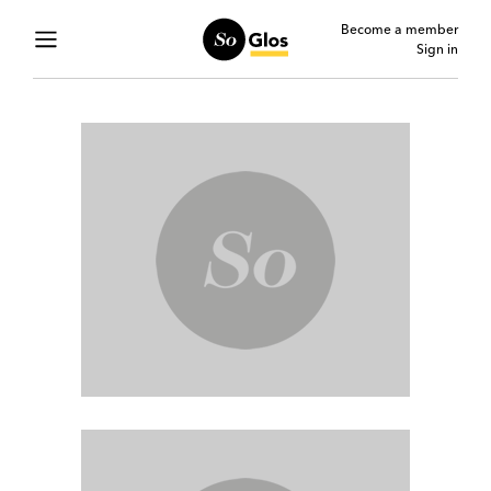
Become a member
Sign in