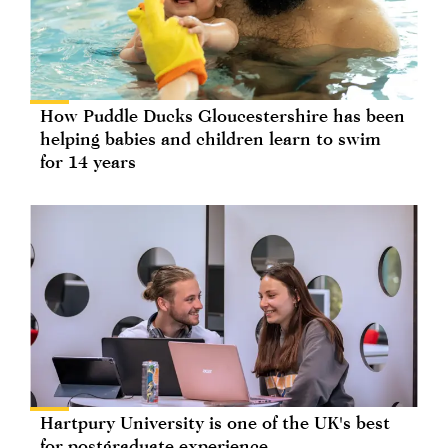
How Puddle Ducks Gloucestershire has been
helping babies and children learn to swim
for 14 years
Hartpury University is one of the UK's best
for postgraduate experience