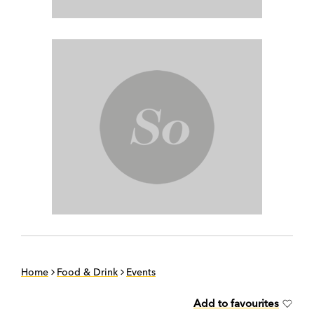
Home
Food & Drink
Events
Add to favourites