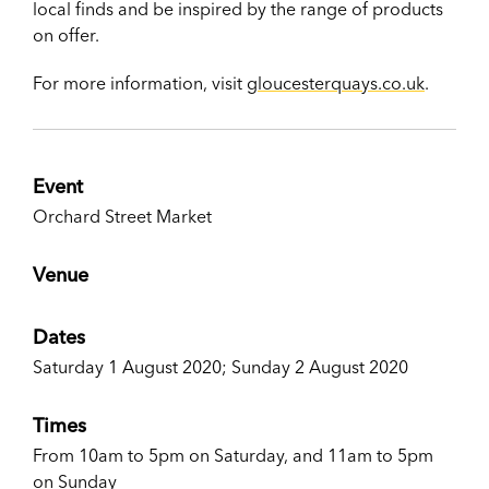
local finds and be inspired by the range of products
on offer.
For more information, visit
gloucesterquays.co.uk
.
Event
Orchard Street Market
Venue
Dates
Saturday 1 August 2020; Sunday 2 August 2020
Times
From 10am to 5pm on Saturday, and 11am to 5pm
on Sunday