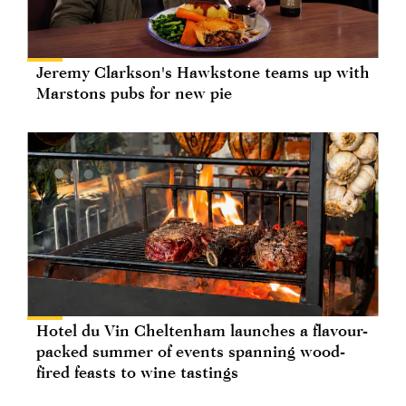
Jeremy Clarkson's Hawkstone teams up with
Marstons pubs for new pie
Hotel du Vin Cheltenham launches a flavour-
packed summer of events spanning wood-
fired feasts to wine tastings