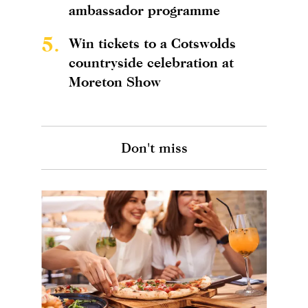
ambassador programme
5.
Win tickets to a Cotswolds
countryside celebration at
Moreton Show
Don't miss