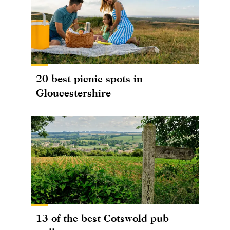
20 best picnic spots in
Gloucestershire
13 of the best Cotswold pub