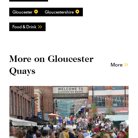
Gloucester
Gloucestershire
Food & Drink
More on Gloucester
More
Quays