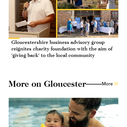
Gloucestershire business advisory group
reignites charity foundation with the aim of
'giving back' to the local community
More on Gloucester
More