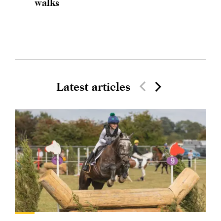
walks
Latest articles