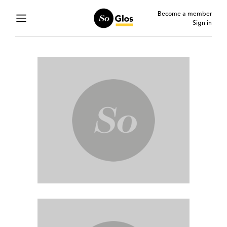
Become a member
Sign in