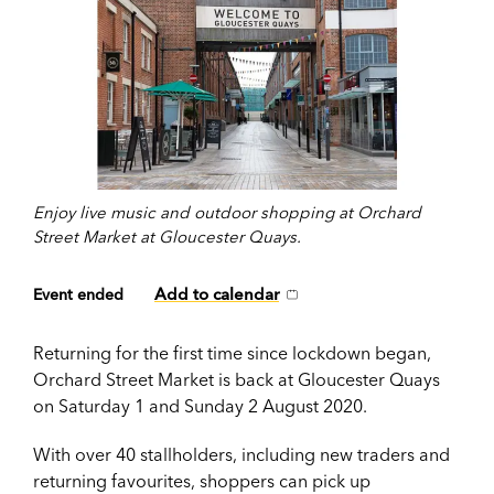
Enjoy live music and outdoor shopping at Orchard
Street Market at Gloucester Quays.
Add to calendar
Event ended
Returning for the first time since lockdown began,
Orchard Street Market is back at Gloucester Quays
on Saturday 1 and Sunday 2 August 2020.
With over 40 stallholders, including new traders and
returning favourites, shoppers can pick up