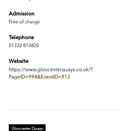
Admission
Free of charge
Telephone
01332 813820
Website
https://www.gloucesterquays.co.uk/?
PageID=994&EventID=913
Gloucester Quays