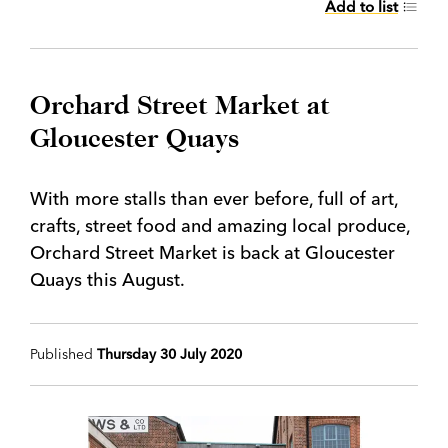
Add to list
Orchard Street Market at
Gloucester Quays
With more stalls than ever before, full of art,
crafts, street food and amazing local produce,
Orchard Street Market is back at Gloucester
Quays this August.
Published
Thursday 30 July 2020