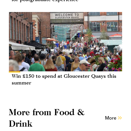
Win £150 to spend at Gloucester Quays this
summer
More from Food &
More
Drink