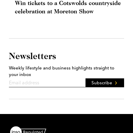
Win tickets to a Cotswolds countryside
celebration at Moreton Show
Newsletters
Weekly lifestyle and business highlights straight to
your inbox
Subscribe