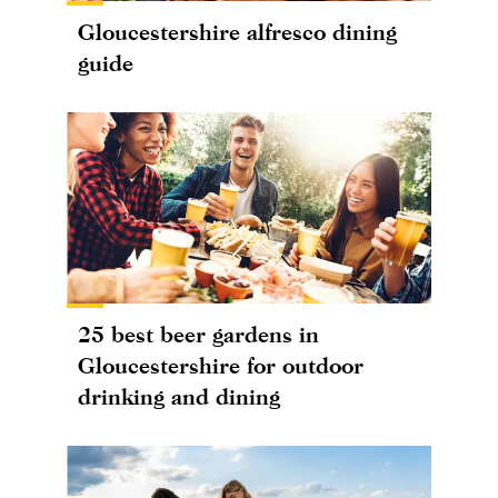
Gloucestershire alfresco dining
guide
25 best beer gardens in
Gloucestershire for outdoor
drinking and dining