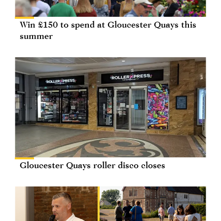
Win £150 to spend at Gloucester Quays this
summer
Gloucester Quays roller disco closes