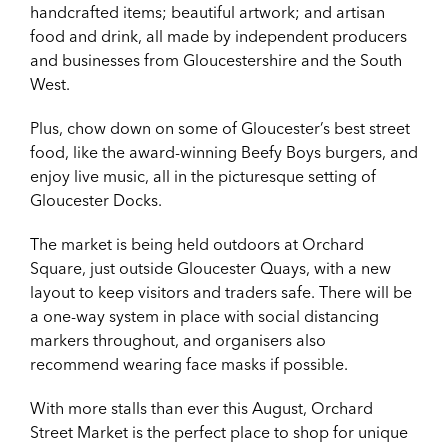
handcrafted items; beautiful artwork; and artisan
food and drink, all made by independent producers
and businesses from Gloucestershire and the South
West.
Plus, chow down on some of Gloucester’s best street
food, like the award-winning Beefy Boys burgers, and
enjoy live music, all in the picturesque setting of
Gloucester Docks.
The market is being held outdoors at Orchard
Square, just outside Gloucester Quays, with a new
layout to keep visitors and traders safe. There will be
a one-way system in place with social distancing
markers throughout, and organisers also
recommend wearing face masks if possible.
With more stalls than ever this August, Orchard
Street Market is the perfect place to shop for unique