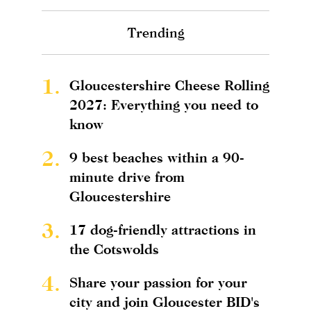
Trending
1.
Gloucestershire Cheese Rolling
2027: Everything you need to
know
2.
9 best beaches within a 90-
minute drive from
Gloucestershire
3.
17 dog-friendly attractions in
the Cotswolds
4.
Share your passion for your
city and join Gloucester BID's