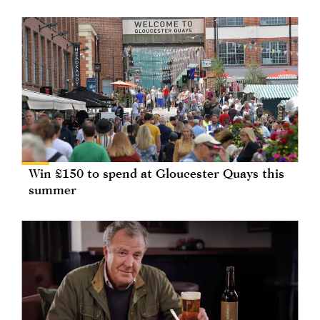
Win £150 to spend at Gloucester Quays this
summer