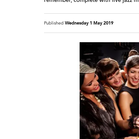
Published
Wednesday 1 May 2019