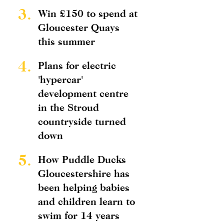
3.
Win £150 to spend at
Gloucester Quays
this summer
4.
Plans for electric
'hypercar'
development centre
in the Stroud
countryside turned
down
5.
How Puddle Ducks
Gloucestershire has
been helping babies
and children learn to
swim for 14 years