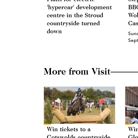
'hypercar' development
BBC
centre in the Stroud
Wol
countryside turned
Cas
down
Sun
Sep
More from Visit
Win tickets to a
Win
Cotswolds countryside
Glo