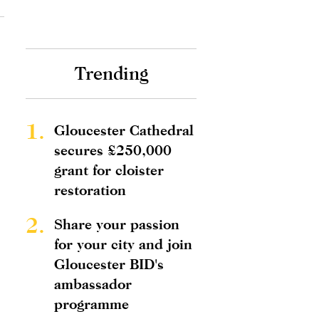
Trending
1.
Gloucester Cathedral
secures £250,000
grant for cloister
restoration
2.
Share your passion
for your city and join
Gloucester BID's
ambassador
programme