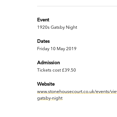
Event
1920s Gatsby Night
Dates
Friday 10 May 2019
Admission
Tickets cost £39.50
Website
www.stonehousecourt.co.uk/events/vie
gatsby-night