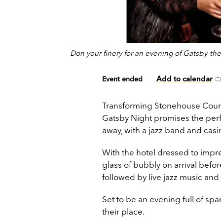
Don your finery for an evening of Gatsby-th
Add to calendar
Event ended
Transforming Stonehouse Court i
Gatsby Night promises the perf
away, with a jazz band and casin
With the hotel dressed to impr
glass of bubbly on arrival befor
followed by live jazz music and 
Set to be an evening full of sp
their place.