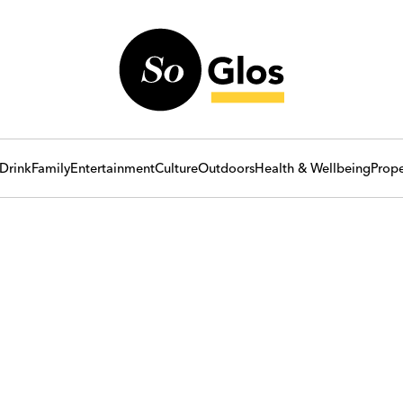
Drink
Family
Entertainment
Culture
Outdoors
Health & Wellbeing
Prope