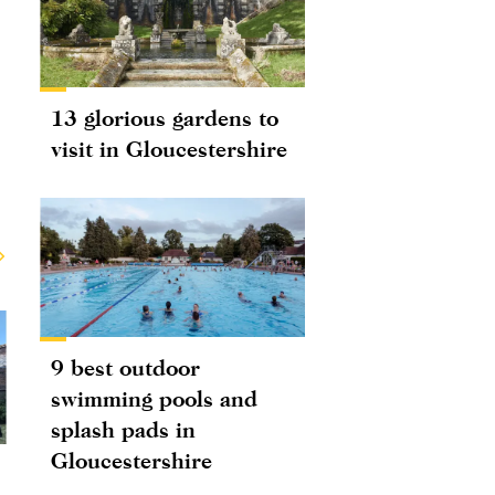
13 glorious gardens to
visit in Gloucestershire
9 best outdoor
swimming pools and
splash pads in
Gloucestershire