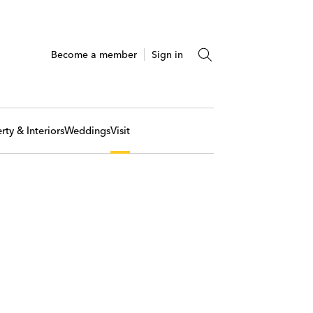
Become a member
Sign in
rty & Interiors
Weddings
Visit