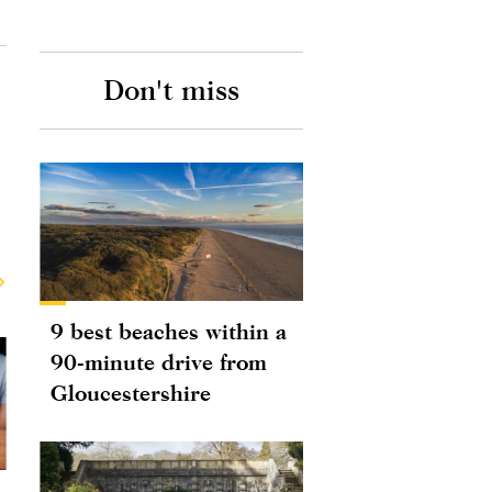
Don't miss
9 best beaches within a
90-minute drive from
Gloucestershire