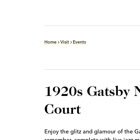
Home
Visit
Events
1920s Gatsby N
Court
Enjoy the glitz and glamour of the 
remember, complete with live jazz mu