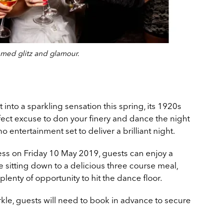
emed glitz and glamour.
nto a sparkling sensation this spring, its 1920s
ect excuse to don your finery and dance the night
o entertainment set to deliver a brilliant night.
ess on Friday 10 May 2019, guests can enjoy a
e sitting down to a delicious three course meal,
plenty of opportunity to hit the dance floor.
arkle, guests will need to book in advance to secure