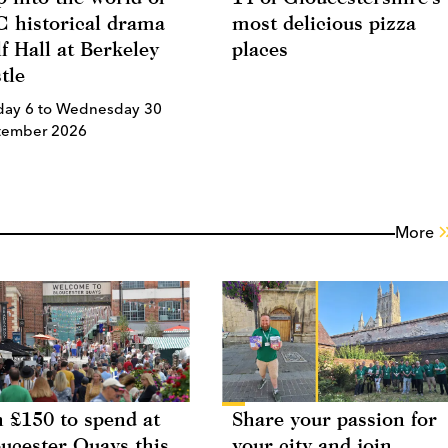
 historical drama
most delicious pizza
f Hall at Berkeley
places
tle
day 6 to Wednesday 30
tember 2026
More
 £150 to spend at
Share your passion for
ucester Quays this
your city and join