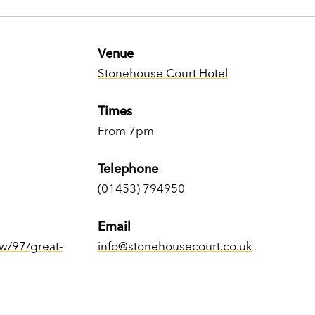
Venue
Stonehouse Court Hotel
Times
From 7pm
Telephone
(01453) 794950
Email
w/97/great-
info@stonehousecourt.co.uk