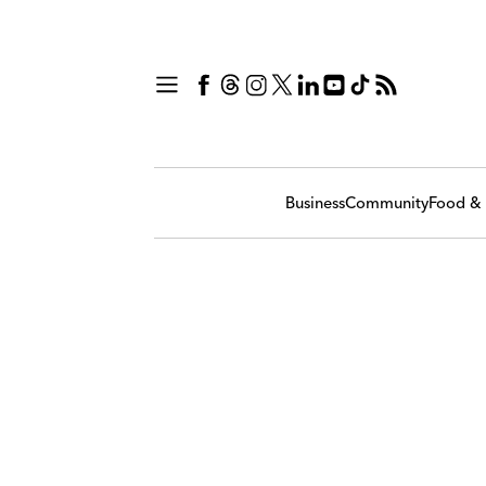
Business
Community
Food & 