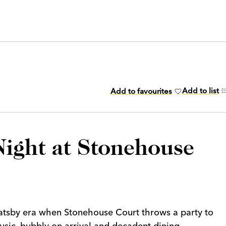
Add to list
Add to favourites
ight at Stonehouse
Gatsby era when Stonehouse Court throws a party to
sic, bubbly on arrival and decadent dining.