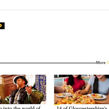
More
p into the world of
14 of Gloucestershire's