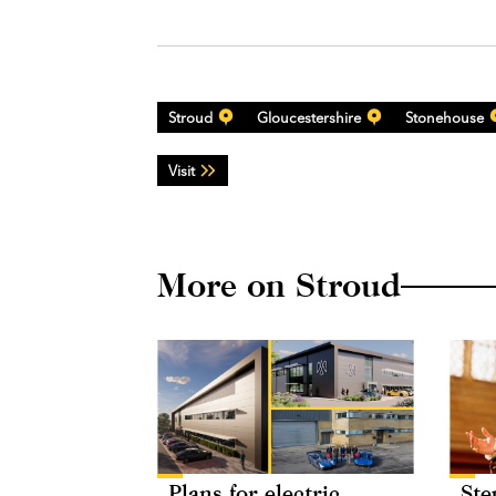
Stroud
Gloucestershire
Stonehouse
Visit
More on Stroud
Plans for electric
Ste