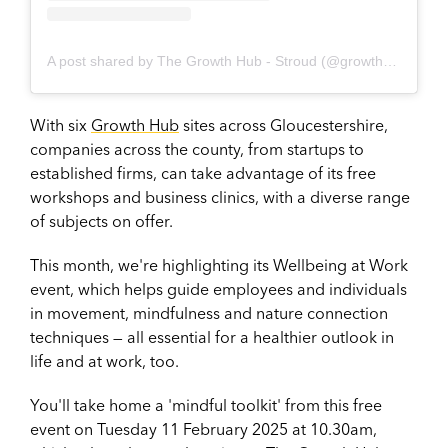
A post shared by The Growth Hub - Stroud (@growthhubstroud)
With six
Growth Hub
sites across Gloucestershire,
companies across the county, from startups to
established firms, can take advantage of its free
workshops and business clinics, with a diverse range
of subjects on offer.
This month, we're highlighting its Wellbeing at Work
event, which helps guide employees and individuals
in movement, mindfulness and nature connection
techniques — all essential for a healthier outlook in
life and at work, too.
You'll take home a 'mindful toolkit' from this free
event on Tuesday 11 February 2025 at 10.30am,