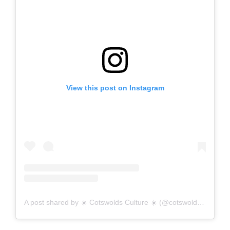
View this post on Instagram
A post shared by ☀️ Cotswolds Culture ☀️ (@cotswolds_culture)