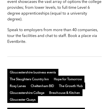
event showcases the vast array of options the college
provides; from lower levels, to full-time Level 6
degree apprenticeships (equal to a university
degree).
Speak to employers from more than 40 companies,
tour the facilities and chat to staff. Book a place via
Eventbrite.
Gloucestershire business events
The Slaughters Country Inn
Hope for Tomorrow
Roxy Lanes
Cheltenham BID
The Growth Hub
Gloucestershire College
Brewhouse & Kitchen
Gloucester Quays