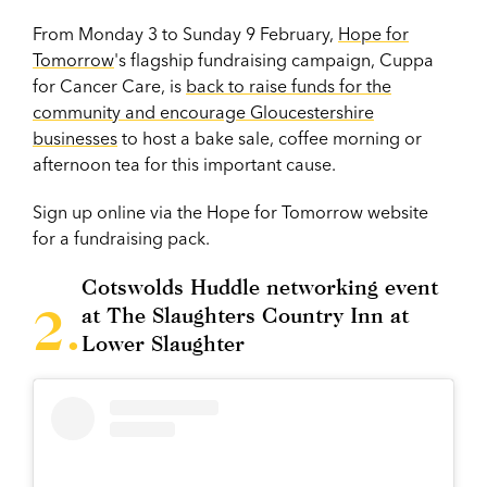
From Monday 3 to Sunday 9 February,
Hope for
Tomorrow
's flagship fundraising campaign, Cuppa
for Cancer Care, is
back to raise funds for the
community and encourage Gloucestershire
businesses
to host a bake sale, coffee morning or
afternoon tea for this important cause.
Sign up online via the Hope for Tomorrow website
for a fundraising pack.
Cotswolds Huddle networking event
at The Slaughters Country Inn at
Lower Slaughter