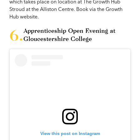
which takes place on location at The Growth Hub
Stroud at the Alliston Centre. Book via the Growth
Hub website.
Apprenticeship Open Evening at
Gloucestershire College
View this post on Instagram