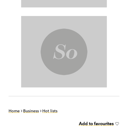
Home
Business
Hot lists
Add to favourites