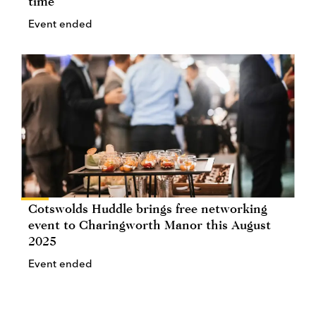
time
Event ended
Cotswolds Huddle brings free networking
event to Charingworth Manor this August
2025
Event ended