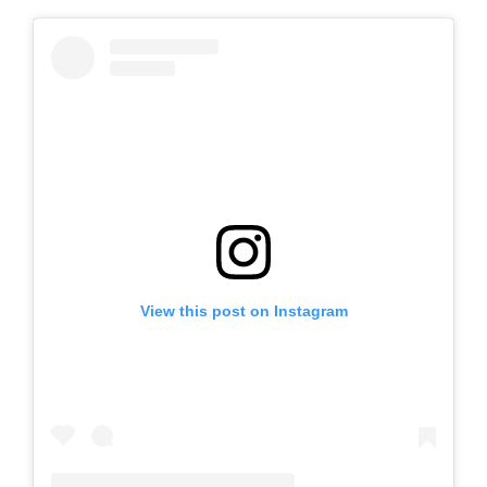
View this post on Instagram