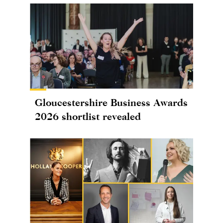
Gloucestershire Business Awards
2026 shortlist revealed