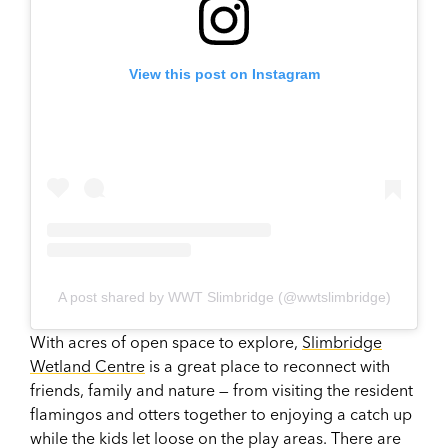
View this post on Instagram
A post shared by WWT Slimbridge (@wwtslimbridge)
With acres of open space to explore,
Slimbridge
Wetland Centre
is a great place to reconnect with
friends, family and nature — from visiting the resident
flamingos and otters together to enjoying a catch up
while the kids let loose on the play areas. There are