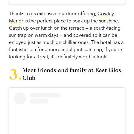
Thanks to its extensive outdoor offering,
Cowley
Manor
is the perfect place to soak up the sunshine.
Catch up over lunch on the terrace — a south-facing
sun trap on warm days — and covered so it can be
enjoyed just as much on chillier ones. The hotel has a
fantastic spa for a more indulgent catch up, if you're
looking for a treat, it's definitely worth a look.
Meet friends and family at East Glos
Club