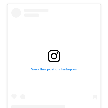
View this post on Instagram