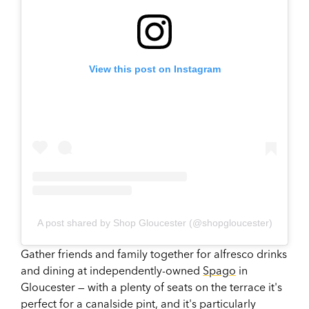
View this post on Instagram
A post shared by Shop Gloucester (@shopgloucester)
Gather friends and family together for alfresco drinks
and dining at independently-owned
Spago
in
Gloucester — with a plenty of seats on the terrace it's
perfect for a canalside pint, and it's particularly