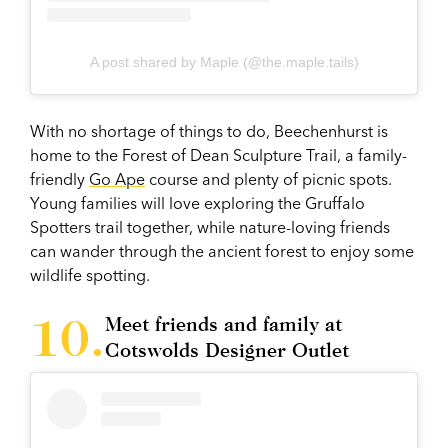
A post shared by Maple (@the.maple.tails)
With no shortage of things to do, Beechenhurst is
home to the Forest of Dean Sculpture Trail, a family-
friendly
Go Ape
course and plenty of picnic spots.
Young families will love exploring the Gruffalo
Spotters trail together, while nature-loving friends
can wander through the ancient forest to enjoy some
wildlife spotting.
Meet friends and family at
Cotswolds Designer Outlet