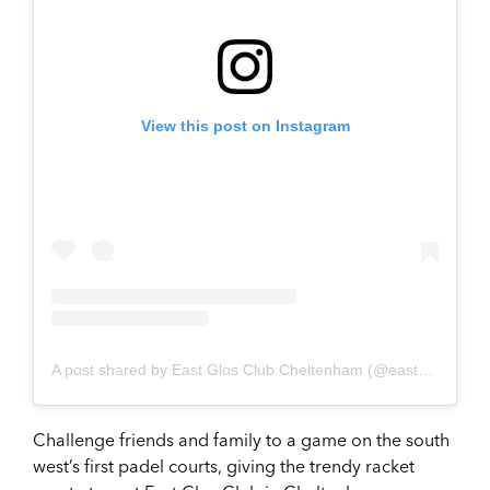
View this post on Instagram
A post shared by East Glos Club Cheltenham (@eastglos)
Challenge friends and family to a game on the south
west’s first padel courts, giving the trendy racket