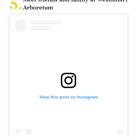
Arboretum
View this post on Instagram