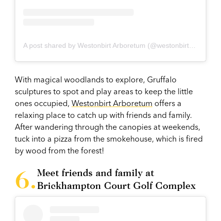
A post shared by Westonbirt Arboretum (@westonbirtarb)
With magical woodlands to explore, Gruffalo
sculptures to spot and play areas to keep the little
ones occupied,
Westonbirt Arboretum
offers a
relaxing place to catch up with friends and family.
After wandering through the canopies at weekends,
tuck into a pizza from the smokehouse, which is fired
by wood from the forest!
Meet friends and family at
Brickhampton Court Golf Complex