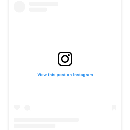
View this post on Instagram