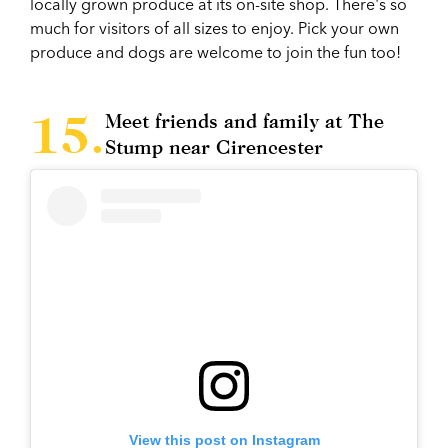
locally grown produce at its on-site shop. There's so
much for visitors of all sizes to enjoy. Pick your own
produce and dogs are welcome to join the fun too!
Meet friends and family at The
Stump near Cirencester
View this post on Instagram