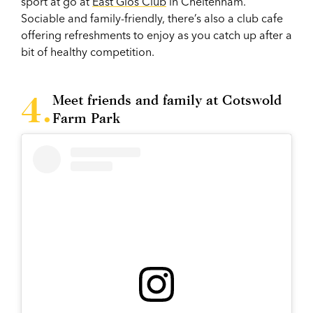
sport at go at
East Glos Club
in Cheltenham.
Sociable and family-friendly, there’s also a club cafe
offering refreshments to enjoy as you catch up after a
bit of healthy competition.
Meet friends and family at Cotswold
Farm Park