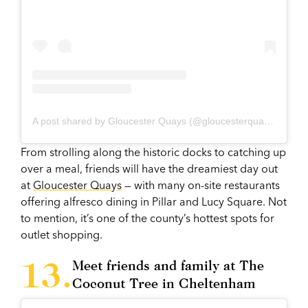
A post shared by Gloucester Quays (@gloucesterquays)
From strolling along the historic docks to catching up
over a meal, friends will have the dreamiest day out
at
Gloucester Quays
— with many on-site restaurants
offering alfresco dining in Pillar and Lucy Square. Not
to mention, it’s one of the county’s hottest spots for
outlet shopping.
Meet friends and family at The
Coconut Tree in Cheltenham