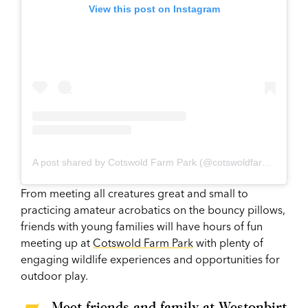
View this post on Instagram
A post shared by Cotswold Farm Park (@cotswoldfarmpark)
From meeting all creatures great and small to
practicing amateur acrobatics on the bouncy pillows,
friends with young families will have hours of fun
meeting up at
Cotswold Farm Park
with plenty of
engaging wildlife experiences and opportunities for
outdoor play.
Meet friends and family at Westonbirt