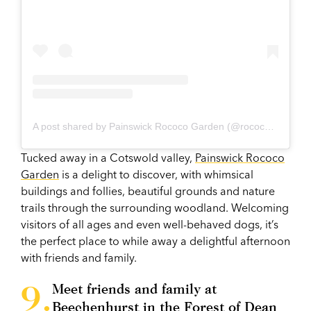
A post shared by Painswick Rococo Garden (@rococogarden)
Tucked away in a Cotswold valley,
Painswick Rococo
Garden
is a delight to discover, with whimsical
buildings and follies, beautiful grounds and nature
trails through the surrounding woodland. Welcoming
visitors of all ages and even well-behaved dogs, it’s
the perfect place to while away a delightful afternoon
with friends and family.
Meet friends and family at
Beechenhurst in the Forest of Dean