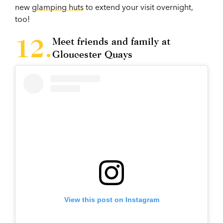
new
glamping huts
to extend your visit overnight,
too!
Meet friends and family at
Gloucester Quays
View this post on Instagram