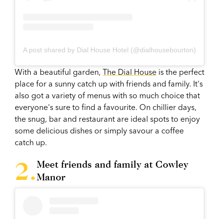
A post shared by Dial House Hotel (@dialhousebourton)
With a beautiful garden,
The Dial House
is the perfect
place for a sunny catch up with friends and family. It's
also got a variety of menus with so much choice that
everyone's sure to find a favourite. On chillier days,
the snug, bar and restaurant are ideal spots to enjoy
some delicious dishes or simply savour a coffee
catch up.
Meet friends and family at Cowley
Manor