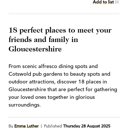
Add to list
18 perfect places to meet your
friends and family in
Gloucestershire
From scenic alfresco dining spots and
Cotswold pub gardens to beauty spots and
outdoor attractions, discover 18 places in
Gloucestershire that are perfect for gathering
your loved ones together in glorious
surroundings.
By
Emma Luther
| Published
Thursday 28 August 2025