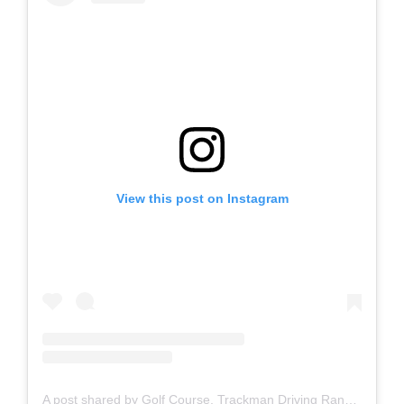
View this post on Instagram
A post shared by Golf Course, Trackman Driving Range, Restaurant & Bar (@brickhampton_court)