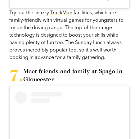
Try out the snazzy
TrackMan
facilities, which are
family-friendly with virtual games for youngsters to
try on the driving range. The top-of-the-range
technology is designed to boost your skills while
having plenty of fun too. The Sunday lunch always
proves incredibly popular too, so it's well worth
booking in advance for a family gathering.
Meet friends and family at Spago in
Gloucester