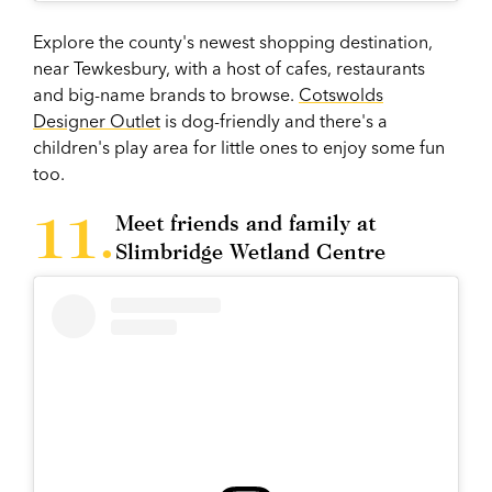
Explore the county's newest shopping destination,
near Tewkesbury, with a host of cafes, restaurants
and big-name brands to browse.
Cotswolds
Designer Outlet
is dog-friendly and there's a
children's play area for little ones to enjoy some fun
too.
Meet friends and family at
Slimbridge Wetland Centre