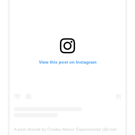
View this post on Instagram
A post shared by Cowley Manor Experimental (@cowleymanorexperimental)