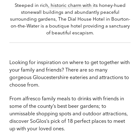
Steeped in rich, historic charm with its honey-hued
stonewall buildings and abundantly peaceful
surrounding gardens, The Dial House Hotel in Bourton-
on-the-Water is a boutique hotel providing a sanctuary
of beautiful escapism.
Looking for inspiration on where to get together with
your family and friends? There are so many
gorgeous Gloucestershire eateries and attractions to
choose from.
From alfresco family meals to drinks with friends in
some of the county’s best beer gardens; to
unmissable shopping spots and outdoor attractions,
discover SoGlos’s pick of 18 perfect places to meet
up with your loved ones.