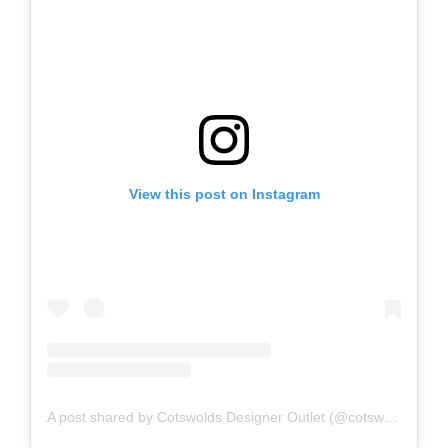
View this post on Instagram
A post shared by Cotswolds Designer Outlet (@cotswoldsdesigneroutlet)