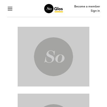
Become a member
Sign in