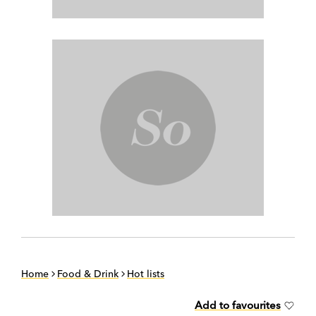
Home
Food & Drink
Hot lists
Add to favourites