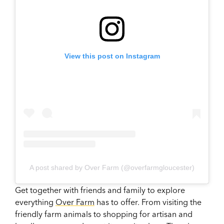
View this post on Instagram
A post shared by Over Farm (@overfarmgloucester)
Get together with friends and family to explore
everything
Over Farm
has to offer. From visiting the
friendly farm animals to shopping for artisan and