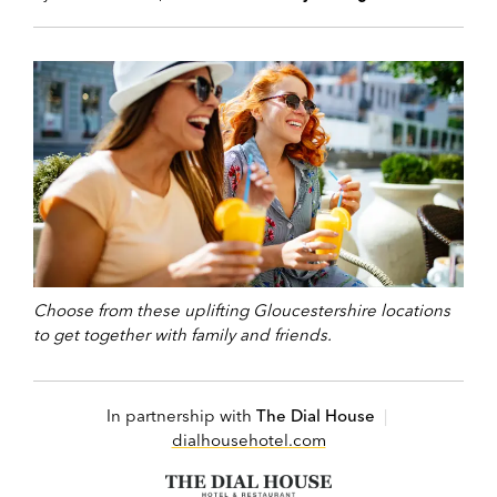
Choose from these uplifting Gloucestershire locations
to get together with family and friends.
In partnership with
The Dial House
|
dialhousehotel.com