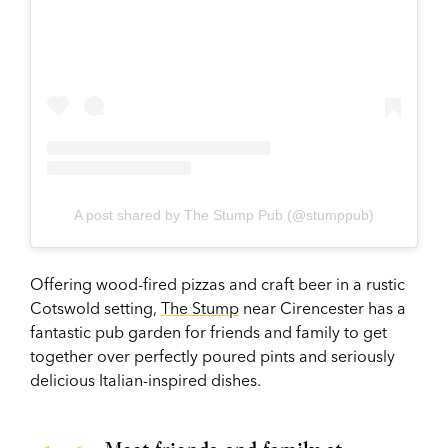
A post shared by The Stump Pub (@stumppub)
Offering wood-fired pizzas and craft beer in a rustic
Cotswold setting,
The Stump
near Cirencester has a
fantastic pub garden for friends and family to get
together over perfectly poured pints and seriously
delicious Italian-inspired dishes.