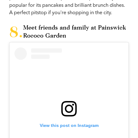
popular for its pancakes and brilliant brunch dishes.
A perfect pitstop if you're shopping in the city.
Meet friends and family at Painswick
Rococo Garden
View this post on Instagram