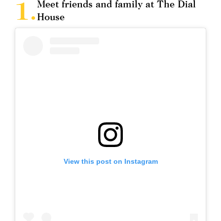
Meet friends and family at The Dial
House
View this post on Instagram