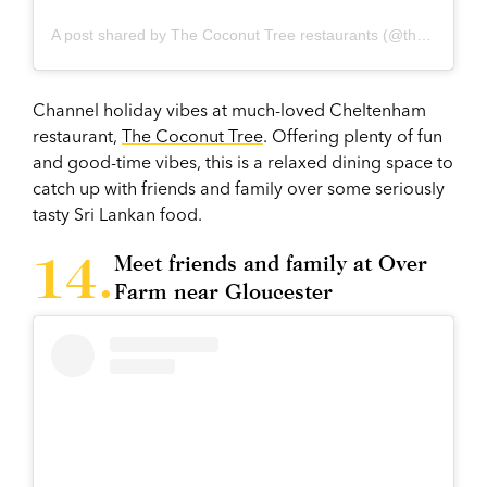
A post shared by The Coconut Tree restaurants (@thecoconuttreeuk)
Channel holiday vibes at much-loved Cheltenham
restaurant,
The Coconut Tree
. Offering plenty of fun
and good-time vibes, this is a relaxed dining space to
catch up with friends and family over some seriously
tasty Sri Lankan food.
Meet friends and family at Over
Farm near Gloucester